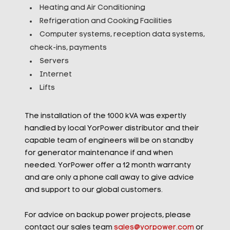
Heating and Air Conditioning
Refrigeration and Cooking Facilities
Computer systems, reception data systems,
check-ins, payments
Servers
Internet
Lifts
The installation of the 1000 kVA was expertly
handled by local YorPower distributor and their
capable team of engineers will be on standby
for generator maintenance if and when
needed. YorPower offer a 12 month warranty
and are only a phone call away to give advice
and support to our global customers.
For advice on backup power projects, please
contact our sales team
sales@yorpower.com
or