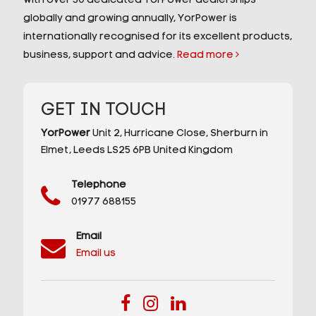
With over 30 dedicated YorPower dealerships
globally and growing annually, YorPower is
internationally recognised for its excellent products,
business, support and advice.
Read more
GET IN TOUCH
YorPower
Unit 2,
Hurricane Close,
Sherburn in
Elmet,
Leeds
LS25 6PB
United Kingdom
Telephone
01977 688155
Email
Email us