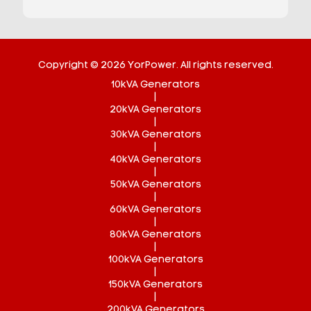
Copyright © 2026 YorPower. All rights reserved.
10kVA Generators
|
20kVA Generators
|
30kVA Generators
|
40kVA Generators
|
50kVA Generators
|
60kVA Generators
|
80kVA Generators
|
100kVA Generators
|
150kVA Generators
|
200kVA Generators