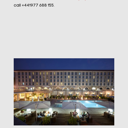
call +441977 688 155.