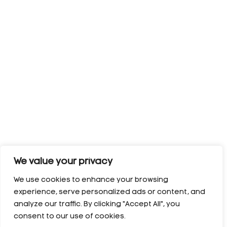
We value your privacy
We use cookies to enhance your browsing
experience, serve personalized ads or content, and
analyze our traffic. By clicking "Accept All", you
consent to our use of cookies.