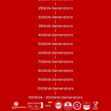
|
250kVA Generators
|
300kVA Generators
|
350kVA Generators
|
400kVA Generators
|
500kVA Generators
|
600kVA Generators
|
700kVA Generators
|
800kVA Generators
|
900kVA Generators
|
1000kVA Generators
|
1000kVA - 3000kVA Generators