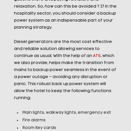
relaxation. So, how can this be avoided ? If in the
hospitality sector, you should consider a backup
power system as an indispensable part of your
planning strategy.
Diesel generators are the most cost effective
and reliable solution allowing services to
continue as usual. With the help of an
ATS
, which
we also provide, helps make the transition from
mains to backup power seamless in the event of
a power outage – avoiding any disruption or
panic. This robust back up power system will
allow the hotel to keep the following functions
running:
Main lights, walkway lights, emergency exit
Fire alarms
Room Key cards