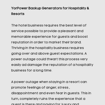
YorPower Backup Generators for Hospitality &
Resorts
The hotel business requires the best level of
service possible to provide a pleasant and
memorable experience for guests and boost
reputation in order to market their brand.
Thriving in the hospitality business requires
going over and above guest expectations. A
power outage could thwart this process very
easily ad damage the reputation of a hospitality
business for a long time.
A power outage when staying in a resort can
promote feelings of anger, stress ,
disappointment and even fear in guests. This in
turn, completely ruins the experience that a
guest is there and paying for, luxury and