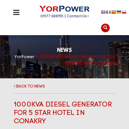
01977 688155
|
Contact Us
NEWS
>
1000kVA Diesel Generator for 5
YorPower
Star Hotel in Conakry
BACK TO NEWS
1000KVA DIESEL GENERATOR
FOR 5 STAR HOTEL IN
CONAKRY