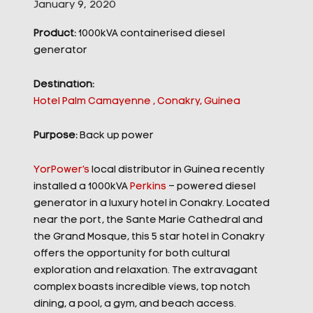
January 9, 2020
Product:
1000kVA containerised diesel
generator
Destination:
Hotel Palm Camayenne , Conakry, Guinea
Purpose:
Back up power
YorPower’s
local distributor in Guinea recently
installed a 1000kVA
Perkins
– powered diesel
generator in a luxury hotel in Conakry. Located
near the port, the Sante Marie Cathedral and
the Grand Mosque, this 5 star hotel in Conakry
offers the opportunity for both cultural
exploration and relaxation. The extravagant
complex boasts incredible views, top notch
dining, a pool, a gym, and beach access.