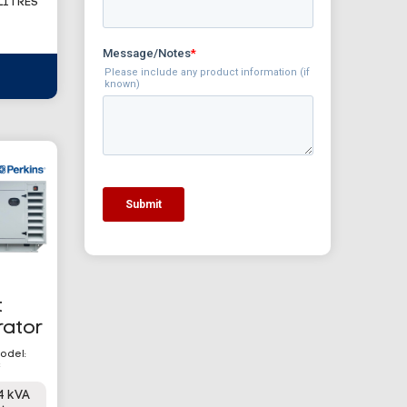
 LITRES
t
rator
odel:
C
4 kVA