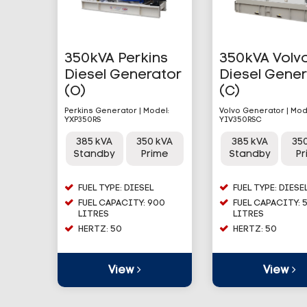
350kVA Perkins
350kVA Volv
Diesel Generator
Diesel Gene
(O)
(C)
Perkins Generator | Model:
Volvo Generator | Mod
YXP350RS
YIV350RSC
385 kVA
350 kVA
385 kVA
35
Standby
Prime
Standby
P
FUEL TYPE: DIESEL
FUEL TYPE: DIESE
FUEL CAPACITY: 900
FUEL CAPACITY: 
LITRES
LITRES
HERTZ: 50
HERTZ: 50
View
View