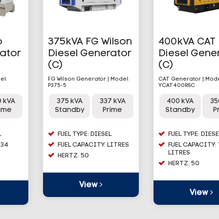
o
375kVA FG Wilson
400kVA CAT
rator
Diesel Generator
Diesel Gene
(C)
(C)
el:
FG Wilson Generator | Model:
CAT Generator | Mode
P375-5
YCAT400RSC
0 kVA
375 kVA
337 kVA
400 kVA
35
rime
Standby
Prime
Standby
P
L
FUEL TYPE: DIESEL
FUEL TYPE: DIESE
534
FUEL CAPACITY: LITRES
FUEL CAPACITY:
LITRES
HERTZ: 50
HERTZ: 50
View
View