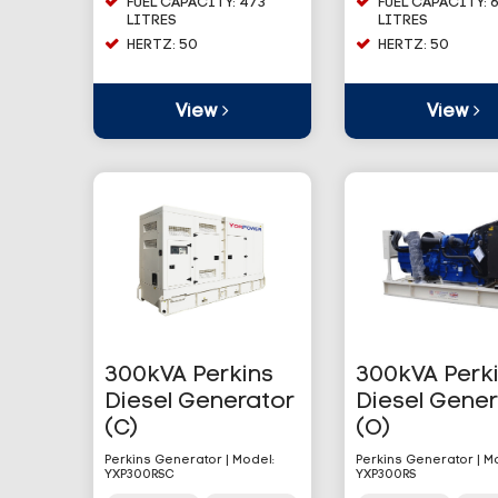
FUEL CAPACITY: 473
FUEL CAPACITY: 
LITRES
LITRES
HERTZ: 50
HERTZ: 50
View
View
300kVA Perkins
300kVA Perk
Diesel Generator
Diesel Gene
(C)
(O)
Perkins Generator | Model:
Perkins Generator | M
YXP300RSC
YXP300RS