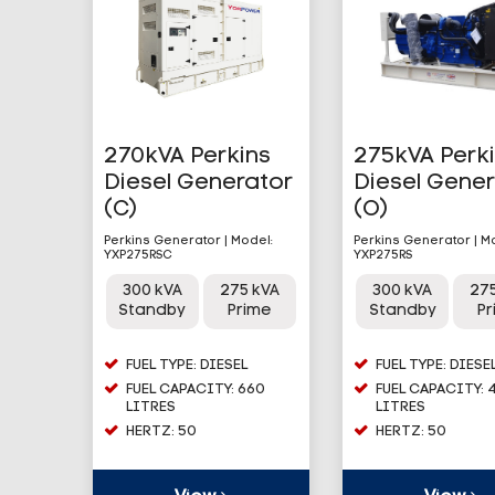
270kVA Perkins
275kVA Perk
Diesel Generator
Diesel Gene
(C)
(O)
Perkins Generator | Model:
Perkins Generator | M
YXP275RSC
YXP275RS
300 kVA
275 kVA
300 kVA
27
Standby
Prime
Standby
P
FUEL TYPE: DIESEL
FUEL TYPE: DIESE
FUEL CAPACITY: 660
FUEL CAPACITY: 
LITRES
LITRES
HERTZ: 50
HERTZ: 50