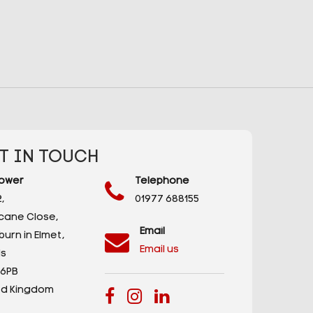
T IN TOUCH
ower
Telephone
,
01977 688155
icane Close,
Email
urn in Elmet,
Email us
s
 6PB
ed Kingdom