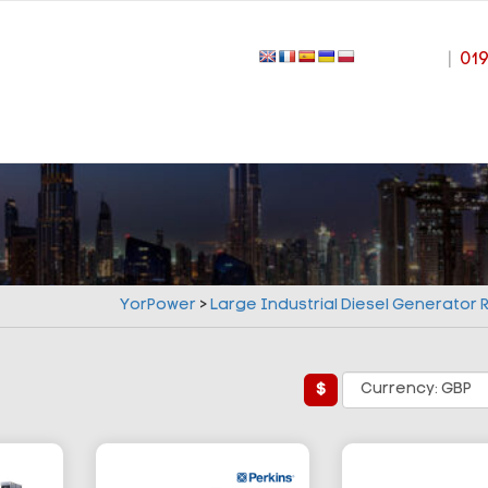
|
01
YorPower
>
Large Industrial Diesel Generator
£