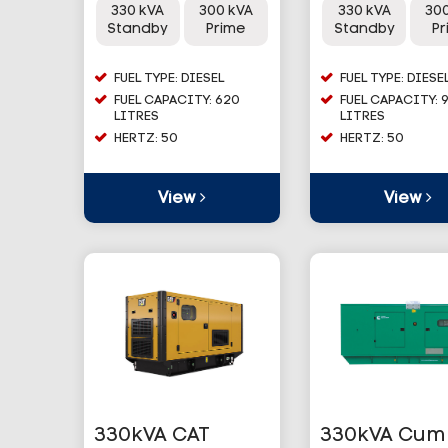
330 kVA
300 kVA
330 kVA
30
Standby
Prime
Standby
P
FUEL TYPE: DIESEL
FUEL TYPE: DIESE
FUEL CAPACITY: 620
FUEL CAPACITY: 
LITRES
LITRES
HERTZ: 50
HERTZ: 50
View
View
330kVA CAT
330kVA Cum