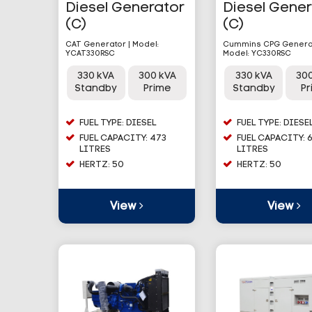
Diesel Generator
Diesel Gene
(C)
(C)
CAT Generator | Model:
Cummins CPG Generat
YCAT330RSC
Model: YC330RSC
330 kVA
300 kVA
330 kVA
30
Standby
Prime
Standby
P
FUEL TYPE: DIESEL
FUEL TYPE: DIESE
FUEL CAPACITY: 473
FUEL CAPACITY: 
LITRES
LITRES
HERTZ: 50
HERTZ: 50
View
View