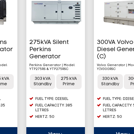
ins
275kVA Silent
300VA Volvo
rator
Perkins
Diesel Gene
Generator
(C)
odel:
Perkins Generator | Model:
Volvo Generator | Mo
YTP275RS & YTP275RSC
YIV300RSC
5 kVA
303 kVA
275 kVA
330 kVA
30
rime
Standby
Prime
Standby
P
L
FUEL TYPE: DIESEL
FUEL TYPE: DIESE
435
FUEL CAPACITY: 385
FUEL CAPACITY:
LITRES
LITRES
HERTZ: 50
HERTZ: 50