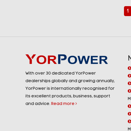
1
With over 30 dedicated YorPower
dealerships globally and growing annually,
YorPower is internationally recognised for
its excellent products, business, support
M
and advice.
Read more
M