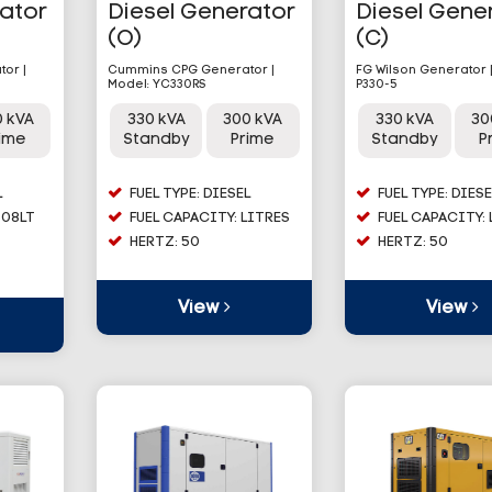
rator
Diesel Generator
Diesel Gene
(O)
(C)
or |
Cummins CPG Generator |
FG Wilson Generator 
Model: YC330RS
P330-5
0 kVA
330 kVA
300 kVA
330 kVA
30
rime
Standby
Prime
Standby
P
L
FUEL TYPE: DIESEL
FUEL TYPE: DIESE
608LT
FUEL CAPACITY: LITRES
FUEL CAPACITY:
HERTZ: 50
HERTZ: 50
View
View