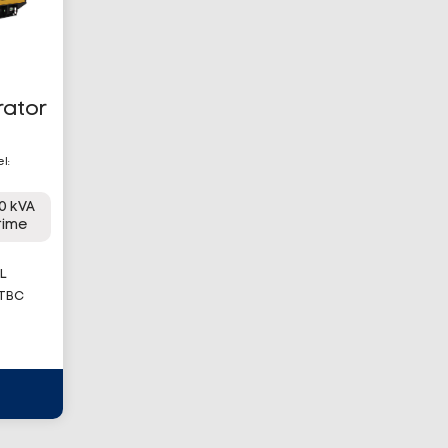
rator
l:
0 kVA
rime
L
 TBC