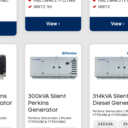
608LT
FUEL CAPACITY: LITRES
FUEL CAPACITY:
HERTZ: 50
HERTZ:
View
View
ins
300kVA Silent
314kVA Silen
rator
Perkins
Diesel Gene
Generator
Perkins Generator | M
YTP314RS & YTP314RS
odel:
Perkins Generator | Model:
YTP300RS & YTP300RSC
343 kVA
31