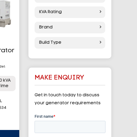
KVA Rating
Brand
Build Type
rator
del:
MAKE ENQUIRY
0 kVA
rime
Get in touch today to discuss
L
your generator requirements
 534