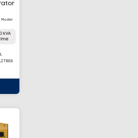
rator
| Model:
0 kVA
rime
L
 LITRES