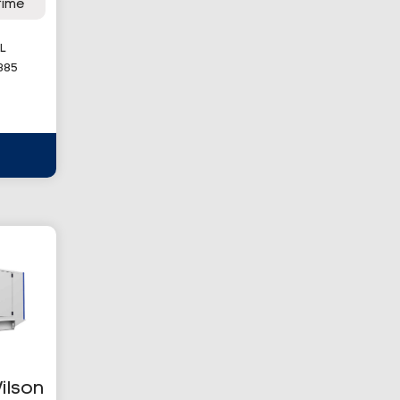
rime
L
385
ilson