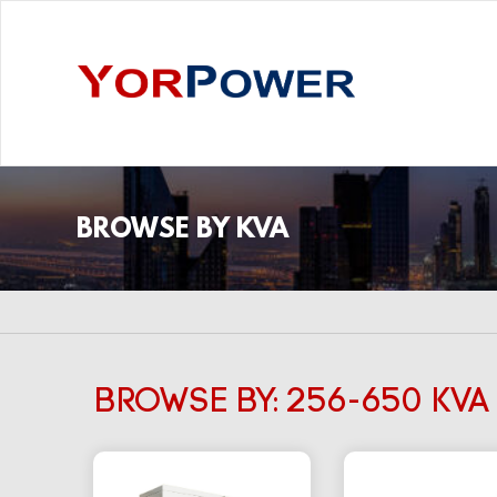
BROWSE BY KVA
BROWSE BY: 256-650 KVA