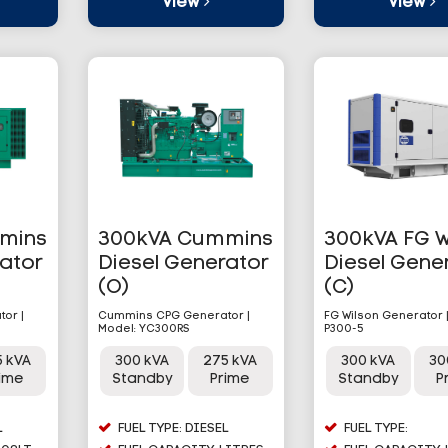
View
View
mins
300kVA Cummins
300kVA FG W
rator
Diesel Generator
Diesel Gene
(O)
(C)
or |
Cummins CPG Generator |
FG Wilson Generator 
Model: YC300RS
P300-5
5 kVA
300 kVA
275 kVA
300 kVA
30
rime
Standby
Prime
Standby
P
L
FUEL TYPE: DIESEL
FUEL TYPE: