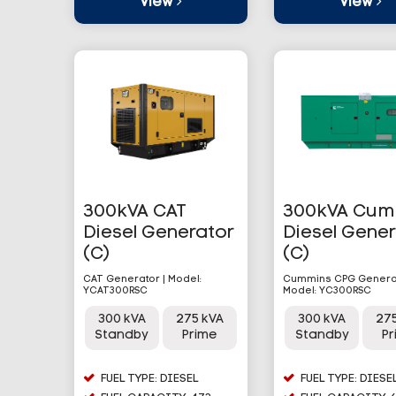
View
View
300kVA CAT
300kVA Cum
Diesel Generator
Diesel Gene
(C)
(C)
CAT Generator | Model:
Cummins CPG Generat
YCAT300RSC
Model: YC300RSC
300 kVA
275 kVA
300 kVA
27
Standby
Prime
Standby
P
FUEL TYPE: DIESEL
FUEL TYPE: DIESE