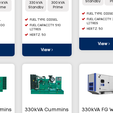
Standby
P
0 kVA
330 kVA
300 kVA
rime
Standby
Prime
FUEL TYPE: DIESE
FUEL CAPACITY: 
L
FUEL TYPE: DIESEL
LITRES
900
FUEL CAPACITY: 510
HERTZ: 50
LITRES
HERTZ: 50
View
View
mins
330kVA Cummins
330kVA FG W