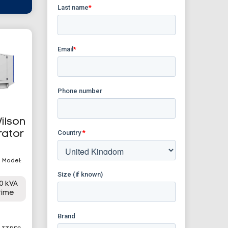
ilson
rator
| Model:
0 kVA
rime