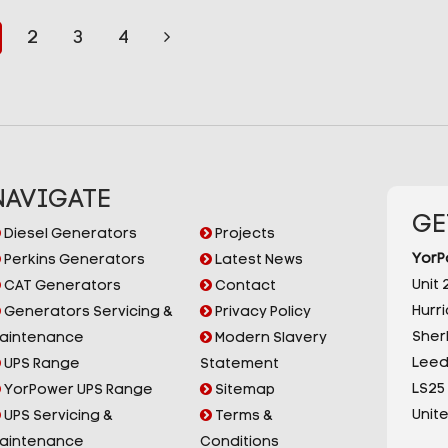
2
3
4
NAVIGATE
GE
Diesel Generators
Projects
YorP
Perkins Generators
Latest News
Unit 2
CAT Generators
Contact
Hurr
Generators Servicing &
Privacy Policy
Sherb
aintenance
Modern Slavery
Leed
UPS Range
Statement
LS25
YorPower UPS Range
Sitemap
Unit
UPS Servicing &
Terms &
aintenance
Conditions