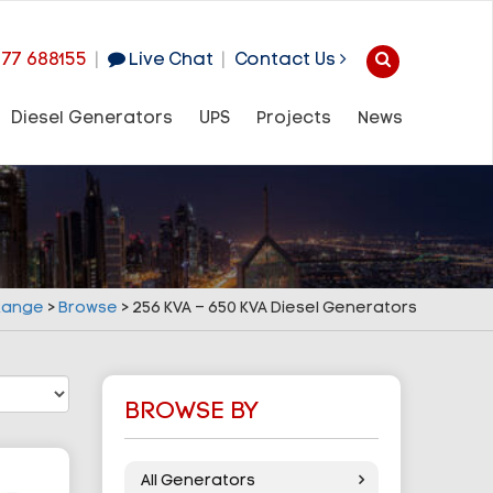
977 688155
|
Live Chat
|
Contact Us
Diesel Generators
UPS
Projects
News
 Range
>
Browse
>
256 KVA – 650 KVA Diesel Generators
BROWSE BY
All Generators