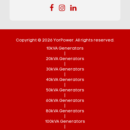
Copyright © 2026 YorPower. All rights reserved.
10kVA Generators
|
20kVA Generators
|
30kVA Generators
|
40kVA Generators
|
50kVA Generators
|
60kVA Generators
|
80kVA Generators
|
100kVA Generators
|