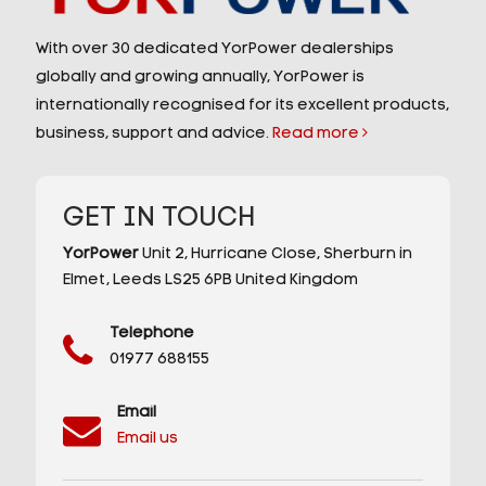
With over 30 dedicated YorPower dealerships
globally and growing annually, YorPower is
internationally recognised for its excellent products,
business, support and advice.
Read more
GET IN TOUCH
YorPower
Unit 2,
Hurricane Close,
Sherburn in
Elmet,
Leeds
LS25 6PB
United Kingdom
Telephone
01977 688155
Email
Email us