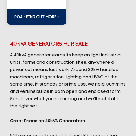
POA - FIND OUT MORE
40KVA GENERATORS FOR SALE
A 40kVA generator earns its keep on light industrial
units, farms and construction sites, anywhere a
power cut means lost work. Around 32kW handles
machinery, refrigeration, lighting and HVAC at the
same time, in standby or prime use. We hold Cummins
and Perkins builds in both open and enclosed form.
Send over what you’re running and we’ll match it to
the right set.
Great Prices on 40kVA Generators