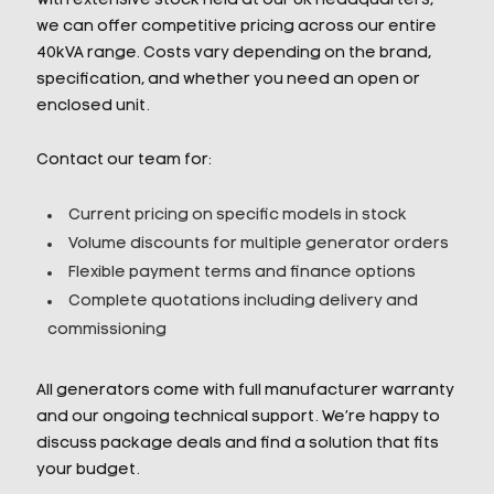
With extensive stock held at our UK headquarters,
we can offer competitive pricing across our entire
40kVA range. Costs vary depending on the brand,
specification, and whether you need an open or
enclosed unit.
Contact our team for:
Current pricing on specific models in stock
Volume discounts for multiple generator orders
Flexible payment terms and finance options
Complete quotations including delivery and
commissioning
All generators come with full manufacturer warranty
and our ongoing technical support. We’re happy to
discuss package deals and find a solution that fits
your budget.