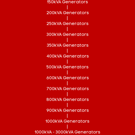
150kVA Generators
|
200kVA Generators
|
250kVA Generators
|
300kVA Generators
|
350kVA Generators
|
400kVA Generators
|
500kVA Generators
|
600kVA Generators
|
700kVA Generators
|
800kVA Generators
|
900kVA Generators
|
1000kVA Generators
|
1000kVA - 3000kVA Generators