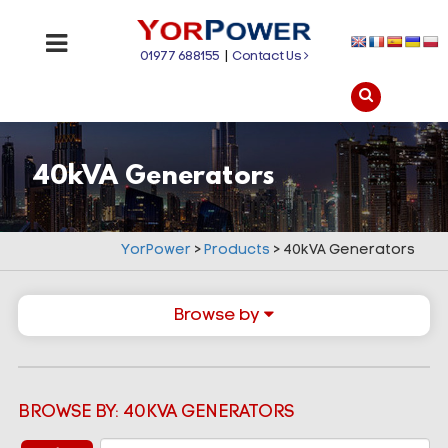
01977 688155
|
Contact Us
40kVA Generators
YorPower
>
Products
>
40kVA Generators
Browse by
BROWSE BY: 40KVA GENERATORS