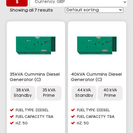
£
Showing all 7 results
35kVA Cummins Diesel
40kVA Cummins Diesel
Generator (C)
Generator (C)
38 kVA
35 kVA
44 kVA
40 kVA
Standby
Prime
Standby
Prime
FUEL TYPE: DIESEL
FUEL TYPE: DIESEL
FUEL CAPACITY: TBA
FUEL CAPACITY: TBA
HZ: 50
HZ: 50