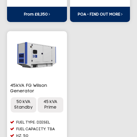
From £8,350
POA - FIND OUT MORE
45kVA FG Wilson
Generator
50 kVA
45 kVA
Standby
Prime
FUEL TYPE: DIESEL
FUEL CAPACITY: TBA
HZ: 50