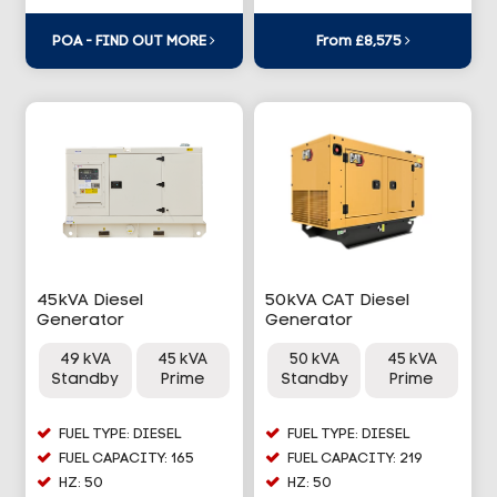
POA - FIND OUT MORE
From £8,575
45kVA Diesel
50kVA CAT Diesel
Generator
Generator
49 kVA
45 kVA
50 kVA
45 kVA
Standby
Prime
Standby
Prime
FUEL TYPE: DIESEL
FUEL TYPE: DIESEL
FUEL CAPACITY: 165
FUEL CAPACITY: 219
HZ: 50
HZ: 50