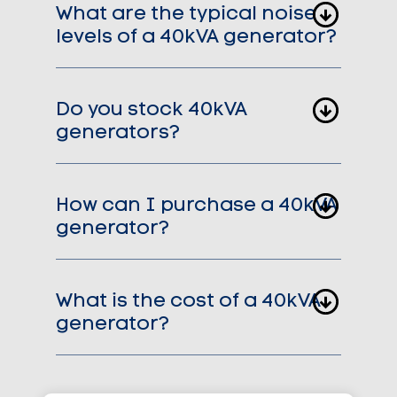
What are the typical noise
levels of a 40kVA generator?
Do you stock 40kVA
generators?
How can I purchase a 40kVA
generator?
What is the cost of a 40kVA
generator?