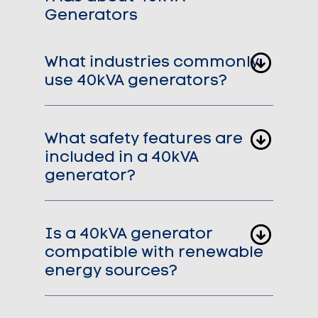
Generators
What industries commonly
use 40kVA generators?
What safety features are
included in a 40kVA
generator?
Is a 40kVA generator
compatible with renewable
energy sources?