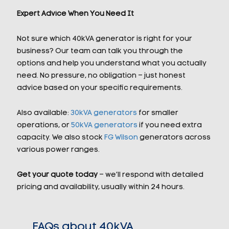
Expert Advice When You Need It
Not sure which 40kVA generator is right for your
business? Our team can talk you through the
options and help you understand what you actually
need. No pressure, no obligation – just honest
advice based on your specific requirements.
Also available:
30kVA generators
for smaller
operations, or
50kVA generators
if you need extra
capacity. We also stock
FG Wilson
generators across
various power ranges.
Get your quote today
– we’ll respond with detailed
pricing and availability, usually within 24 hours.
FAQs about 40kVA