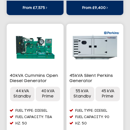
From £7,575
From £9,400
40kVA Cummins Open
45kVA Silent Perkins
Diesel Generator
Generator
44 kVA
40 kVA
55 kVA
45 kVA
Standby
Prime
Standby
Prime
FUEL TYPE: DIESEL
FUEL TYPE: DIESEL
FUEL CAPACITY: TBA
FUEL CAPACITY: 90
HZ: 50
HZ: 50