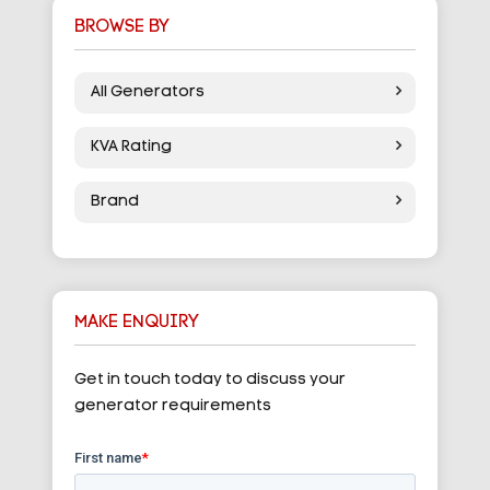
BROWSE BY
All Generators
KVA Rating
Brand
MAKE ENQUIRY
Get in touch today to discuss your
generator requirements