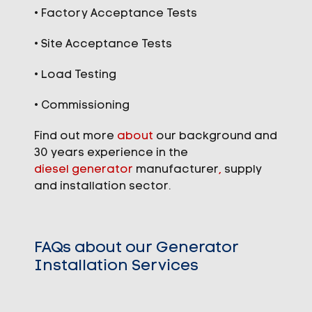
• Factory Acceptance Tests
• Site Acceptance Tests
• Load Testing
• Commissioning
Find out more
about
our background and
30 years experience in the
diesel generator
manufacturer
,
supply
and installation sector.
FAQs about our Generator
Installation Services