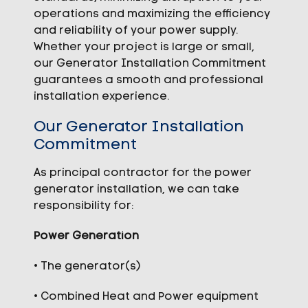
operations and maximizing the efficiency
and reliability of your power supply.
Whether your project is large or small,
our Generator Installation Commitment
guarantees a smooth and professional
installation experience.
Our Generator Installation
Commitment
As principal contractor for the power
generator installation, we can take
responsibility for:
Power Generation
• The generator(s)
• Combined Heat and Power equipment