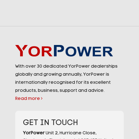
With over 30 dedicated YorPower dealerships
globally and growing annually, YorPower is
internationally recognised for its excellent
products, business, support and advice.
Read more
GET IN TOUCH
YorPower
Unit 2,
Hurricane Close,