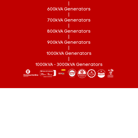
|
600kVA Generators
|
700kVA Generators
|
800kVA Generators
|
900kVA Generators
|
1000kVA Generators
|
1000kVA - 3000kVA Generators