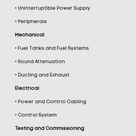
• Uninterruptible Power Supply
• Peripherals
Mechanical
• Fuel Tanks and Fuel Systems
• Sound Attenuation
• Ducting and Exhaust
Electrical
• Power and Control Cabling
• Control System
Testing and Commissioning