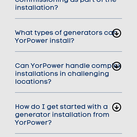
commissioning as part of the
installation?
What types of generators can
YorPower install?
Can YorPower handle complex
installations in challenging
locations?
How do I get started with a
generator installation from
YorPower?