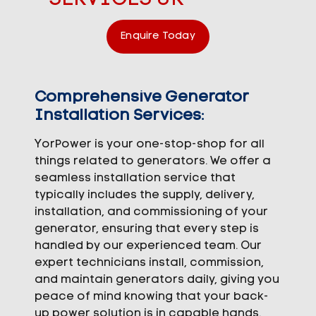
Enquire Today
Comprehensive Generator
Installation Services:
YorPower is your one-stop-shop for all
things related to generators. We offer a
seamless installation service that
typically includes the supply, delivery,
installation, and commissioning of your
generator, ensuring that every step is
handled by our experienced team. Our
expert technicians install, commission,
and maintain generators daily, giving you
peace of mind knowing that your back-
up power solution is in capable hands.