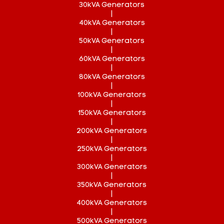
30kVA Generators
|
40kVA Generators
|
50kVA Generators
|
60kVA Generators
|
80kVA Generators
|
100kVA Generators
|
150kVA Generators
|
200kVA Generators
|
250kVA Generators
|
300kVA Generators
|
350kVA Generators
|
400kVA Generators
|
500kVA Generators