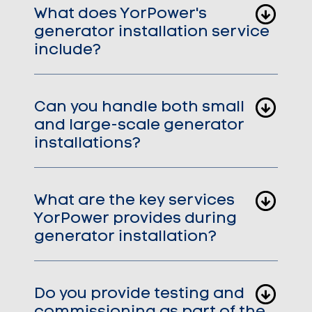
What does YorPower's
generator installation service
include?
Can you handle both small
and large-scale generator
installations?
What are the key services
YorPower provides during
generator installation?
Do you provide testing and