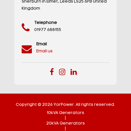
Sherburn in Elmet,
Leeds
LS25 6PB
United
Kingdom
Telephone
01977 688155
Email
Email us
Copyright © 2026 YorPower. All rights reserved.
10kVA Generators
|
20kVA Generators
|