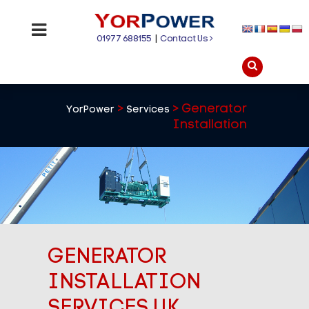
01977 688155
|
Contact Us
>
>
Generator
YorPower
Services
Installation
GENERATOR
INSTALLATION
SERVICES UK