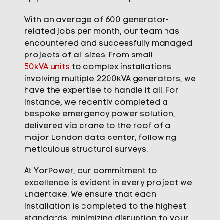
With an average of 600 generator-
related jobs per month, our team has
encountered and successfully managed
projects of all sizes. From small
50kVA units
to complex installations
involving multiple 2200kVA generators, we
have the expertise to handle it all. For
instance, we recently completed a
bespoke emergency power solution,
delivered via crane to the roof of a
major London data center, following
meticulous structural surveys.
At YorPower, our commitment to
excellence is evident in every project we
undertake. We ensure that each
installation is completed to the highest
standards, minimizing disruption to your