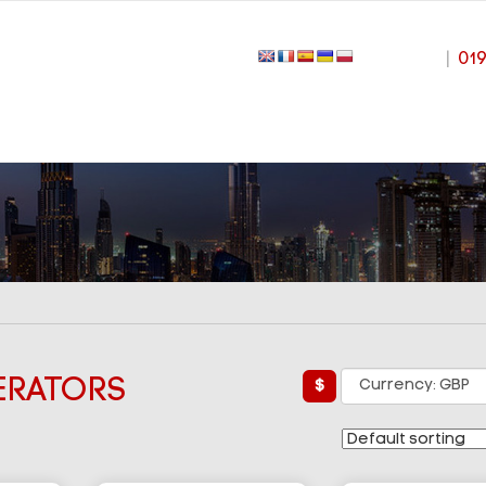
|
01
ERATORS
£