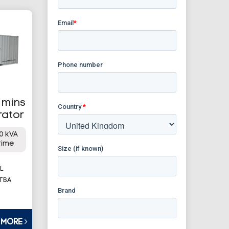
mmins
rator
0 kVA
rime
L
 TBA
T MORE