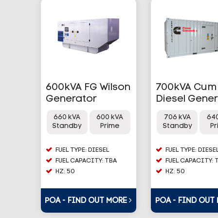
600kVA FG Wilson
700kVA Cum
Generator
Diesel Gene
660 kVA
600 kVA
706 kVA
64
Standby
Prime
Standby
P
FUEL TYPE: DIESEL
FUEL TYPE: DIESE
FUEL CAPACITY: TBA
FUEL CAPACITY: 
HZ: 50
HZ: 50
POA - FIND OUT MORE
POA - FIND OUT