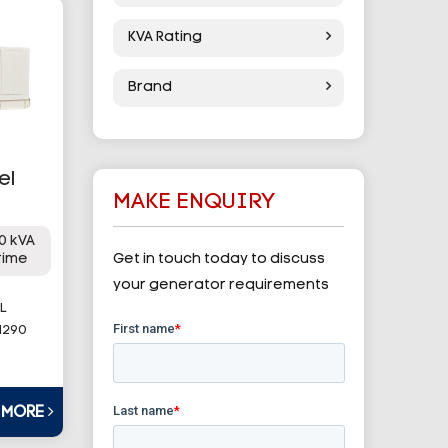
KVA Rating
Brand
el
MAKE ENQUIRY
0 kVA
rime
Get in touch today to discuss
your generator requirements
L
1290
T MORE