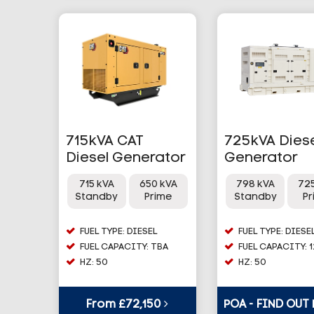
715kVA CAT
725kVA Dies
Diesel Generator
Generator
715 kVA
650 kVA
798 kVA
72
Standby
Prime
Standby
P
FUEL TYPE: DIESEL
FUEL TYPE: DIESE
FUEL CAPACITY: TBA
FUEL CAPACITY: 
HZ: 50
HZ: 50
From £72,150
POA - FIND OUT