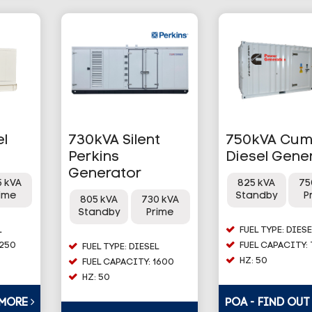
el
730kVA Silent
750kVA Cu
Perkins
Diesel Gene
Generator
5 kVA
825 kVA
75
rime
Standby
P
805 kVA
730 kVA
Standby
Prime
L
FUEL TYPE: DIESE
1250
FUEL CAPACITY:
FUEL TYPE: DIESEL
HZ: 50
FUEL CAPACITY: 1600
HZ: 50
 MORE
POA - FIND OU