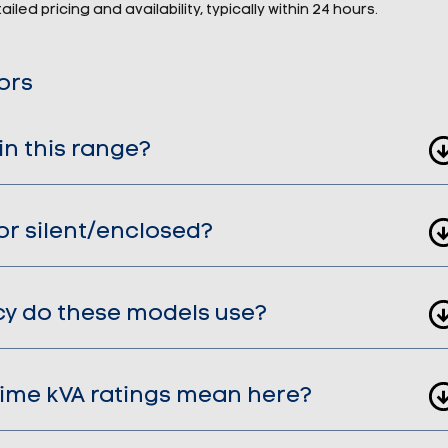
iled pricing and availability, typically within 24 hours.
ors
in this range?
or silent/enclosed?
cy do these models use?
ime kVA ratings mean here?