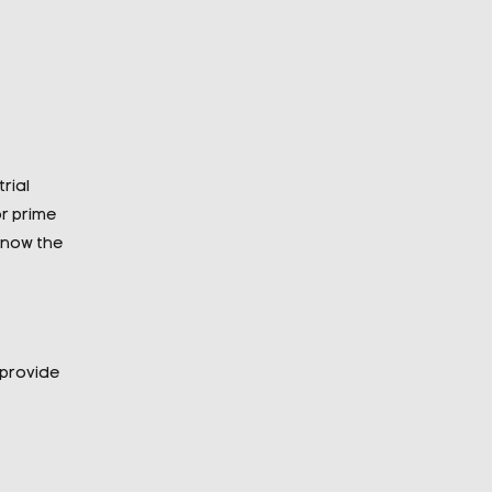
rial
r prime
 know the
 provide