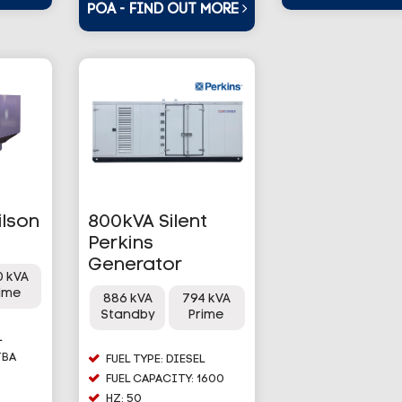
POA - FIND OUT MORE
ilson
800kVA Silent
Perkins
Generator
0 kVA
rime
886 kVA
794 kVA
Standby
Prime
L
TBA
FUEL TYPE: DIESEL
FUEL CAPACITY: 1600
HZ: 50