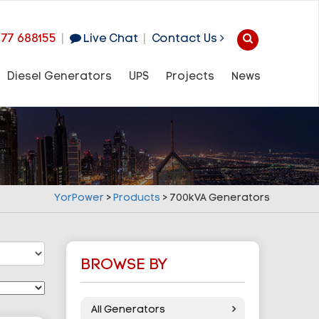
977 688155
|
Live Chat
|
Contact Us
Diesel Generators
UPS
Projects
News
YorPower
>
Products
>
700kVA Generators
BROWSE BY
All Generators