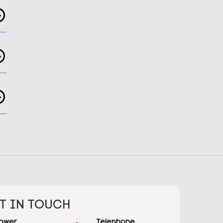
T IN TOUCH
ower
Telephone