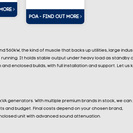
 MORE
POA - FIND OUT MORE
560kW, the kind of muscle that backs up utilities, large indust
running. It holds stable output under heavy load as standby o
nd enclosed builds, with full installation and support. Let us
0kVA generators. With multiple premium brands in stock, we can
nts and budget. Final costs depend on your chosen brand,
nclosed unit with advanced sound attenuation.