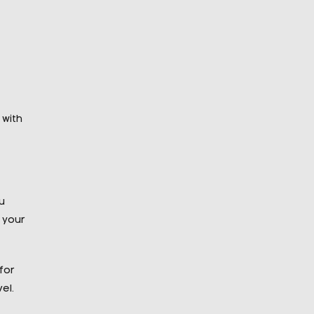
 with
u
 your
for
el.