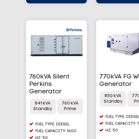
760kVA Silent
770kVA FG W
Perkins
Generator
Generator
850 kVA
77
Standby
P
841 kVA
760 kVA
Standby
Prime
FUEL TYPE: DIESE
FUEL CAPACITY: 
FUEL TYPE: DIESEL
HZ: 50
FUEL CAPACITY: 1600
HZ: 50