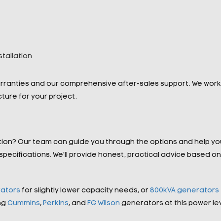
tallation
arranties and our comprehensive after-sales support. We work
ucture for your project.
tion? Our team can guide you through the options and help yo
ecifications. We’ll provide honest, practical advice based on
ators
for slightly lower capacity needs, or
800kVA generators
ng
Cummins
,
Perkins
, and
FG Wilson
generators at this power lev