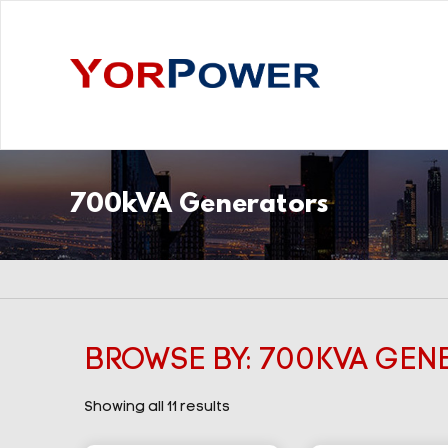
700kVA Generators
BROWSE BY: 700KVA GEN
Showing all 11 results