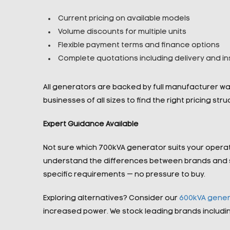
Current pricing on available models
Volume discounts for multiple units
Flexible payment terms and finance options
Complete quotations including delivery and ins
All generators are backed by full manufacturer w
businesses of all sizes to find the right pricing str
Expert Guidance Available
Not sure which 700kVA generator suits your opera
understand the differences between brands and sp
specific requirements — no pressure to buy.
Exploring alternatives? Consider our
600kVA gener
increased power. We stock leading brands includi