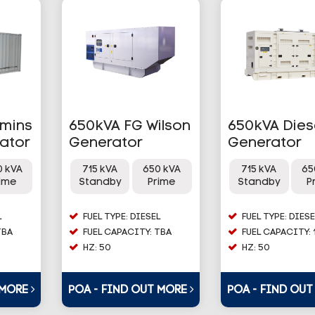
mins
650kVA FG Wilson
650kVA Dies
rator
Generator
Generator
0 kVA
715 kVA
650 kVA
715 kVA
65
rime
Standby
Prime
Standby
P
L
FUEL TYPE: DIESEL
FUEL TYPE: DIESE
TBA
FUEL CAPACITY: TBA
FUEL CAPACITY: 
HZ: 50
HZ: 50
 MORE
POA - FIND OUT MORE
POA - FIND OU