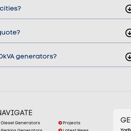
cities?
quote?
00kVA generators?
NAVIGATE
GE
Diesel Generators
Projects
YorP
Perkins Generators
Latest News