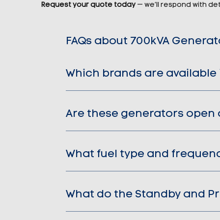
Request your quote today
— we’ll respond with deta
FAQs about 700kVA Generat
Which brands are available 
Are these generators open 
What fuel type and frequen
What do the Standby and Pr