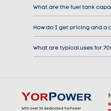
What are the fuel tank capa
How do I get pricing and a 
What are typical uses for 7
With over 30 dedicated YorPower