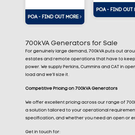
POA - FIND OUT
POA - FIND OUT MORE
700kVA Generators for Sale
For genuinely large demand, 700kVA puts out around 
estates and remote operations that have to keep 
power. We supply Perkins, Cummins and CAT in open a
load and we’ll size it.
Competitive Pricing on 700kVA Generators
We offer excellent pricing across our range of 70
a solution tailored to your operational requireme
specification, and whether you need an open or e
Get in touch for: