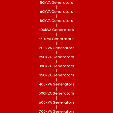
50kVA Generators
|
60kVA Generators
|
80kVA Generators
|
100kVA Generators
|
150kVA Generators
|
200kVA Generators
|
250kVA Generators
|
300kVA Generators
|
350kVA Generators
|
400kVA Generators
|
500kVA Generators
|
600kVA Generators
|
700kVA Generators