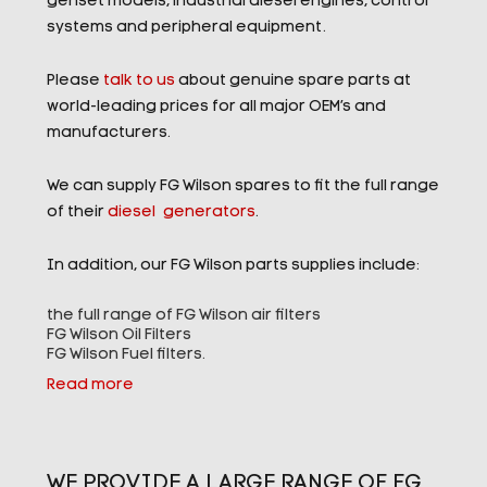
genset models, industrial diesel engines, control
systems and peripheral equipment.
Please
talk to us
about genuine spare parts at
world-leading prices for all major OEM’s and
manufacturers.
We can supply FG Wilson spares to fit the full range
of their
diesel generators
.
In addition, our FG Wilson parts supplies include:
the full range of FG Wilson air filters
FG Wilson Oil Filters
FG Wilson Fuel filters.
Read more
WE PROVIDE A LARGE RANGE OF FG