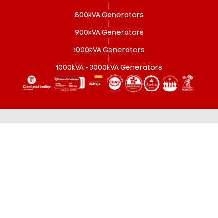
|
800kVA Generators
|
900kVA Generators
|
1000kVA Generators
|
1000kVA - 3000kVA Generators