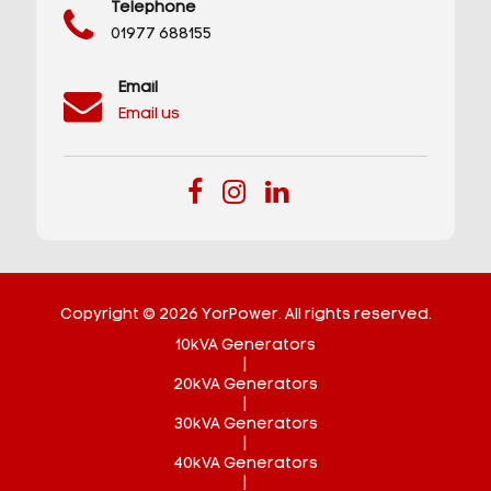
Telephone
01977 688155
Email
Email us
Copyright © 2026 YorPower. All rights reserved.
10kVA Generators
|
20kVA Generators
|
30kVA Generators
|
40kVA Generators
|