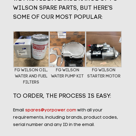
WILSON SPARE PARTS, BUT HERE’S
SOME OF OUR MOST POPULAR:
FG WILSON OIL,
FG WILSON
FG WILSON
WATER AND FUEL
WATER PUMP KIT
STARTER MOTOR
FILTERS
TO ORDER, THE PROCESS IS EASY:
Email
spares@yorpower.com
with all your
requirements, including brands, product codes,
serial number and any ID in the email.