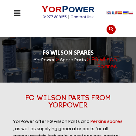
01977 688155
|
Contact Us
FG WILSON SPARES
>
>
FG Wilson
YorPower
Spare Parts
Spares
FG WILSON PARTS FROM
YORPOWER
YorPower offer FG Wilson Parts and
Perkins spares
, as well as supplying generator parts for all