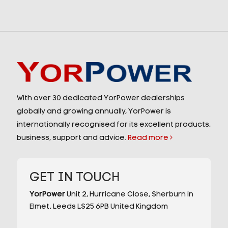
With over 30 dedicated YorPower dealerships
globally and growing annually, YorPower is
internationally recognised for its excellent products,
business, support and advice.
Read more
GET IN TOUCH
YorPower
Unit 2,
Hurricane Close,
Sherburn in
Elmet,
Leeds
LS25 6PB
United Kingdom