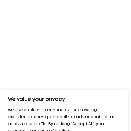
We value your privacy
We use cookies to enhance your browsing
experience, serve personalized ads or content, and
analyze our traffic. By clicking "Accept All", you