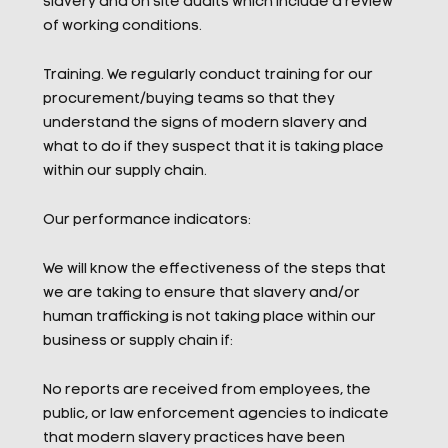
slavery and on site audits which include a review
of working conditions.
Training. We regularly conduct training for our
procurement/buying teams so that they
understand the signs of modern slavery and
what to do if they suspect that it is taking place
within our supply chain.
Our performance indicators:
We will know the effectiveness of the steps that
we are taking to ensure that slavery and/or
human trafficking is not taking place within our
business or supply chain if:
No reports are received from employees, the
public, or law enforcement agencies to indicate
that modern slavery practices have been