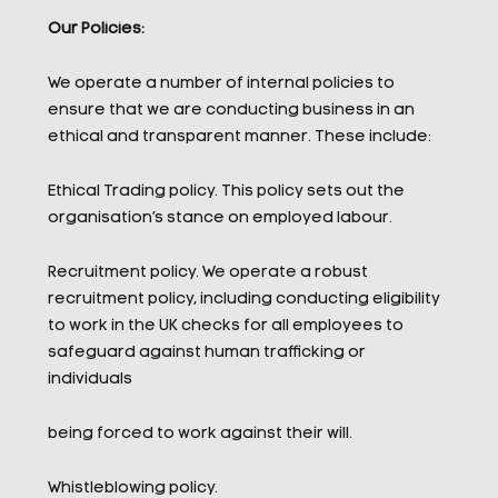
Our Policies:
We operate a number of internal policies to
ensure that we are conducting business in an
ethical and transparent manner. These include:
Ethical Trading policy. This policy sets out the
organisation’s stance on employed labour.
Recruitment policy. We operate a robust
recruitment policy, including conducting eligibility
to work in the UK checks for all employees to
safeguard against human trafficking or
individuals
being forced to work against their will.
Whistleblowing policy.