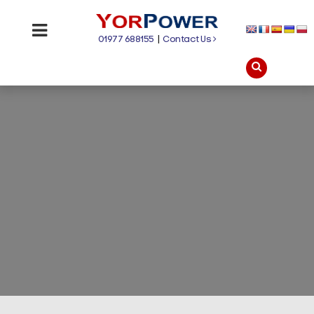
01977 688155
|
Contact Us