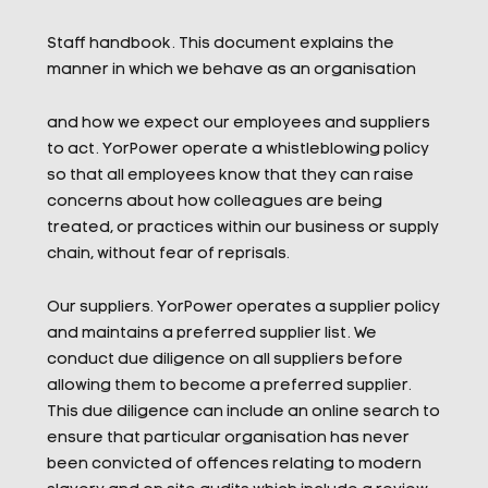
Staff handbook. This document explains the
manner in which we behave as an organisation
and how we expect our employees and suppliers
to act. YorPower operate a whistleblowing policy
so that all employees know that they can raise
concerns about how colleagues are being
treated, or practices within our business or supply
chain, without fear of reprisals.
Our suppliers. YorPower operates a supplier policy
and maintains a preferred supplier list. We
conduct due diligence on all suppliers before
allowing them to become a preferred supplier.
This due diligence can include an online search to
ensure that particular organisation has never
been convicted of offences relating to modern