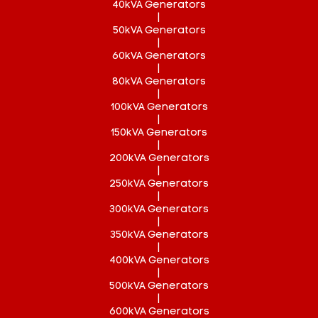
40kVA Generators
|
50kVA Generators
|
60kVA Generators
|
80kVA Generators
|
100kVA Generators
|
150kVA Generators
|
200kVA Generators
|
250kVA Generators
|
300kVA Generators
|
350kVA Generators
|
400kVA Generators
|
500kVA Generators
|
600kVA Generators