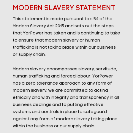
MODERN SLAVERY STATEMENT
This statement is made pursuant to s.54 of the
Modern Slavery Act 2015 and sets out the steps
that YorPower has taken and is continuing to take
to ensure that modern slavery or human
trafficking is not taking place within our business
or supply chain.
Modern slavery encompasses slavery, servitude,
human trafficking and forced labour. YorPower
has a zero tolerance approach to any form of
modern slavery. We are committed to acting
ethically and with integrity and transparency in all
business dealings and to putting effective
systems and controls in place to safeguard
against any form of modern slavery taking place
within the business or our supply chain.