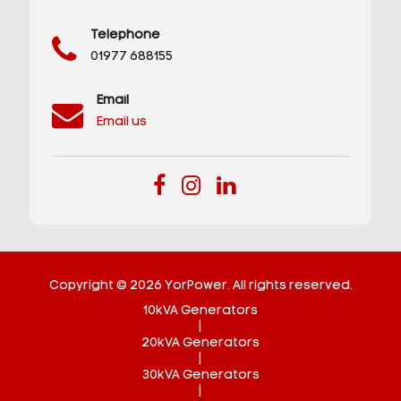
Telephone
01977 688155
Email
Email us
Copyright © 2026 YorPower. All rights reserved.
10kVA Generators
|
20kVA Generators
|
30kVA Generators
|