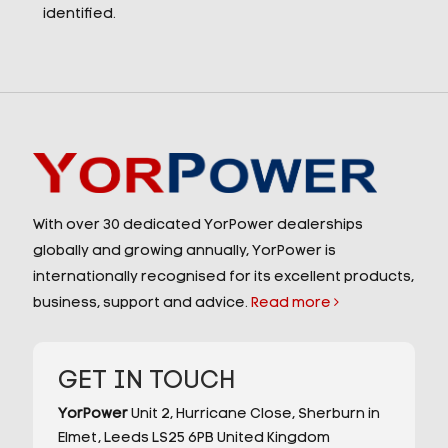
identified.
With over 30 dedicated YorPower dealerships
globally and growing annually, YorPower is
internationally recognised for its excellent products,
business, support and advice.
Read more
GET IN TOUCH
YorPower
Unit 2,
Hurricane Close,
Sherburn in
Elmet,
Leeds
LS25 6PB
United Kingdom