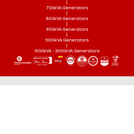
|
700kVA Generators
|
800kVA Generators
|
900kVA Generators
|
1000kVA Generators
|
1000kVA - 3000kVA Generators