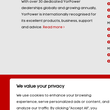
With over 30 dedicated YorPower
dealerships globally and growing annually,
YorPower is internationally recognised for
its excellent products, business, support
M
and advice.
Read more
M
Copyright © 2026 YorPower. All rights reserved.
We value your privacy
10kVA Generators
|
20kVA Generators
|
30kVA Genera
50kVA Generators
|
60kVA Generators
|
80kVA Gener
We use cookies to enhance your browsing
150kVA Generators
|
200kVA Generators
|
250kVA Ge
experience, serve personalized ads or content, and
|
350kVA Generators
|
400kVA Generators
|
500kVA G
analyze our traffic. By clicking "Accept All", you
600kVA Generators
|
700kVA Generators
|
800kVA Ge