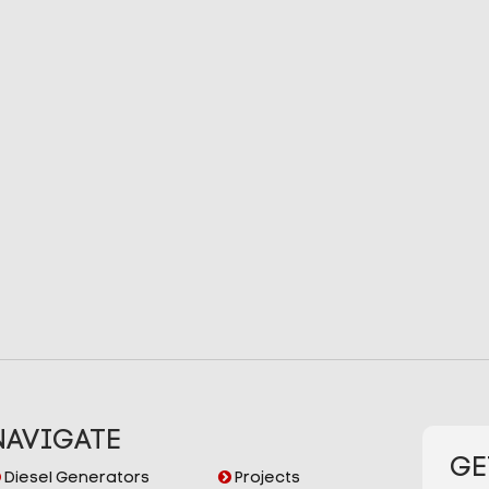
NAVIGATE
GE
Diesel Generators
Projects