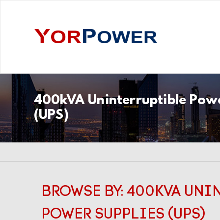
400kVA Uninterruptible Powe
(UPS)
BROWSE BY: 400KVA UNI
POWER SUPPLIES (UPS)