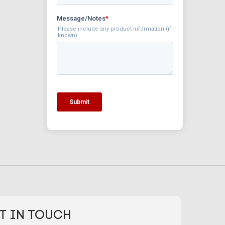
T IN TOUCH