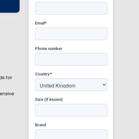
ds for
tensive