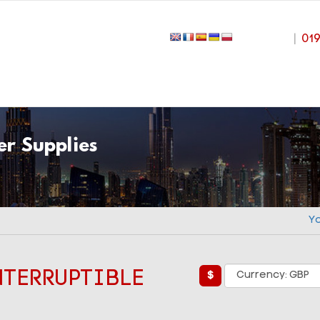
|
01
r Supplies
Y
NTERRUPTIBLE
$