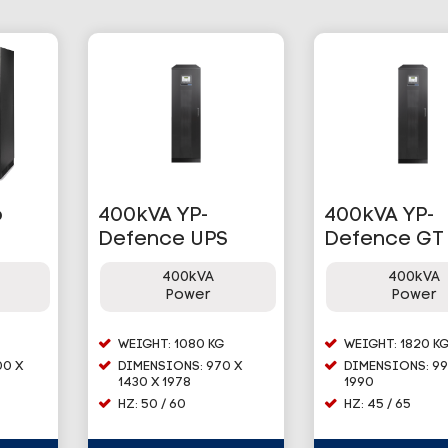
o
400kVA YP-
400kVA YP-
Defence UPS
Defence GT
400kVA
400kVA
Power
Power
WEIGHT: 1080 KG
WEIGHT: 1820 K
00 X
DIMENSIONS: 970 X
DIMENSIONS: 99
1430 X 1978
1990
HZ: 50 / 60
HZ: 45 / 65