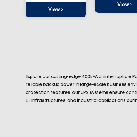
View
View
Explore our cutting-edge 400kVA Uninterruptible 
reliable backup power in large-scale business en
protection features, our UPS systems ensure conti
IT infrastructures, and industrial applications du