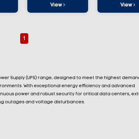
View
View
1
Power Supply (UPS) range, designed to meet the highest deman
vironments. With exceptional energy efficiency and advanced
nuous power and robust security for critical data centers, ex
ring outages and voltage disturbances.