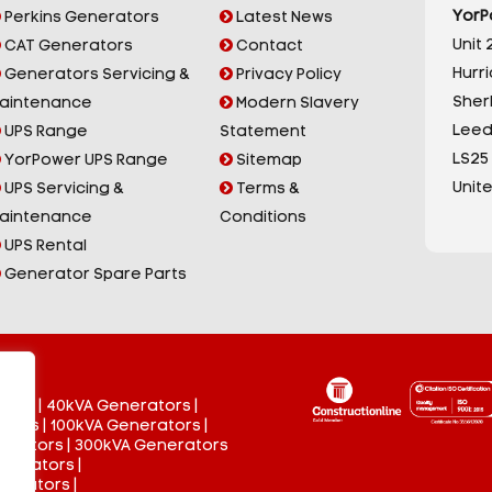
YorP
Perkins Generators
Latest News
Unit 2
CAT Generators
Contact
Hurr
Generators Servicing &
Privacy Policy
Sherb
aintenance
Modern Slavery
Leed
UPS Range
Statement
LS25
YorPower UPS Range
Sitemap
Unit
UPS Servicing &
Terms &
aintenance
Conditions
UPS Rental
Generator Spare Parts
tors
|
40kVA Generators
|
ators
|
100kVA Generators
|
nerators
|
300kVA Generators
enerators
|
nerators
|