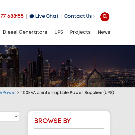
977 688155
|
Live Chat
|
Contact Us
Diesel Generators
UPS
Projects
News
orPower
>
400kVA Uninterruptible Power Supplies (UPS)
BROWSE BY