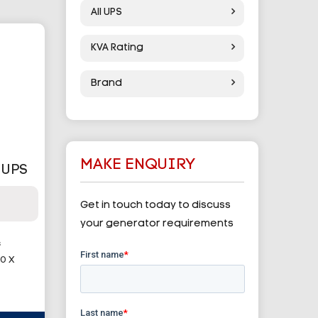
All UPS
KVA Rating
Brand
MAKE ENQUIRY
 UPS
Get in touch today to discuss
your generator requirements
G
0 X