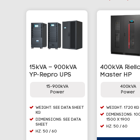
15kVA – 900kVA
400kVA Riell
YP-Repro UPS
Master HP
15-900kVA
400kVA
Power
Power
WEIGHT: SEE DATA SHEET
WEIGHT: 1720 KG
KG
DIMENSIONS: 10
DIMENSIONS: SEE DATA
1500 X 1900
SHEET
HZ: 50 / 60
HZ: 50 / 60