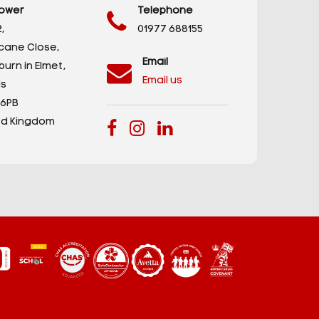
ower
Telephone
,
01977 688155
icane Close,
Email
urn in Elmet,
Email us
s
 6PB
ed Kingdom