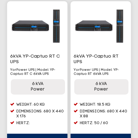
6kVA YP-Captuo RT C
6kVA YP-Captuo RT
UPS
UPS
YorPower UPS | Model: YP-
YorPower UPS | Model: YP-
Captuo RT C 6kVA UPS
Captuo RT 6kVA UPS
6 kVA
6 kVA
Power
Power
WEIGHT: 60 KG
WEIGHT: 18.5 KG
DIMENSIONS: 680 X 440
DIMENSIONS: 680 X 440
X 176
X 88
HERTZ:
HERTZ: 50 / 60