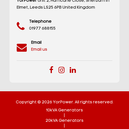
YorPower
Unit 2,
Hurricane Close,
Sherburn in
Elmet,
Leeds
LS25 6PB
United Kingdom
Telephone
01977 688155
Email
Email us
Copyright © 2026 YorPower. All rights reserved.
10kVA Generators
|
20kVA Generators
|