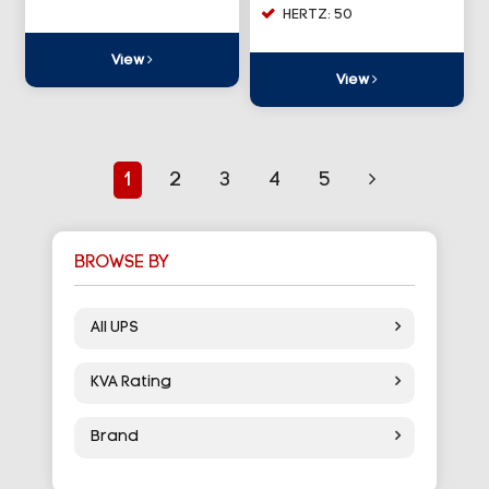
HERTZ: 50
View
View
1
2
3
4
5
BROWSE BY
All UPS
KVA Rating
Brand