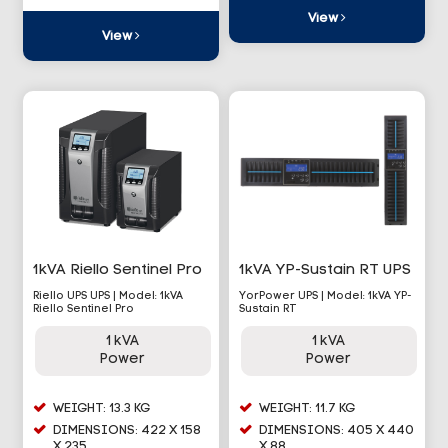
View
View
1kVA Riello Sentinel Pro
1kVA YP-Sustain RT UPS
Riello UPS UPS | Model: 1kVA
YorPower UPS | Model: 1kVA YP-
Riello Sentinel Pro
Sustain RT
1 kVA
1 kVA
Power
Power
WEIGHT: 13.3 KG
WEIGHT: 11.7 KG
DIMENSIONS: 422 X 158
DIMENSIONS: 405 X 440
X 235
X 88