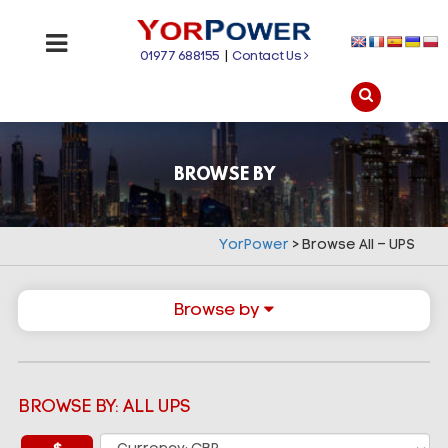
01977 688155
|
Contact Us
BROWSE BY
YorPower
>
Browse All – UPS
Browse by
BROWSE BY: ALL UPS