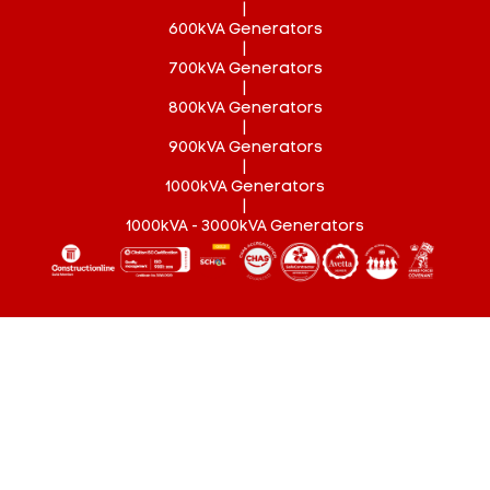
|
600kVA Generators
|
700kVA Generators
|
800kVA Generators
|
900kVA Generators
|
1000kVA Generators
|
1000kVA - 3000kVA Generators