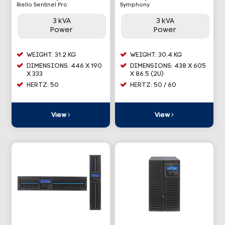
Riello Sentinel Pro
Symphony
3 kVA
3 kVA
Power
Power
WEIGHT: 31.2 KG
WEIGHT: 30.4 KG
DIMENSIONS: 446 X 190
DIMENSIONS: 438 X 605
X 333
X 86.5 (2U)
HERTZ: 50
HERTZ: 50 / 60
View
View