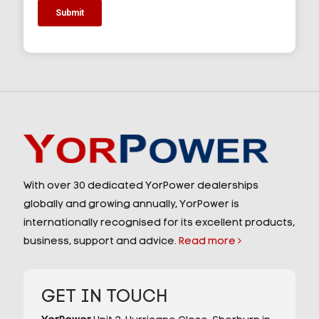
With over 30 dedicated YorPower dealerships
globally and growing annually, YorPower is
internationally recognised for its excellent products,
business, support and advice.
Read more
GET IN TOUCH