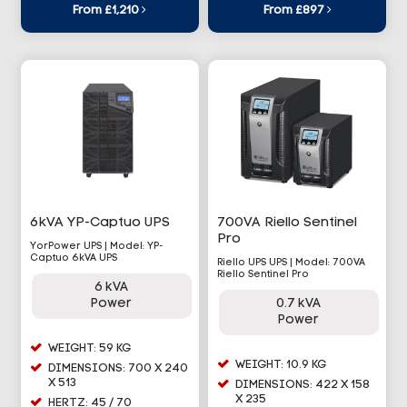
From £1,210
From £897
6kVA YP-Captuo UPS
700VA Riello Sentinel
Pro
YorPower UPS | Model: YP-
Captuo 6kVA UPS
Riello UPS UPS | Model: 700VA
Riello Sentinel Pro
6 kVA
Power
0.7 kVA
Power
WEIGHT: 59 KG
WEIGHT: 10.9 KG
DIMENSIONS: 700 X 240
X 513
DIMENSIONS: 422 X 158
X 235
HERTZ: 45 / 70