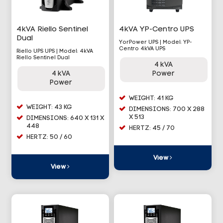
4kVA Riello Sentinel
4kVA YP-Centro UPS
Dual
YorPower UPS | Model: YP-
Centro 4kVA UPS
Riello UPS UPS | Model: 4kVA
Riello Sentinel Dual
4 kVA
4 kVA
Power
Power
WEIGHT: 41 KG
WEIGHT: 43 KG
DIMENSIONS: 700 X 288
X 513
DIMENSIONS: 640 X 131 X
448
HERTZ: 45 / 70
HERTZ: 50 / 60
View
View