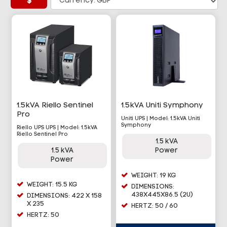
$
1.5kVA Riello Sentinel
1.5kVA Uniti Symphony
Pro
Uniti UPS | Model: 1.5kVA Uniti
Symphony
Riello UPS UPS | Model: 1.5kVA
Riello Sentinel Pro
1.5 kVA
1.5 kVA
Power
Power
WEIGHT: 19 KG
WEIGHT: 15.5 KG
DIMENSIONS:
438X445X86.5 (2U)
DIMENSIONS: 422 X 158
X 235
HERTZ: 50 / 60
HERTZ: 50