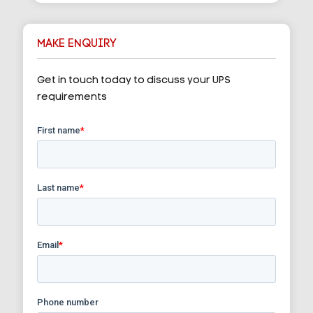
MAKE ENQUIRY
Get in touch today to discuss your UPS
requirements