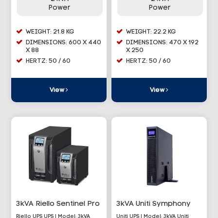
Power
Power
WEIGHT: 21.8 KG
WEIGHT: 22.2 KG
DIMENSIONS: 600 X 440
DIMENSIONS: 470 X 192
X 88
X 250
HERTZ: 50 / 60
HERTZ: 50 / 60
View
View
3kVA Riello Sentinel Pro
3kVA Uniti Symphony
Riello UPS UPS | Model: 3kVA
Uniti UPS | Model: 3kVA Uniti