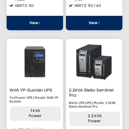
HERTZ: 50
HERTZ: 50 / 60
View
View
1kVA YP-Sustain UPS
2.2kVA Riello Sentinel
Pro
YorPower UPS | Model: 1kVA YP-
Sustain
Riello UPS UPS | Model: 2.2kVA
Riello Sentinel Pro
1 kVA
Power
2.2 kVA
Power