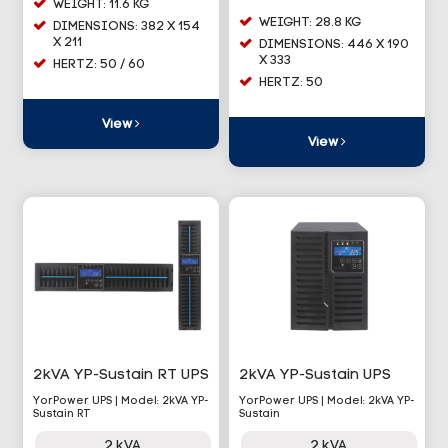
WEIGHT: 11.6 KG
WEIGHT: 28.8 KG
DIMENSIONS: 382 X 154
X 211
DIMENSIONS: 446 X 190
X 333
HERTZ: 50 / 60
HERTZ: 50
View
View
2kVA YP-Sustain RT UPS
2kVA YP-Sustain UPS
YorPower UPS | Model: 2kVA YP-
YorPower UPS | Model: 2kVA YP-
Sustain RT
Sustain
2 kVA
2 kVA