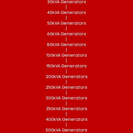
30kVA Generators
|
40kVA Generators
|
50kVA Generators
|
60kVA Generators
|
80kVA Generators
|
100kVA Generators
|
150kVA Generators
|
200kVA Generators
|
250kVA Generators
|
300kVA Generators
|
350kVA Generators
|
400kVA Generators
|
500kVA Generators