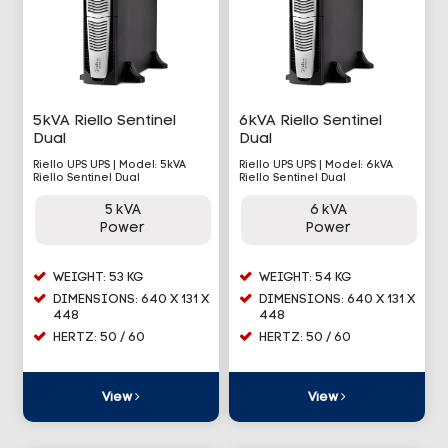
5kVA Riello Sentinel
6kVA Riello Sentinel
Dual
Dual
Riello UPS UPS | Model: 5kVA
Riello UPS UPS | Model: 6kVA
Riello Sentinel Dual
Riello Sentinel Dual
5 kVA
6 kVA
Power
Power
WEIGHT: 53 KG
WEIGHT: 54 KG
DIMENSIONS: 640 X 131 X
DIMENSIONS: 640 X 131 X
448
448
HERTZ: 50 / 60
HERTZ: 50 / 60
View
View