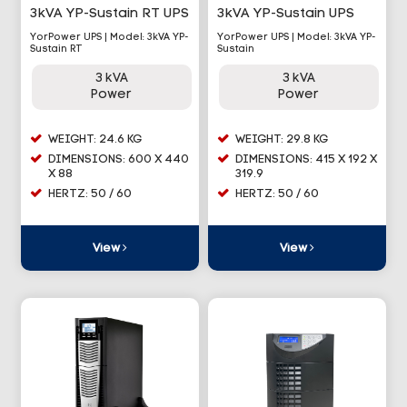
3kVA YP-Sustain RT UPS
3kVA YP-Sustain UPS
YorPower UPS | Model: 3kVA YP-
YorPower UPS | Model: 3kVA YP-
Sustain RT
Sustain
3 kVA
3 kVA
Power
Power
WEIGHT: 24.6 KG
WEIGHT: 29.8 KG
DIMENSIONS: 600 X 440
DIMENSIONS: 415 X 192 X
X 88
319.9
HERTZ: 50 / 60
HERTZ: 50 / 60
View
View