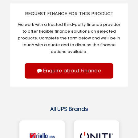
REQUEST FINANCE FOR THIS PRODUCT
We work with a trusted third-party finance provider
to offer flexible finance solutions on selected
products. Complete the form below and we’ll be in
touch with a quote and to discuss the finance
options available.
Enquire about Finance
All UPS Brands