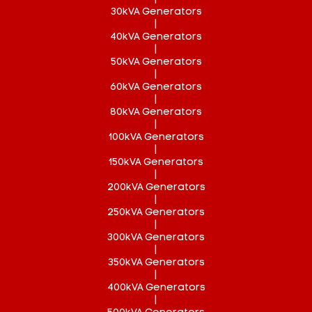
30kVA Generators
|
40kVA Generators
|
50kVA Generators
|
60kVA Generators
|
80kVA Generators
|
100kVA Generators
|
150kVA Generators
|
200kVA Generators
|
250kVA Generators
|
300kVA Generators
|
350kVA Generators
|
400kVA Generators
|