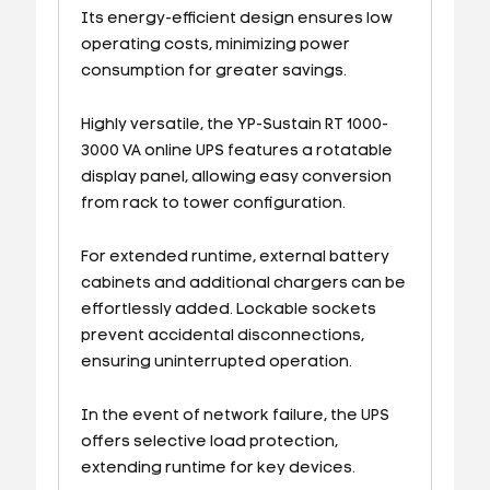
Its energy-efficient design ensures low
operating costs, minimizing power
consumption for greater savings.
Highly versatile, the YP-Sustain RT 1000-
3000 VA online UPS features a rotatable
display panel, allowing easy conversion
from rack to tower configuration.
For extended runtime, external battery
cabinets and additional chargers can be
effortlessly added. Lockable sockets
prevent accidental disconnections,
ensuring uninterrupted operation.
In the event of network failure, the UPS
offers selective load protection,
extending runtime for key devices.