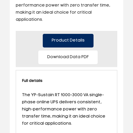
performance power with zero transfer time,
making it an ideal choice for critical
applications.
Product Details
Download Data PDF
Full details
The YP-Sustain RT 1000-3000 VA single-
phase online UPS delivers consistent,
high-performance power with zero
transfer time, making it an ideal choice
for critical applications.