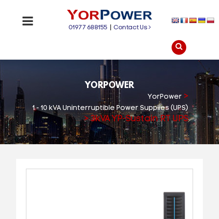
01977 688155
|
Contact Us
YORPOWER
>
YorPower
1 - 10 kVA Uninterruptible Power Supplies (UPS)
>
3kVA YP-Sustain RT UPS