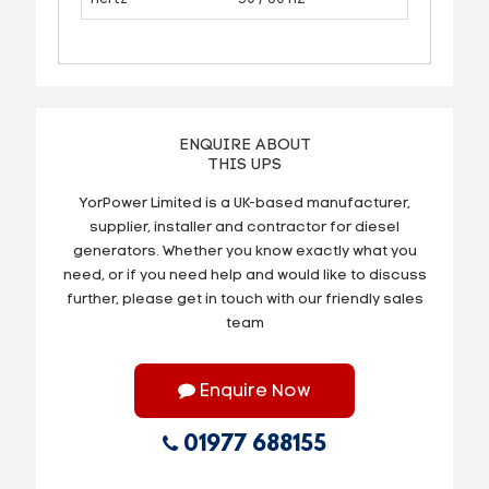
ENQUIRE ABOUT
THIS UPS
YorPower Limited is a UK-based manufacturer,
supplier, installer and contractor for diesel
generators. Whether you know exactly what you
need, or if you need help and would like to discuss
further, please get in touch with our friendly sales
team
Enquire Now
01977 688155