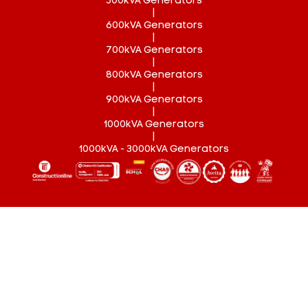
500kVA Generators
|
600kVA Generators
|
700kVA Generators
|
800kVA Generators
|
900kVA Generators
|
1000kVA Generators
|
1000kVA - 3000kVA Generators