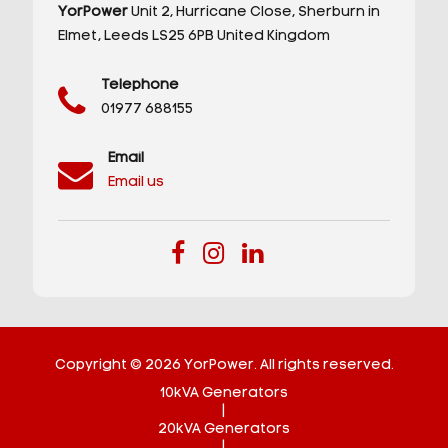
YorPower
Unit 2,
Hurricane Close,
Sherburn in
Elmet,
Leeds
LS25 6PB
United Kingdom
Telephone
01977 688155
Email
Email us
Copyright © 2026 YorPower. All rights reserved.
10kVA Generators
|
20kVA Generators
|