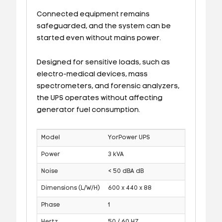
Connected equipment remains
safeguarded, and the system can be
started even without mains power.
Designed for sensitive loads, such as
electro-medical devices, mass
spectrometers, and forensic analyzers,
the UPS operates without affecting
generator fuel consumption.
Model
YorPower UPS
Power
3 kVA
Noise
< 50 dBA dB
Dimensions (L/W/H)
600 x 440 x 88
Phase
1
Hertz
50 / 60 HZ