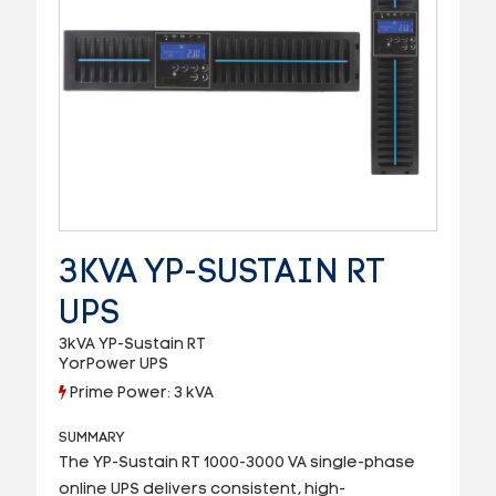
3KVA YP-SUSTAIN RT
UPS
3kVA YP-Sustain RT
YorPower UPS
Prime Power: 3 kVA
SUMMARY
The YP-Sustain RT 1000-3000 VA single-phase
online UPS delivers consistent, high-