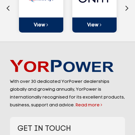
View
View
With over 30 dedicated YorPower dealerships
globally and growing annually, YorPower is
internationally recognised for its excellent products,
business, support and advice.
Read more
GET IN TOUCH