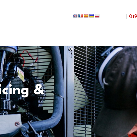
|
01
icing &