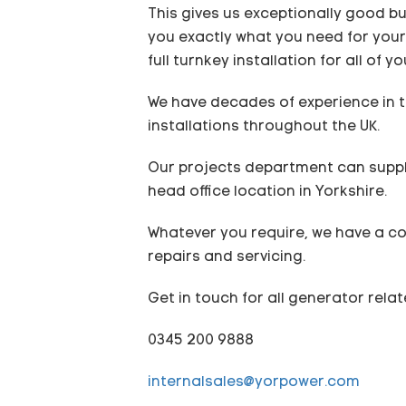
This gives us exceptionally good bu
you exactly what you need for your 
full turnkey installation for all of
We have decades of experience in 
installations throughout the UK.
Our projects department can suppl
head office location in Yorkshire.
Whatever you require, we have a co
repairs and servicing.
Get in touch for all generator rela
0345 200 9888
internalsales@yorpower.com