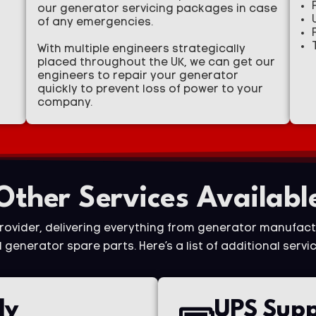
our generator servicing packages in case
of any emergencies.
With multiple engineers strategically
placed throughout the UK, we can get our
engineers to repair your generator
quickly to prevent loss of power to your
company.
Other Services Availabl
provider, delivering everything from generator manufact
generator spare parts. Here’s a list of additional servic
ly
UPS Supp