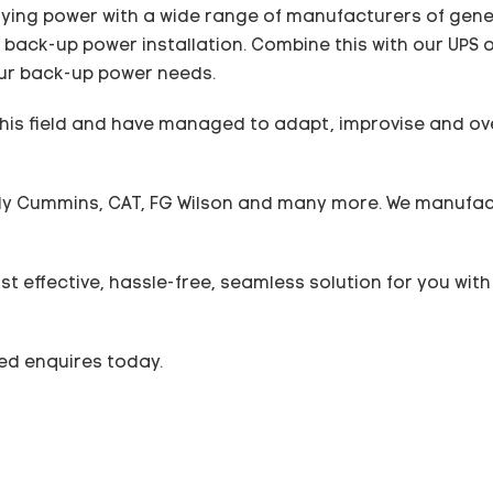
ying power with a wide range of manufacturers of genera
back-up power installation. Combine this with our UPS o
 your back-up power needs.
this field and have managed to adapt, improvise and 
y Cummins, CAT, FG Wilson and many more. We manufact
st effective, hassle-free, seamless solution for you wi
ted enquires today.