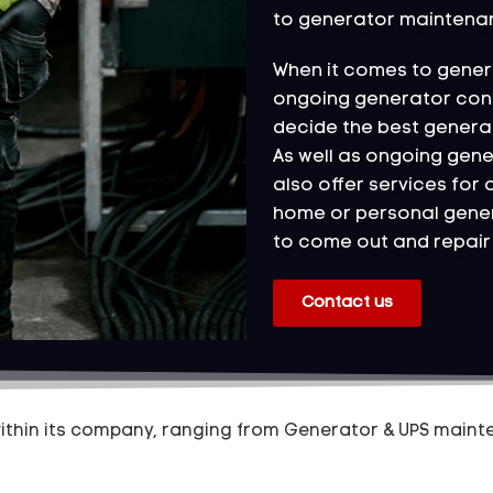
to generator maintena
When it comes to genera
ongoing generator contr
decide the best genera
As well as ongoing gen
also offer services for 
home or personal gener
to come out and repair 
Contact us
hin its company, ranging from Generator & UPS mainte