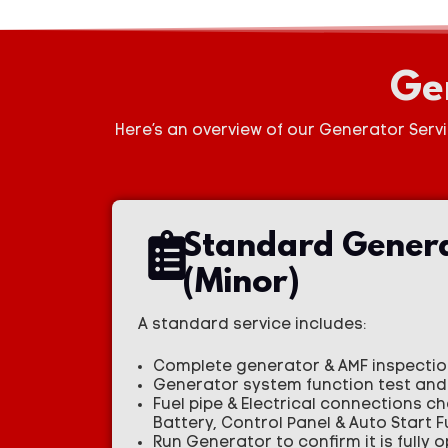
Ge
Here’s an overview of our Generator Serv
Standard Genera
(Minor)
A standard service includes:
Complete generator & AMF inspection
Generator system function test and 
Fuel pipe & Electrical connections c
Battery, Control Panel & Auto Start 
Run Generator to confirm it is fully 