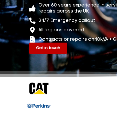
Over 60 years experience in ser
repairs across the UK
24/7 Emergency callout
All regions covered
Contracts or repairs on 10kVA + 
Get in touch