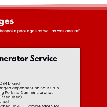
ges
bespoke packages
as well as well
one-off
nerator Service
h OEM brand
changed dependent on hours run
ing Perkins, Cummins brands
if required)
eaned
topped up & Oil Sample taken for