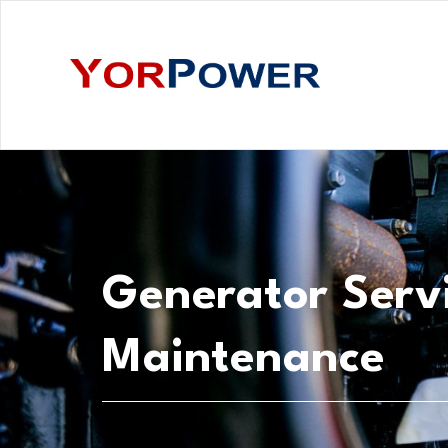
Generator Serv
Maintenance