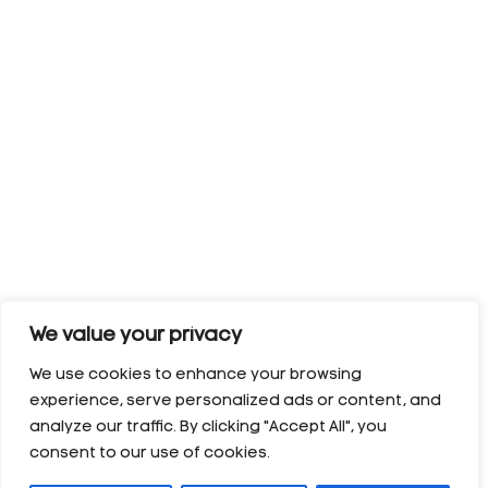
We value your privacy
We use cookies to enhance your browsing
experience, serve personalized ads or content, and
analyze our traffic. By clicking "Accept All", you
consent to our use of cookies.