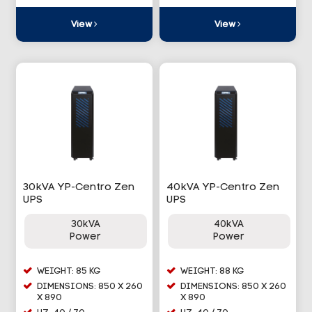
View
View
30kVA YP-Centro Zen
40kVA YP-Centro Zen
UPS
UPS
30kVA
40kVA
Power
Power
WEIGHT: 85 KG
WEIGHT: 88 KG
DIMENSIONS: 850 X 260
DIMENSIONS: 850 X 260
X 890
X 890