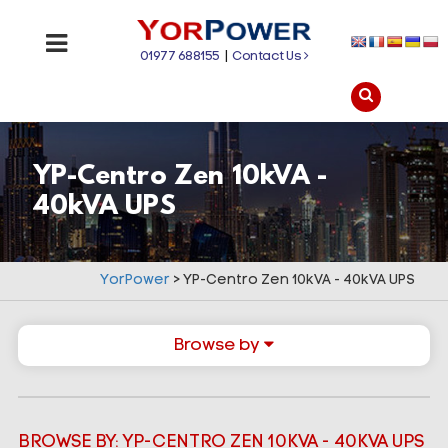
01977 688155
|
Contact Us
YP-Centro Zen 10kVA -
40kVA UPS
YorPower
>
YP-Centro Zen 10kVA - 40kVA UPS
Browse by
BROWSE BY: YP-CENTRO ZEN 10KVA - 40KVA UPS