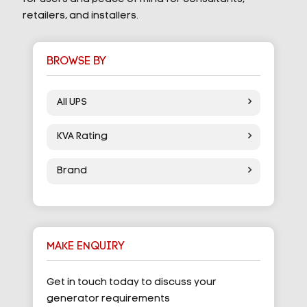
retailers, and installers.
BROWSE BY
All UPS
KVA Rating
Brand
MAKE ENQUIRY
Get in touch today to discuss your
generator requirements