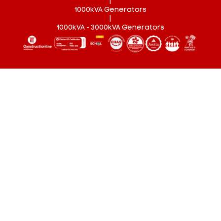
|
1000kVA Generators
|
1000kVA - 3000kVA Generators