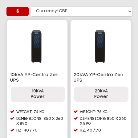
$
10kVA YP-Centro Zen
20kVA YP-Centro Zen
UPS
UPS
10kVA
20kVA
Power
Power
WEIGHT: 74 KG
WEIGHT: 76 KG
DIMENSIONS: 850 X 260
DIMENSIONS: 850 X 260
X 890
X 890
HZ: 40 / 70
HZ: 40 / 70