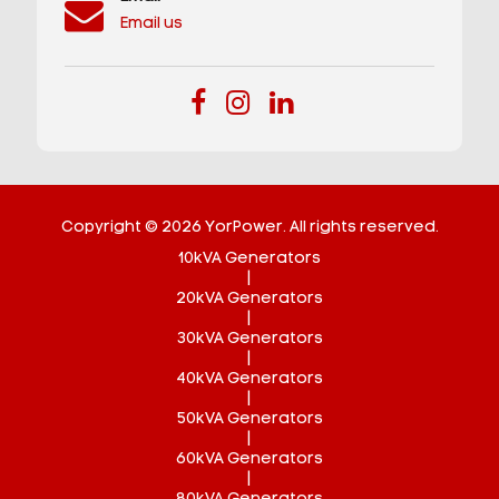
Email us
Copyright © 2026 YorPower. All rights reserved.
10kVA Generators
|
20kVA Generators
|
30kVA Generators
|
40kVA Generators
|
50kVA Generators
|
60kVA Generators
|