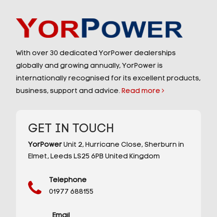
With over 30 dedicated YorPower dealerships
globally and growing annually, YorPower is
internationally recognised for its excellent products,
business, support and advice.
Read more
GET IN TOUCH
YorPower
Unit 2,
Hurricane Close,
Sherburn in
Elmet,
Leeds
LS25 6PB
United Kingdom
Telephone
01977 688155
Email