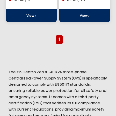
HZ: 40 / 70
HZ: 40 / 70
View
View
1
The YP-Centro Zen 10-40 kVA three-phase
Centralized Power Supply System (CPS) is specifically
designed to comply with EN 50171 standards,
ensuring reliable power protection for all safety and
emergency systems. It comes with a third-party
certification (IMQ) that verifies its full compliance
with current regulations, providing maximum safety
for users and peace of mind for consultants,