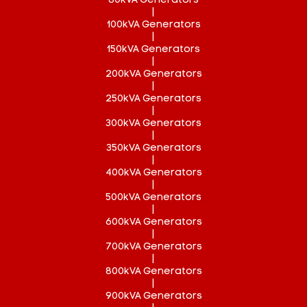
80kVA Generators
|
100kVA Generators
|
150kVA Generators
|
200kVA Generators
|
250kVA Generators
|
300kVA Generators
|
350kVA Generators
|
400kVA Generators
|
500kVA Generators
|
600kVA Generators
|
700kVA Generators
|
800kVA Generators
|
900kVA Generators