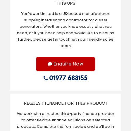
THIS UPS
YorPower Limited is a UK-based manufacturer,
supplier, installer and contractor for diesel
generators. Whether you know exactly what you
need, or if you need help and would like to discuss
further, please get in touch with our friendly sales
team
Enquire Now
01977 688155
REQUEST FINANCE FOR THIS PRODUCT
We work with a trusted third-party finance provider
to offer flexible finance solutions on selected
products. Complete the form below and we’ll be in