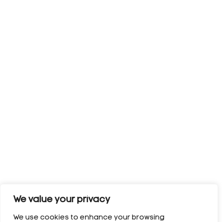
We value your privacy
We use cookies to enhance your browsing