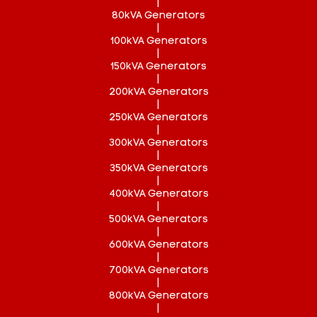
|
80kVA Generators
|
100kVA Generators
|
150kVA Generators
|
200kVA Generators
|
250kVA Generators
|
300kVA Generators
|
350kVA Generators
|
400kVA Generators
|
500kVA Generators
|
600kVA Generators
|
700kVA Generators
|
800kVA Generators
|