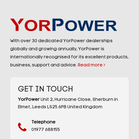
With over 30 dedicated YorPower dealerships
globally and growing annually, YorPower is
internationally recognised for its excellent products,
business, support and advice.
Read more
GET IN TOUCH
YorPower
Unit 2,
Hurricane Close,
Sherburn in
Elmet,
Leeds
LS25 6PB
United Kingdom
Telephone
01977 688155