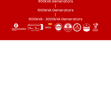
900kVA Generators
|
1000kVA Generators
|
1000kVA - 3000kVA Generators