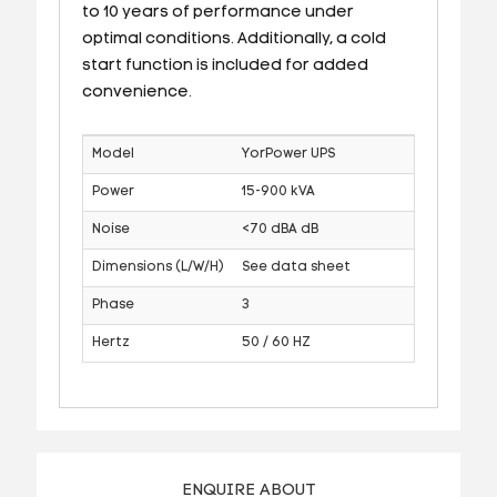
to 10 years of performance under
optimal conditions. Additionally, a cold
start function is included for added
convenience.
Model
YorPower UPS
Power
15-900 kVA
Noise
<70 dBA dB
Dimensions (L/W/H)
See data sheet
Phase
3
Hertz
50 / 60 HZ
ENQUIRE ABOUT