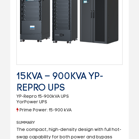
15KVA – 900KVA YP-
REPRO UPS
YP-Repro 15-900kVA UPS
YorPower UPS
Prime Power: 15-900 kVA
SUMMARY
The compact, high-density design with full hot-
swap capability for both power and bypass