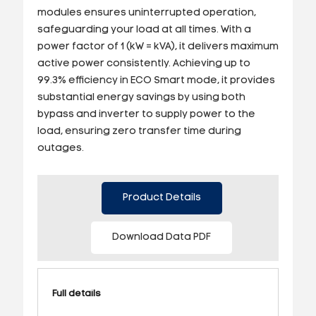
modules ensures uninterrupted operation,
safeguarding your load at all times. With a
power factor of 1 (kW = kVA), it delivers maximum
active power consistently. Achieving up to
99.3% efficiency in ECO Smart mode, it provides
substantial energy savings by using both
bypass and inverter to supply power to the
load, ensuring zero transfer time during
outages.
Product Details
Download Data PDF
Full details