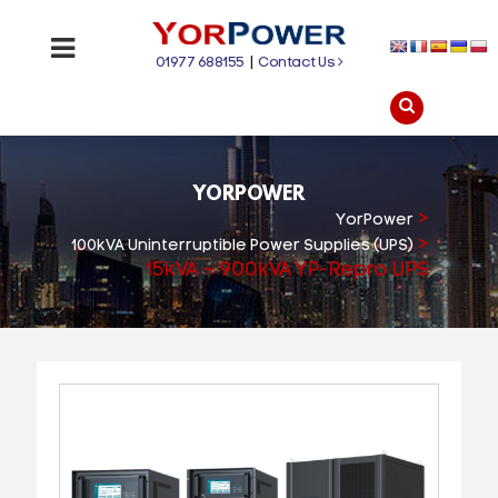
01977 688155
|
Contact Us
YORPOWER
>
YorPower
>
100kVA Uninterruptible Power Supplies (UPS)
15kVA – 900kVA YP-Repro UPS