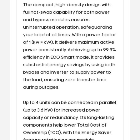
The compact, high-density design with
full hot-swap capability for both power
and bypass modules ensures
uninterrupted operation, safeguarding
your load at all times. With a power factor
of 1 (kW = kVA), it delivers maximum active
power consistently. Achieving up to 99.3%
efficiency in ECO Smart mode, it provides
substantial energy savings by using both
bypass and inverter to supply power to
the load, ensuring zero transfer time
during outages.
Up to 4 units can be connected in parallel
(up to 3.6 MW) for increased power
capacity or redundancy. Its long-lasting
components help lower Total Cost of
Ownership (TCO), with the Energy Saver