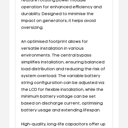
feature rotating power module
operation for enhanced efficiency and
durability. Designed to minimise the
impact on generators, it helps avoid
oversizing.
An optimised footprint allows for
versatile installation in various
environments. The central bypass
simplifies installation, ensuring balanced
load distribution and reducing the risk of
system overload. The variable battery
string configuration can be adjusted via
the LCD for flexible installation, while the
minimum battery voltage can be set
based on discharge current, optimising
battery usage and extending lifespan.
High-quality, long-life capacitors offer up