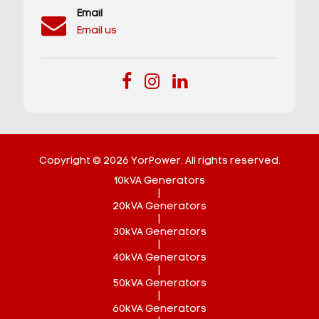
Email
Email us
Copyright © 2026 YorPower. All rights reserved.
10kVA Generators
|
20kVA Generators
|
30kVA Generators
|
40kVA Generators
|
50kVA Generators
|
60kVA Generators