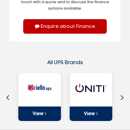
touch with a quote and to discuss the finance
options available.
Enquire about Finance
All UPS Brands
View
View