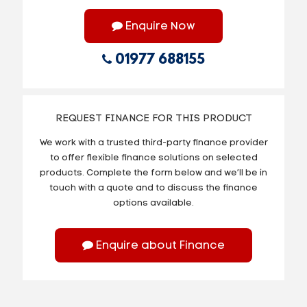
Enquire Now
01977 688155
REQUEST FINANCE FOR THIS PRODUCT
We work with a trusted third-party finance provider
to offer flexible finance solutions on selected
products. Complete the form below and we’ll be in
touch with a quote and to discuss the finance
options available.
Enquire about Finance