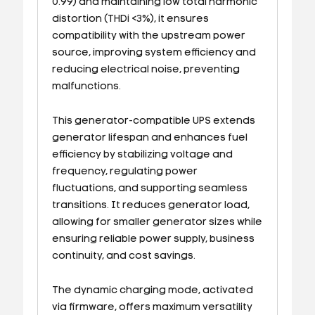
0.99) and maintaining low total harmonic
distortion (THDi <3%), it ensures
compatibility with the upstream power
source, improving system efficiency and
reducing electrical noise, preventing
malfunctions.
This generator-compatible UPS extends
generator lifespan and enhances fuel
efficiency by stabilizing voltage and
frequency, regulating power
fluctuations, and supporting seamless
transitions. It reduces generator load,
allowing for smaller generator sizes while
ensuring reliable power supply, business
continuity, and cost savings.
The dynamic charging mode, activated
via firmware, offers maximum versatility