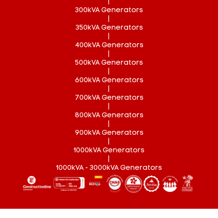
|
300kVA Generators
|
350kVA Generators
|
400kVA Generators
|
500kVA Generators
|
600kVA Generators
|
700kVA Generators
|
800kVA Generators
|
900kVA Generators
|
1000kVA Generators
|
1000kVA - 3000kVA Generators