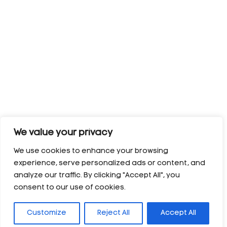
We value your privacy
We use cookies to enhance your browsing
experience, serve personalized ads or content, and
analyze our traffic. By clicking "Accept All", you
consent to our use of cookies.
Customize
Reject All
Accept All