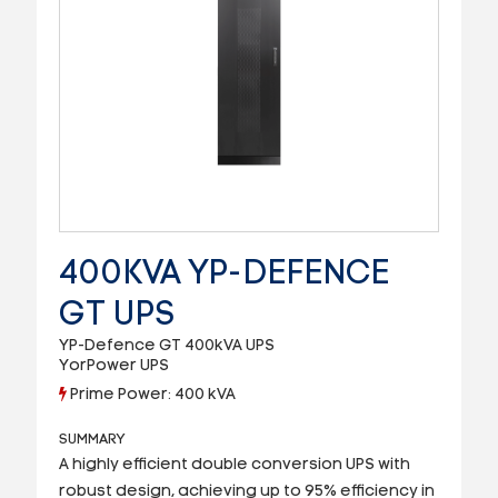
400KVA YP-DEFENCE
GT UPS
YP-Defence GT 400kVA UPS
YorPower UPS
Prime Power: 400 kVA
SUMMARY
A highly efficient double conversion UPS with
robust design, achieving up to 95% efficiency in