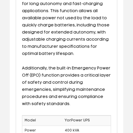
for long autonomy and fast-charging
applications. This function allows all
available power not used by the load to
quickly charge batteries, including those
designed for extended autonomy, with
adjustable charging currents according
to manufacturer specifications for
optimal battery lifespan.
Additionally, the built-in Emergency Power
Off (EPO) function provides a critical layer
of safety and control during
emergencies, simplifying maintenance
procedures and ensuring compliance
with safety standards.
Model
YorPower UPS
Power
400 kVA