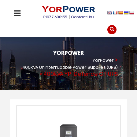
01977 688155
|
Contact Us
YORPOWER
>
YorPower
400kVA Uninterruptible Power Supplies (UPS)
>
400kVA YP-Defence GT UPS