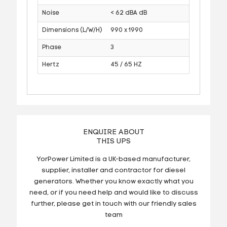
Noise
< 62 dBA dB
Dimensions (L/W/H)
990 x 1990
Phase
3
Hertz
45 / 65 HZ
ENQUIRE ABOUT
THIS UPS
YorPower Limited is a UK-based manufacturer,
supplier, installer and contractor for diesel
generators. Whether you know exactly what you
need, or if you need help and would like to discuss
further, please get in touch with our friendly sales
team