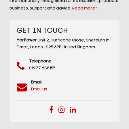
internationally recognised for its excellent products,
business, support and advice.
Read more
GET IN TOUCH
YorPower
Unit 2,
Hurricane Close,
Sherburn in
Elmet,
Leeds
LS25 6PB
United Kingdom
Telephone
01977 688155
Email
Email us