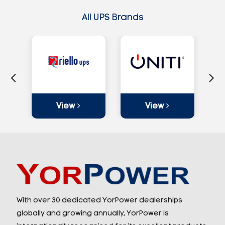
All UPS Brands
View
View
With over 30 dedicated YorPower dealerships
globally and growing annually, YorPower is