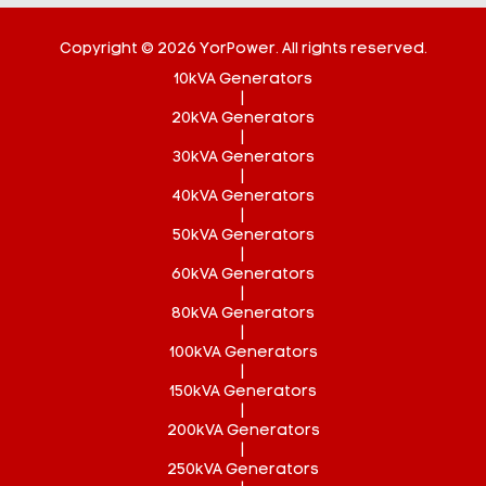
Copyright © 2026 YorPower. All rights reserved.
10kVA Generators
|
20kVA Generators
|
30kVA Generators
|
40kVA Generators
|
50kVA Generators
|
60kVA Generators
|
80kVA Generators
|
100kVA Generators
|
150kVA Generators
|
200kVA Generators
|
250kVA Generators