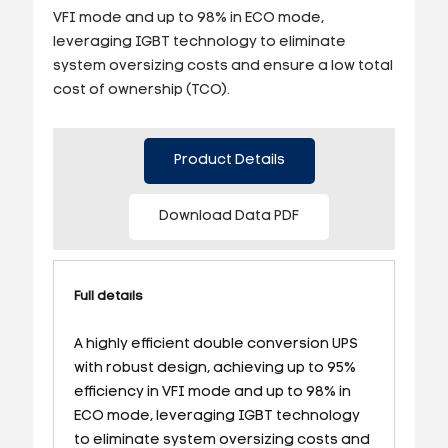
VFI mode and up to 98% in ECO mode,
leveraging IGBT technology to eliminate
system oversizing costs and ensure a low total
cost of ownership (TCO).
Product Details
Download Data PDF
Full details
A highly efficient double conversion UPS
with robust design, achieving up to 95%
efficiency in VFI mode and up to 98% in
ECO mode, leveraging IGBT technology
to eliminate system oversizing costs and