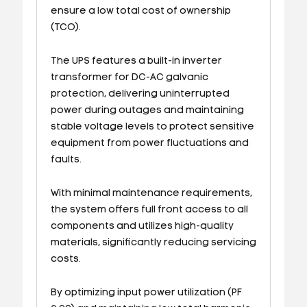
ensure a low total cost of ownership
(TCO).
The UPS features a built-in inverter
transformer for DC-AC galvanic
protection, delivering uninterrupted
power during outages and maintaining
stable voltage levels to protect sensitive
equipment from power fluctuations and
faults.
With minimal maintenance requirements,
the system offers full front access to all
components and utilizes high-quality
materials, significantly reducing servicing
costs.
By optimizing input power utilization (PF