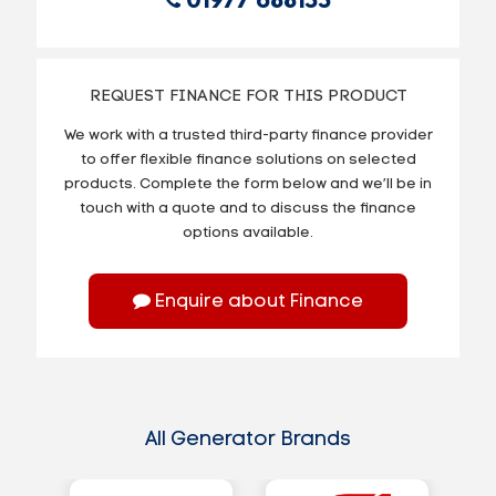
01977 688155
REQUEST FINANCE FOR THIS PRODUCT
We work with a trusted third-party finance provider
to offer flexible finance solutions on selected
products. Complete the form below and we’ll be in
touch with a quote and to discuss the finance
options available.
Enquire about Finance
All Generator Brands