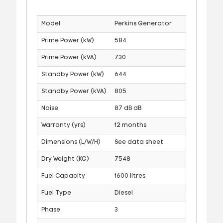
Model
Perkins Generator
Prime Power (kW)
584
Prime Power (kVA)
730
Standby Power (kW)
644
Standby Power (kVA)
805
Noise
87 dB dB
Warranty (yrs)
12 months
Dimensions (L/W/H)
See data sheet
Dry Weight (KG)
7548
Fuel Capacity
1600 litres
Fuel Type
Diesel
Phase
3