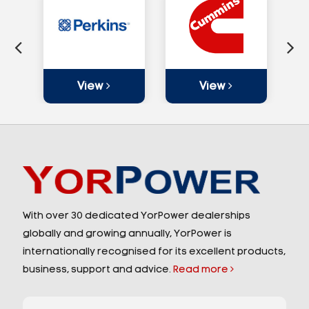
View
View
With over 30 dedicated YorPower dealerships
globally and growing annually, YorPower is
internationally recognised for its excellent products,
business, support and advice.
Read more