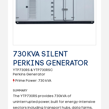
730KVA SILENT
PERKINS GENERATOR
YTP730RS & YTP730RSC
Perkins Generator
Prime Power: 730 kVA
SUMMARY
The YTP730RS provides 730kVA of
uninterrupted power, built for energy-intensive
sectors including transport hubs, data farms,