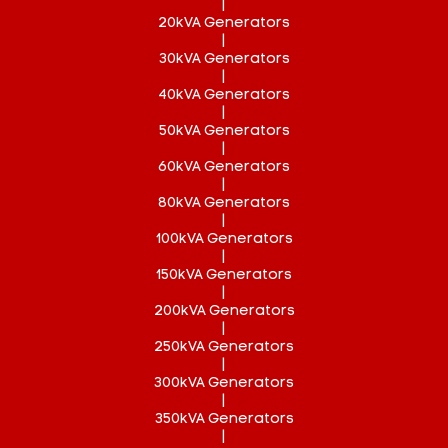
|
20kVA Generators
|
30kVA Generators
|
40kVA Generators
|
50kVA Generators
|
60kVA Generators
|
80kVA Generators
|
100kVA Generators
|
150kVA Generators
|
200kVA Generators
|
250kVA Generators
|
300kVA Generators
|
350kVA Generators
|