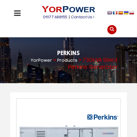
01977 688155
|
Contact Us
PERKINS
>
>
730kVA Silent
YorPower
Products
Perkins Generator