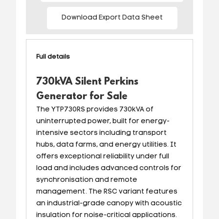
Download Export Data Sheet
Full details
730kVA Silent Perkins
Generator for Sale
The YTP730RS provides 730kVA of
uninterrupted power, built for energy-
intensive sectors including transport
hubs, data farms, and energy utilities. It
offers exceptional reliability under full
load and includes advanced controls for
synchronisation and remote
management. The RSC variant features
an industrial-grade canopy with acoustic
insulation for noise-critical applications.