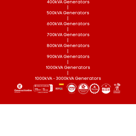
400kVA Generators
|
500kVA Generators
|
600kVA Generators
|
700kVA Generators
|
800kVA Generators
|
900kVA Generators
|
1000kVA Generators
|
1000kVA - 3000kVA Generators