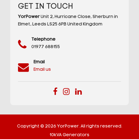
GET IN TOUCH
YorPower
Unit 2,
Hurricane Close,
Sherburn in
Elmet,
Leeds
LS25 6PB
United Kingdom
Telephone
01977 688155
Email
Email us
Copyright © 2026 YorPower. All rights reserved.
10kVA Generators