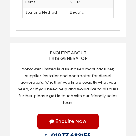
Hertz
50 HZ
Starting Method
Electric
ENQUIRE ABOUT
THIS GENERATOR
YorPower Limited is a UK-based manufacturer,
supplier, installer and contractor for diesel
generators. Whether you know exactly what you
need, or if you need help and would like to discuss
further, please get in touch with our friendly sales
team
Enquire Now