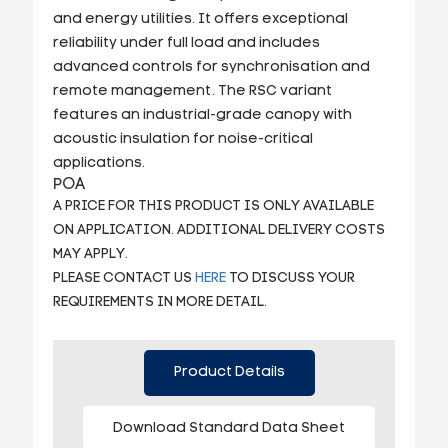
and energy utilities. It offers exceptional
reliability under full load and includes
advanced controls for synchronisation and
remote management. The RSC variant
features an industrial-grade canopy with
acoustic insulation for noise-critical
applications.
POA
A PRICE FOR THIS PRODUCT IS ONLY AVAILABLE
ON APPLICATION. ADDITIONAL DELIVERY COSTS
MAY APPLY.
PLEASE CONTACT US
HERE
TO DISCUSS YOUR
REQUIREMENTS IN MORE DETAIL.
Product Details
Download Standard Data Sheet