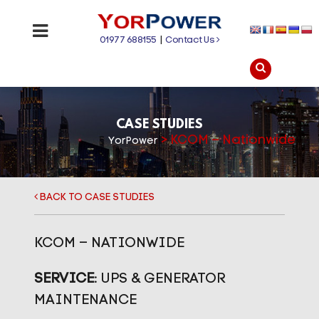
01977 688155
|
Contact Us
CASE STUDIES
>
KCOM – Nationwide
YorPower
BACK TO CASE STUDIES
KCOM – NATIONWIDE
SERVICE:
UPS & GENERATOR
MAINTENANCE