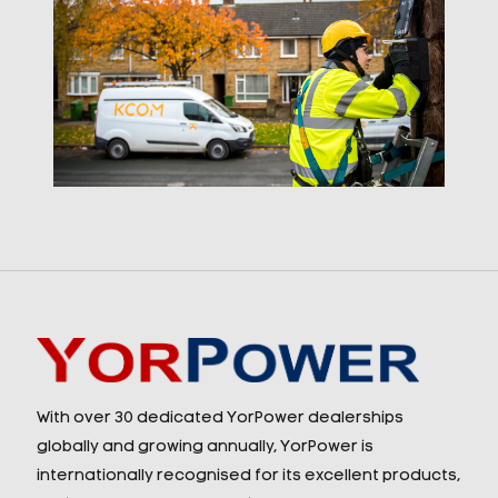
With over 30 dedicated YorPower dealerships
globally and growing annually, YorPower is
internationally recognised for its excellent products,