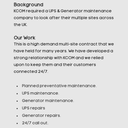
Background
KCOM required a UPS & Generator maintenance
company to look after their multiple sites across
the UK.
Our Work
This is a high demand multi-site contract that we
have held for many years. We have developed a
strong relationship with KCOM and we relied
upon to keep them and their customers
connected 24/7.
Planned preventative maintenance.
UPS maintenance.
Generator maintenance.
UPS repairs
Generator repairs.
24/7 call out.