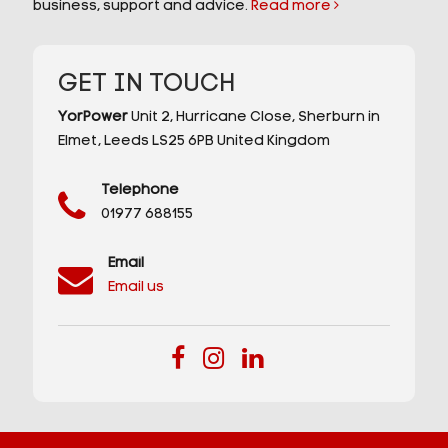
business, support and advice.
Read more
GET IN TOUCH
YorPower
Unit 2,
Hurricane Close,
Sherburn in
Elmet,
Leeds
LS25 6PB
United Kingdom
Telephone
01977 688155
Email
Email us