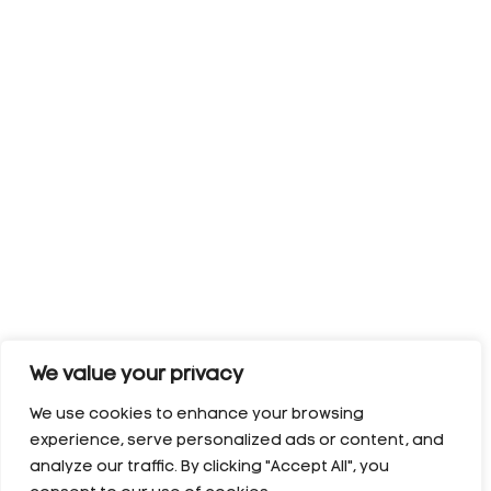
We value your privacy
We use cookies to enhance your browsing
experience, serve personalized ads or content, and
analyze our traffic. By clicking "Accept All", you