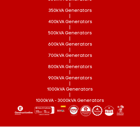
|
350kVA Generators
|
400kVA Generators
|
500kVA Generators
|
600kVA Generators
|
700kVA Generators
|
800kVA Generators
|
900kVA Generators
|
1000kVA Generators
|
1000kVA - 3000kVA Generators