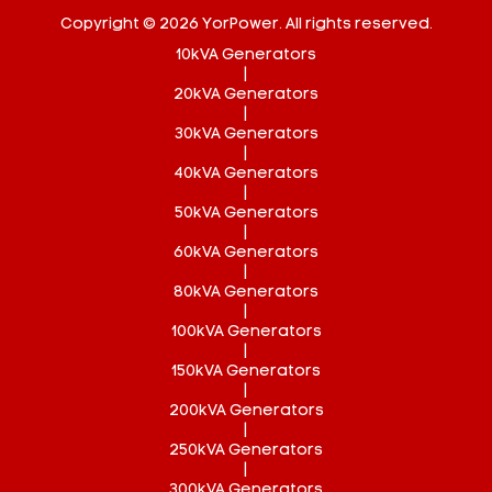
Copyright © 2026 YorPower. All rights reserved.
10kVA Generators
|
20kVA Generators
|
30kVA Generators
|
40kVA Generators
|
50kVA Generators
|
60kVA Generators
|
80kVA Generators
|
100kVA Generators
|
150kVA Generators
|
200kVA Generators
|
250kVA Generators
|
300kVA Generators