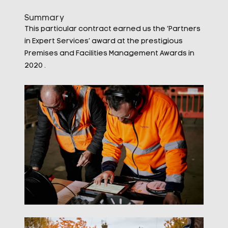
Summary
This particular contract earned us the ‘Partners
in Expert Services’ award at the prestigious
Premises and Facilities Management Awards in
2020 .