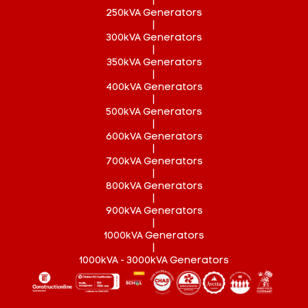
|
250kVA Generators
|
300kVA Generators
|
350kVA Generators
|
400kVA Generators
|
500kVA Generators
|
600kVA Generators
|
700kVA Generators
|
800kVA Generators
|
900kVA Generators
|
1000kVA Generators
|
1000kVA - 3000kVA Generators