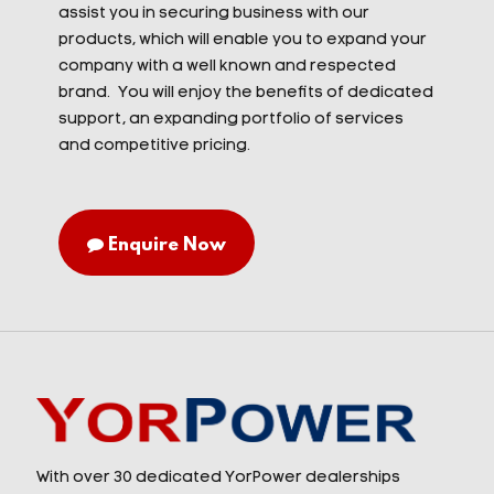
assist you in securing business with our
products, which will enable you to expand your
company with a well known and respected
brand. You will enjoy the benefits of dedicated
support, an expanding portfolio of services
and competitive pricing.
Enquire Now
With over 30 dedicated YorPower dealerships