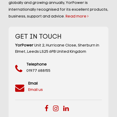
globally and growing annually, YorPower is
internationally recognised for its excellent products,
business, support and advice.
Read more
GET IN TOUCH
YorPower
Unit 2,
Hurricane Close,
Sherburn in
Elmet,
Leeds
LS25 6PB
United Kingdom
Telephone
01977 688155
Email
Email us