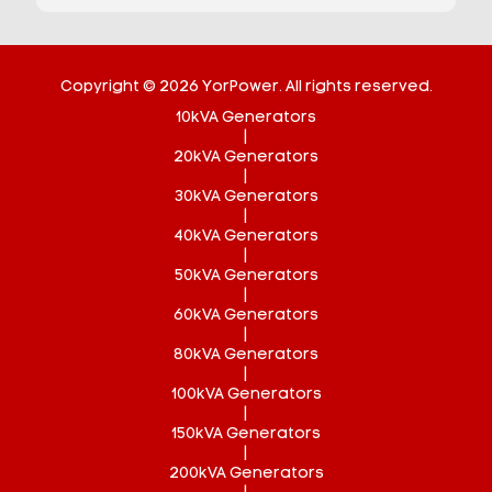
Copyright © 2026 YorPower. All rights reserved.
10kVA Generators
|
20kVA Generators
|
30kVA Generators
|
40kVA Generators
|
50kVA Generators
|
60kVA Generators
|
80kVA Generators
|
100kVA Generators
|
150kVA Generators
|
200kVA Generators