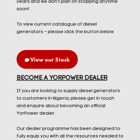
years and we don’t plan on stopping anytime
soon!
To view current catalogue of diesel
generators – please click the button below.
View our Stock
BECOME A YORPOWER DEALER
If you are looking to supply diesel generators
to customers in Nigeria, please get in touch
and enquire about becoming an official
YorPower dealer.
Our dealer programme has been designed to
fully equip you with all the resources needed to