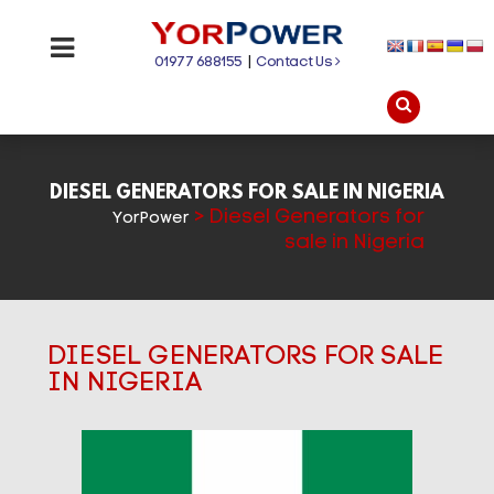
01977 688155
|
Contact Us
DIESEL GENERATORS FOR SALE IN NIGERIA
>
Diesel Generators for
YorPower
sale in Nigeria
DIESEL GENERATORS FOR SALE
IN NIGERIA