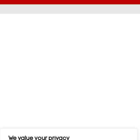
We value your privacy