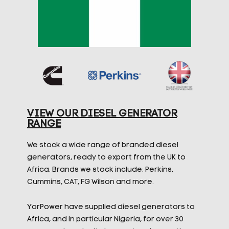
VIEW OUR DIESEL GENERATOR
RANGE
We stock a wide range of branded diesel
generators, ready to export from the UK to
Africa. Brands we stock include: Perkins,
Cummins, CAT, FG Wilson and more.
YorPower have supplied diesel generators to
Africa, and in particular Nigeria, for over 30