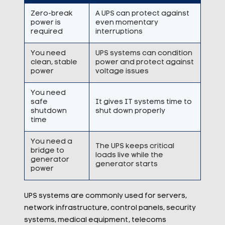
Zero-break
A UPS can protect against
power is
even momentary
required
interruptions
You need
UPS systems can condition
clean, stable
power and protect against
power
voltage issues
You need
safe
It gives IT systems time to
shutdown
shut down properly
time
You need a
The UPS keeps critical
bridge to
loads live while the
generator
generator starts
power
UPS systems are commonly used for servers,
network infrastructure, control panels, security
systems, medical equipment, telecoms