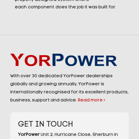
each component does the job it was built for.
With over 30 dedicated YorPower dealerships
globally and growing annually, YorPower is
internationally recognised for its excellent products,
business, support and advice.
Read more
GET IN TOUCH
YorPower
Unit 2,
Hurricane Close,
Sherburn in