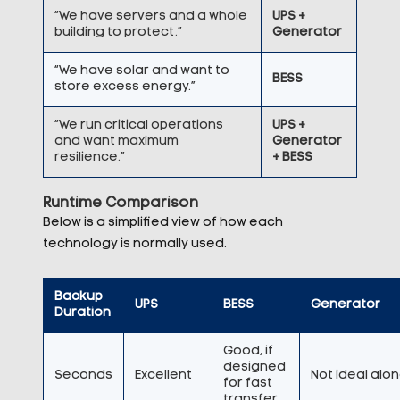
“We have servers and a whole
UPS +
building to protect.”
Generator
“We have solar and want to
BESS
store excess energy.”
“We run critical operations
UPS +
and want maximum
Generator
resilience.”
+ BESS
Runtime Comparison
Below is a simplified view of how each
technology is normally used.
Backup
UPS
BESS
Generator
Duration
Good, if
designed
Seconds
Excellent
Not ideal alo
for fast
transfer