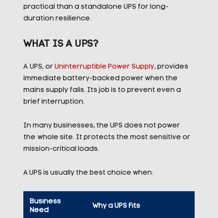
practical than a standalone UPS for long-
duration resilience.
WHAT IS A UPS?
A UPS, or
Uninterruptible Power Supply
, provides
immediate battery-backed power when the
mains supply fails. Its job is to prevent even a
brief interruption.
In many businesses, the UPS does not power
the whole site. It protects the most sensitive or
mission-critical loads.
A UPS is usually the best choice when:
Business
Why a UPS Fits
Need