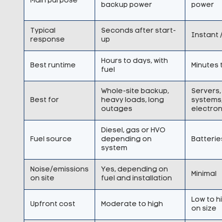
Main purpose
backup power
power
Typical
Seconds after start-
Instant 
response
up
Hours to days, with
Best runtime
Minutes 
fuel
Whole-site backup,
Servers, 
Best for
heavy loads, long
systems,
outages
electron
Diesel, gas or HVO
Fuel source
depending on
Batterie
system
Noise/emissions
Yes, depending on
Minimal
on site
fuel and installation
Low to 
Upfront cost
Moderate to high
on size