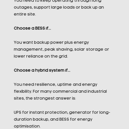
You need to keep operating through long
outages, support large loads or back up an
entire site.
Choose a BESS if…
You want backup power plus energy
management, peak shaving, solar storage or
lower reliance on the grid.
Choose a hybrid system if…
You need resilience, uptime and energy
flexibility. For many commercial and industrial
sites, the strongest answer is:
UPS for instant protection, generator for long-
duration backup, and BESS for energy
optimisation.