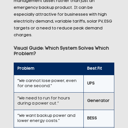
management asset rather than just an
emergency backup product. It can be
especially attractive for businesses with high
electricity demand, variable tariffs, solar PV, ESG
targets or a need to reduce peak demand
charges.
V
isual Guide: Which System Solves Which
Problem?
Problem
Best Fit
“We cannot lose power, even
UPS
for one second.”
“We need to run for hours
Generator
during a power cut.”
“We want backup power and
BESS
lower energy costs.”