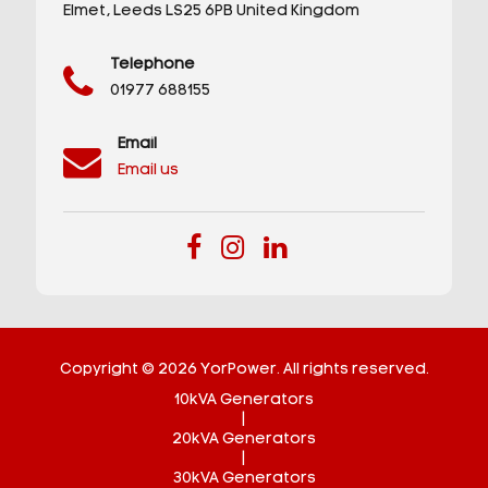
Elmet,
Leeds
LS25 6PB
United Kingdom
Telephone
01977 688155
Email
Email us
Copyright © 2026 YorPower. All rights reserved.
10kVA Generators
|
20kVA Generators
|
30kVA Generators