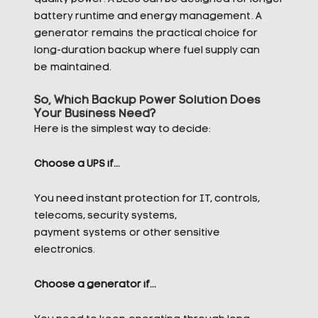
battery runtime and energy management. A
generator
remains
the practical choice for
long-duration backup where fuel supply can
be
maintained
.
So, Which Backup Power Solution Does
Your Business Need?
Here is the simplest way to decide:
Choose a UPS if…
You need instant protection for IT, controls,
telecoms, security systems,
payment systems or other sensitive
electronics.
Choose a generator if…