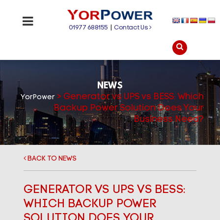
01977 688155
|
Contact Us
NEWS
>
Generator vs UPS vs BESS: Which
YorPower
Backup Power Solution Does Your
Business Need?
BACK TO NEWS
GENERATOR VS UPS VS BESS:
WHICH BACKUP POWER
SOLUTION DOES YOUR