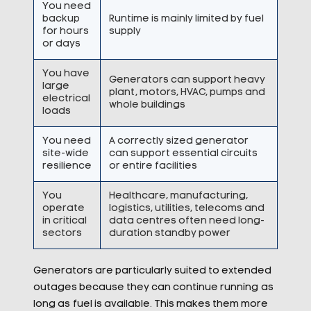
You need
backup
Runtime is mainly limited by fuel
for hours
supply
or days
You have
Generators can support heavy
large
plant, motors, HVAC, pumps and
electrical
whole buildings
loads
You need
A correctly sized generator
site-wide
can support essential circuits
resilience
or entire facilities
You
Healthcare, manufacturing,
operate
logistics, utilities, telecoms and
in critical
data centres often need long-
sectors
duration standby power
Generators are particularly suited to extended
outages because they can continue running
as
long as
fuel is available. This makes them more