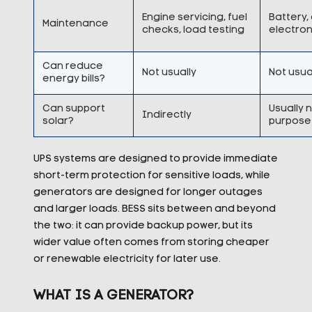
Engine servicing, fuel
Battery,
Maintenance
checks, load testing
electron
Can reduce
Not usually
Not usua
energy bills?
Can support
Usually 
Indirectly
solar?
purpose
UPS systems are designed to provide immediate
short-term protection for sensitive loads, while
generators are designed for longer outages
and larger loads. BESS sits between and beyond
the two: it can provide backup power, but its
wider value often comes from storing cheaper
or renewable electricity for later use.
WHAT IS A GENERATOR?