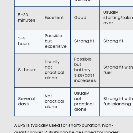
Usually
5–30
Excellent
Good
starting/taki
minutes
over
Possible
1–4
but
Strong fit
Strong fit
hours
expensive
Possible
Usually
but
not
Strong fit with
8+ hours
battery
practical
fuel
size/cost
alone
increases
Usually
Not
Several
not
Strong fit with
practical
days
practical
fuel planning
alone
alone
A UPS is typically used for short-duration, high-
quality power. A BESS can be designed for longer