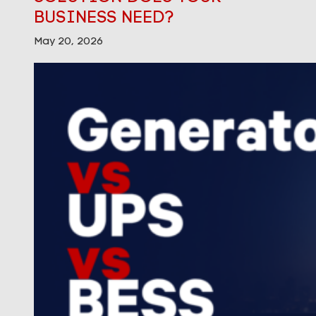
BUSINESS NEED?
May 20, 2026