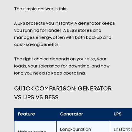
The simple answer is this:
A UPS protects you instantly. A generator keeps
you running for longer. A BESS stores and
manages energy, often with both backup and
cost-saving benefits.
The right choice depends on your site, your
loads, your tolerance for downtime, and how
long you need to keep operating.
QUICK COMPARISON: GENERATOR
VS UPS VS BESS
Feature
Generator
UPS
Long-duration
Instant