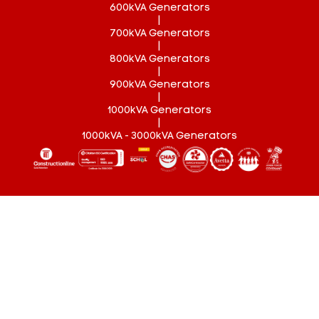
600kVA Generators
|
700kVA Generators
|
800kVA Generators
|
900kVA Generators
|
1000kVA Generators
|
1000kVA - 3000kVA Generators