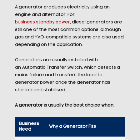
A generator produces electricity using an
engine and alternator. For
business standby power
, diesel generators are
still one of the most common options, although
gas and HVO-compatible systems are also used
depending on the application.
Generators are usually installed with
an Automatic Transfer Switch, which detects a
mains failure and transfers the load to
generator power once the generator has
started and stabilised.
A generator is usually the best choice when:
Business
Why a Generator Fits
Need