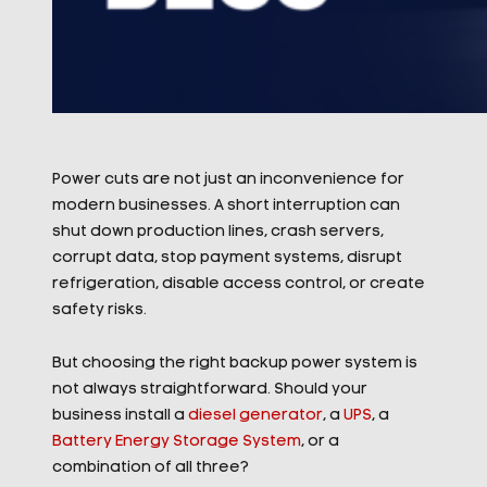
Power cuts are not just an inconvenience for
modern businesses. A short interruption can
shut down production lines, crash servers,
corrupt data, stop payment systems, disrupt
refrigeration, disable access control, or create
safety risks.
But choosing the right backup power system is
not always straightforward. Should your
business install a
diesel generator
, a
UPS
, a
Battery Energy Storage System
, or a
combination of all three?