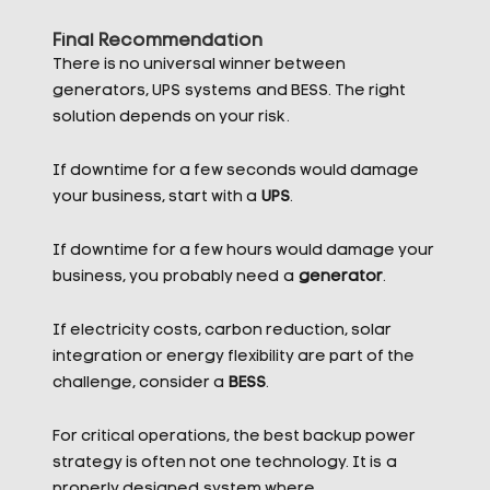
Final Recommendation
There is no universal winner between
generators, UPS systems and BESS. The right
solution depends on your risk.
If downtime for a few seconds would damage
your business, start with a
UPS
.
If downtime for a few hours would damage your
business, you probably need a
generator
.
If electricity costs, carbon reduction, solar
integration or energy flexibility are part of the
challenge, consider a
BESS
.
For critical operations, the best backup power
strategy is often not one technology. It is a
properly designed system where