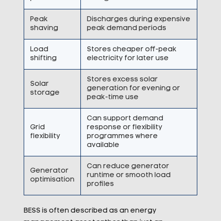
Peak
Discharges during expensive
shaving
peak demand periods
Load
Stores cheaper off-peak
shifting
electricity for later use
Stores excess solar
Solar
generation for evening or
storage
peak-time use
Can support demand
Grid
response or flexibility
flexibility
programmes where
available
Can reduce generator
Generator
runtime or smooth load
optimisation
profiles
BESS is often described as an energy