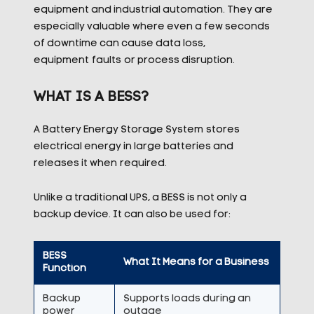
equipment and industrial automation. They are
especially valuable where even a few seconds
of downtime can cause data loss,
equipment
faults
or process disruption.
WHAT IS A BESS?
A Battery Energy Storage System stores
electrical energy in large batteries and
releases it when required.
Unlike a traditional UPS, a BESS is not only a
backup device. It can also be used for:
BESS
What It Means for a Business
Function
Backup
Supports loads during an
power
outage