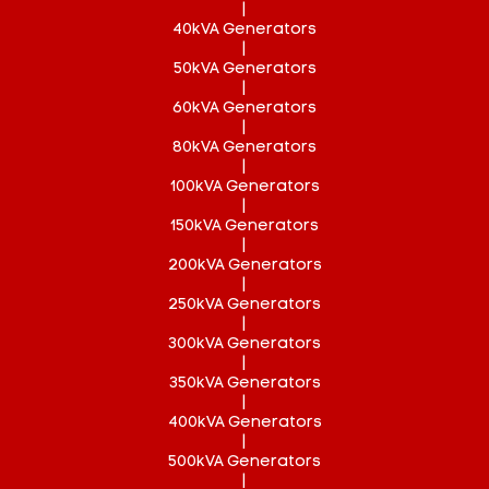
|
40kVA Generators
|
50kVA Generators
|
60kVA Generators
|
80kVA Generators
|
100kVA Generators
|
150kVA Generators
|
200kVA Generators
|
250kVA Generators
|
300kVA Generators
|
350kVA Generators
|
400kVA Generators
|
500kVA Generators
|