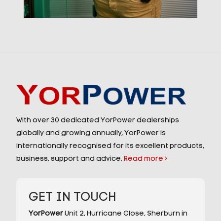
With over 30 dedicated YorPower dealerships
globally and growing annually, YorPower is
internationally recognised for its excellent products,
business, support and advice.
Read more
GET IN TOUCH
YorPower
Unit 2,
Hurricane Close,
Sherburn in