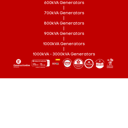
600kVA Generators
|
700kVA Generators
|
800kVA Generators
|
900kVA Generators
|
1000kVA Generators
|
1000kVA - 3000kVA Generators