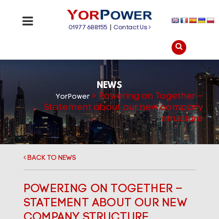
01977 688155
|
Contact Us
NEWS
>
Powering on Together –
YorPower
Statement about our new company
structure
BACK TO NEWS
POWERING ON TOGETHER –
STATEMENT ABOUT OUR NEW
COMPANY STRUCTURE