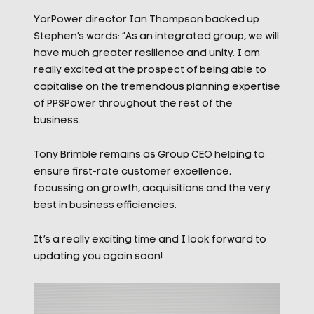
YorPower director Ian Thompson backed up
Stephen’s words: “As an integrated group, we will
have much greater resilience and unity. I am
really excited at the prospect of being able to
capitalise on the tremendous planning expertise
of PPSPower throughout the rest of the
business.
Tony Brimble remains as Group CEO helping to
ensure first-rate customer excellence,
focussing on growth, acquisitions and the very
best in business efficiencies.
It’s a really exciting time and I look forward to
updating you again soon!