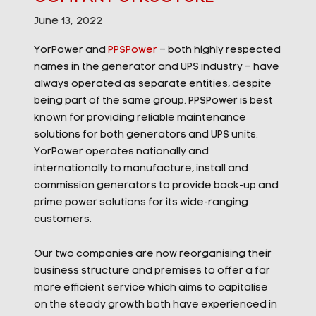
June 13, 2022
YorPower and
PPSPower
– both highly respected
names in the generator and UPS industry – have
always operated as separate entities, despite
being part of the same group. PPSPower is best
known for providing reliable maintenance
solutions for both generators and UPS units.
YorPower operates nationally and
internationally to manufacture, install and
commission generators to provide back-up and
prime power solutions for its wide-ranging
customers.
Our two companies are now reorganising their
business structure and premises to offer a far
more efficient service which aims to capitalise
on the steady growth both have experienced in