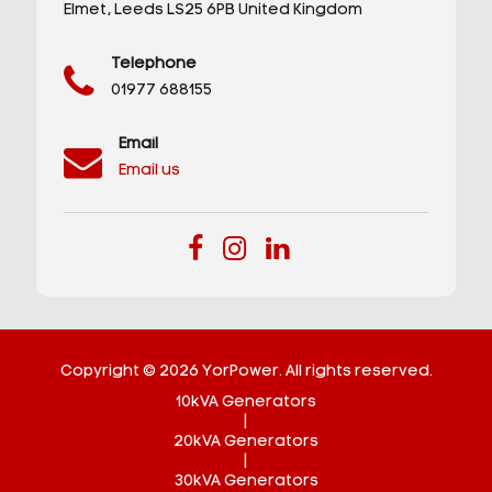
Elmet,
Leeds
LS25 6PB
United Kingdom
Telephone
01977 688155
Email
Email us
Copyright © 2026 YorPower. All rights reserved.
10kVA Generators
|
20kVA Generators
|
30kVA Generators