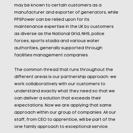
may be known to certain customers as a
manufacturer and exporter of generators, while
PPSPower can be relied upon for its
maintenance expertise in the UK by customers
as diverse as the National Grid, NHS, police
forces, sports stadia and various water
authorities, generally supported through
facilities management companies.
The common thread that runs throughout the
different areas is our partnership approach: we
work collaboratively with our customers to
understand exactly what they need so that we
can deliver a solution that exceeds their
expectations. Now we are applying that same
approach within our group of companies. All our
staff, from CEO to apprentice, will be part of the
one family approach to exceptional service.