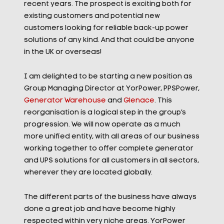
recent years. The prospect is exciting both for
existing customers and potential new
customers looking for reliable back-up power
solutions of any kind. And that could be anyone
in the UK or overseas!
I am delighted to be starting a new position as
Group Managing Director at YorPower, PPSPower,
Generator Warehouse
and
Glenace
. This
reorganisation is a logical step in the group’s
progression. We will now operate as a much
more unified entity, with all areas of our business
working together to offer complete generator
and UPS solutions for all customers in all sectors,
wherever they are located globally.
The different parts of the business have always
done a great job and have become highly
respected within very niche areas. YorPower