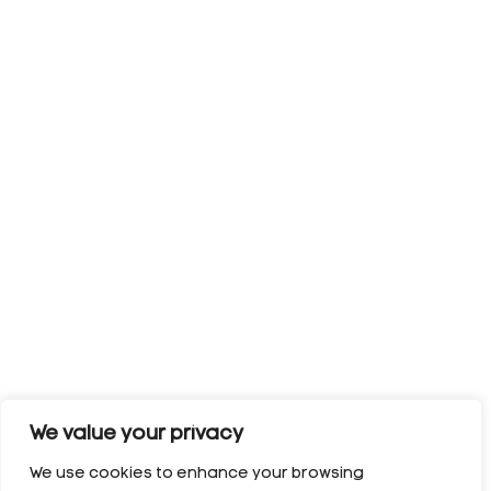
We value your privacy
We use cookies to enhance your browsing