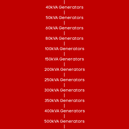
|
40kVA Generators
|
50kVA Generators
|
60kVA Generators
|
80kVA Generators
|
100kVA Generators
|
150kVA Generators
|
200kVA Generators
|
250kVA Generators
|
300kVA Generators
|
350kVA Generators
|
400kVA Generators
|
500kVA Generators
|