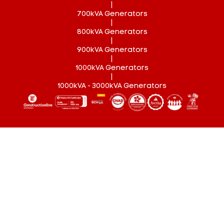
|
700kVA Generators
|
800kVA Generators
|
900kVA Generators
|
1000kVA Generators
|
1000kVA - 3000kVA Generators