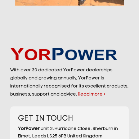
With over 30 dedicated YorPower dealerships
globally and growing annually, YorPower is
internationally recognised for its excellent products,
business, support and advice.
Read more
GET IN TOUCH
YorPower
Unit 2,
Hurricane Close,
Sherburn in
Elmet,
Leeds
LS25 6PB
United Kingdom