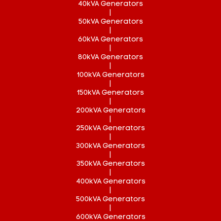
40kVA Generators
|
50kVA Generators
|
60kVA Generators
|
80kVA Generators
|
100kVA Generators
|
150kVA Generators
|
200kVA Generators
|
250kVA Generators
|
300kVA Generators
|
350kVA Generators
|
400kVA Generators
|
500kVA Generators
|
600kVA Generators