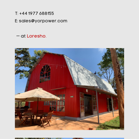
T: +44 1977 688155
E:
sales@yorpower.com
— at
Loresho.