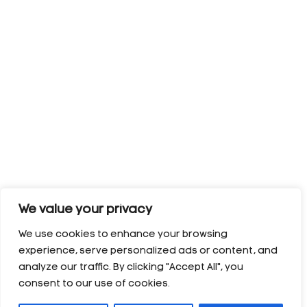
We value your privacy
We use cookies to enhance your browsing
experience, serve personalized ads or content, and
analyze our traffic. By clicking "Accept All", you
consent to our use of cookies.