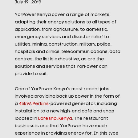
July 19, 2019
YorPower Kenya cover a range of markets,
adapting their energy solutions to all types of
application, from agriculture, to domestic,
emergency services and disaster relief to
utilities, mining, construction, military, police,
hospitals and clinics, telecommunications, data
centres, the list is exhaustive, as are the
solutions and services that YorPower can
provide to suit.
One of YorPower Kenya’s
most recent jobs
involved providing back up power in the form of
a
45kVA Perkins
-powered generator, including
installation to a new high-end café and shop
located in
Loresho, Kenya
. The restaurant
business is one that YorPower have much
experience in providing energy for. In this type