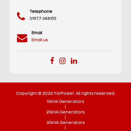
Telephone
01977 688155
Email
Email us
Copyright © 2026 YorPower. All rights reserved.
10kVA Generators
|
20kVA Generators
|
30kVA Generators
|