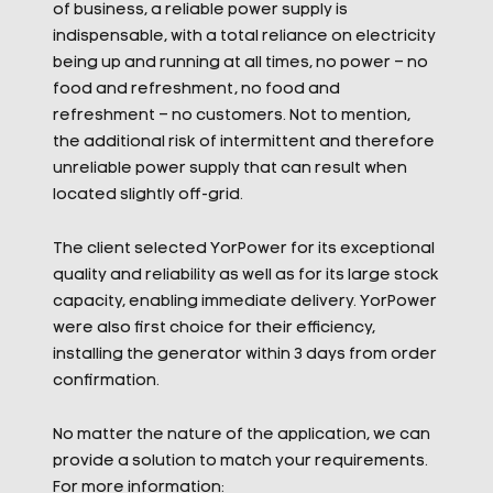
of business, a reliable power supply is
indispensable, with a total reliance on electricity
being up and running at all times, no power – no
food and refreshment, no food and
refreshment – no customers. Not to mention,
the additional risk of intermittent and therefore
unreliable power supply that can result when
located slightly off-grid.
The client selected YorPower for its exceptional
quality and reliability as well as for its large stock
capacity, enabling immediate delivery. YorPower
were also first choice for their efficiency,
installing the generator within 3 days from order
confirmation.
No matter the nature of the application, we can
provide a solution to match your requirements.
For more information: