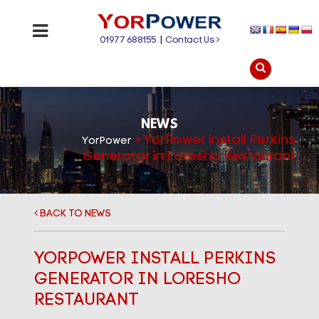
01977 688155
|
Contact Us
NEWS
>
YorPower install Perkins
YorPower
Generator in Loresho Restaurant
BACK TO NEWS
YORPOWER INSTALL PERKINS
GENERATOR IN LORESHO
RESTAURANT