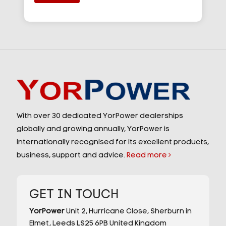
With over 30 dedicated YorPower dealerships
globally and growing annually, YorPower is
internationally recognised for its excellent products,
business, support and advice.
Read more
GET IN TOUCH
YorPower
Unit 2,
Hurricane Close,
Sherburn in
Elmet,
Leeds
LS25 6PB
United Kingdom