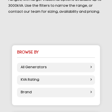
3000kVA. Use the filters to narrow the range, or
contact our team for sizing, availability and pricing.
BROWSE BY
All Generators
KVA Rating
Brand