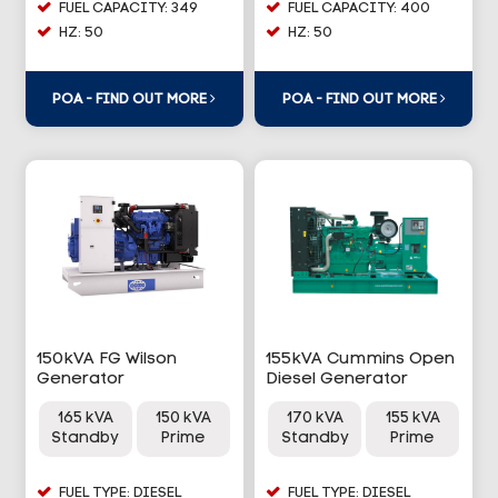
FUEL CAPACITY: 349
FUEL CAPACITY: 400
HZ: 50
HZ: 50
POA - FIND OUT MORE
POA - FIND OUT MORE
150kVA FG Wilson
155kVA Cummins Open
Generator
Diesel Generator
165 kVA
150 kVA
170 kVA
155 kVA
Standby
Prime
Standby
Prime
FUEL TYPE: DIESEL
FUEL TYPE: DIESEL