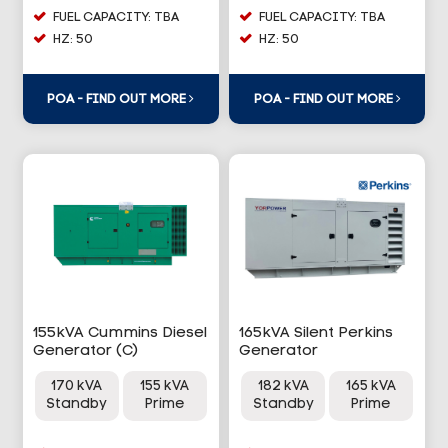
FUEL CAPACITY: TBA
FUEL CAPACITY: TBA
HZ: 50
HZ: 50
POA - FIND OUT MORE
POA - FIND OUT MORE
155kVA Cummins Diesel
165kVA Silent Perkins
Generator (C)
Generator
170 kVA
155 kVA
182 kVA
165 kVA
Standby
Prime
Standby
Prime