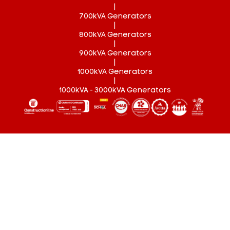
|
700kVA Generators
|
800kVA Generators
|
900kVA Generators
|
1000kVA Generators
|
1000kVA - 3000kVA Generators