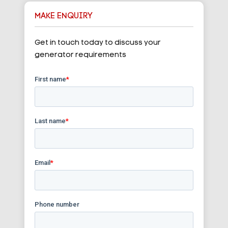
MAKE ENQUIRY
Get in touch today to discuss your
generator requirements