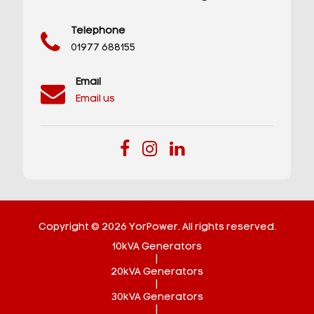
Telephone
01977 688155
Email
Email us
Copyright © 2026 YorPower. All rights reserved.
10kVA Generators
|
20kVA Generators
|
30kVA Generators
|