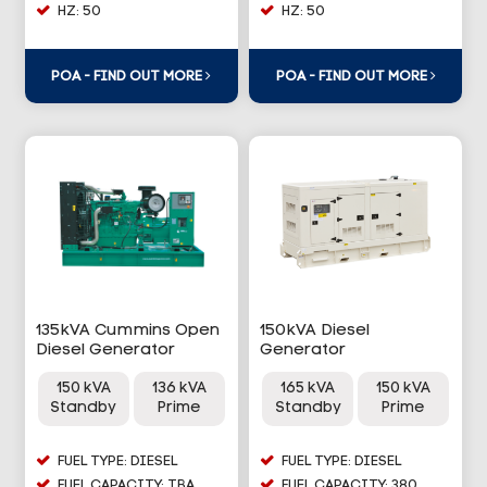
HZ: 50
HZ: 50
POA - FIND OUT MORE
POA - FIND OUT MORE
135kVA Cummins Open
150kVA Diesel
Diesel Generator
Generator
150 kVA
136 kVA
165 kVA
150 kVA
Standby
Prime
Standby
Prime
FUEL TYPE: DIESEL
FUEL TYPE: DIESEL
FUEL CAPACITY: TBA
FUEL CAPACITY: 380