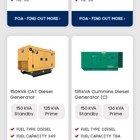
HZ: 50
HZ: 50
POA - FIND OUT MORE
POA - FIND OUT MORE
150kVA CAT Diesel
135kVA Cummins Diesel
Generator
Generator (C)
150 kVA
135 kVA
150 kVA
136 kVA
Standby
Prime
Standby
Prime
FUEL TYPE: DIESEL
FUEL TYPE: DIESEL
FUEL CAPACITY: 349
FUEL CAPACITY: TBA