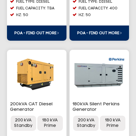
FUEL TYPE: DIESEL
FUEL TYPE: DIESEL
FUEL CAPACITY: TBA
FUEL CAPACITY: 400
HZ: 50
HZ: 50
POA - FIND OUT MORE
POA - FIND OUT MORE
200kVA CAT Diesel
180kVA Silent Perkins
Generator
Generator
200 kVA
180 kVA
200 kVA
180 kVA
Standby
Prime
Standby
Prime