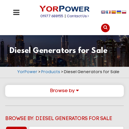
01977 688155
|
Contact Us
Diesel Generators for Sale
YorPower
>
Products
>
Diesel Generators for Sale
Browse by
BROWSE BY: DIESEL GENERATORS FOR SALE