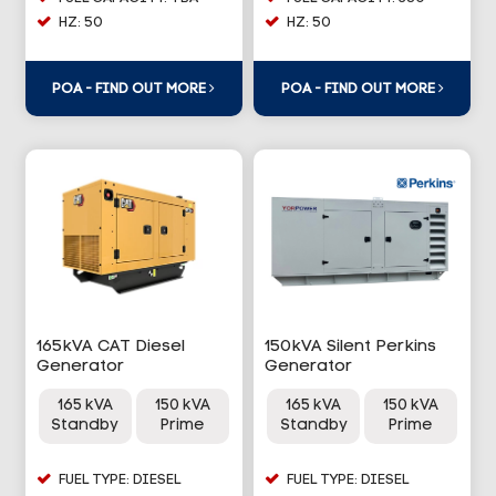
HZ: 50
HZ: 50
POA - FIND OUT MORE
POA - FIND OUT MORE
165kVA CAT Diesel
150kVA Silent Perkins
Generator
Generator
165 kVA
150 kVA
165 kVA
150 kVA
Standby
Prime
Standby
Prime
FUEL TYPE: DIESEL
FUEL TYPE: DIESEL