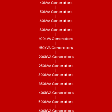
40kVA Generators
|
50kVA Generators
|
60kVA Generators
|
80kVA Generators
|
100kVA Generators
|
150kVA Generators
|
200kVA Generators
|
250kVA Generators
|
300kVA Generators
|
350kVA Generators
|
400kVA Generators
|
500kVA Generators
|
600kVA Generators