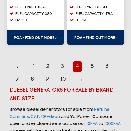
FUEL TYPE: DIESEL
FUEL TYPE: DIESEL
FUEL CAPACITY: 380
FUEL CAPACITY: TBA
HZ: 50
HZ: 50
POA - FIND OUT MORE
POA - FIND OUT MORE
←
1
2
3
4
5
6
7
8
9
10
→
DIESEL GENERATORS FOR SALE BY BRAND
AND SIZE
Browse diesel generators for sale from
Perkins
,
Cummins
,
CAT
,
FG Wilson
and YorPower. Compare
open and enclosed sets across our
10kVA
to
1000kVA
ranges, with larger industrial options available up to