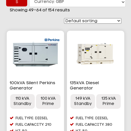
£
Showing 49–64 of 154 results
100kVA Silent Perkins
135kVA Diesel
Generator
Generator
110 kVA
100 kVA
149 kVA
135 kVA
Standby
Prime
Standby
Prime
FUEL TYPE: DIESEL
FUEL TYPE: DIESEL
FUEL CAPACITY: 210
FUEL CAPACITY: 380