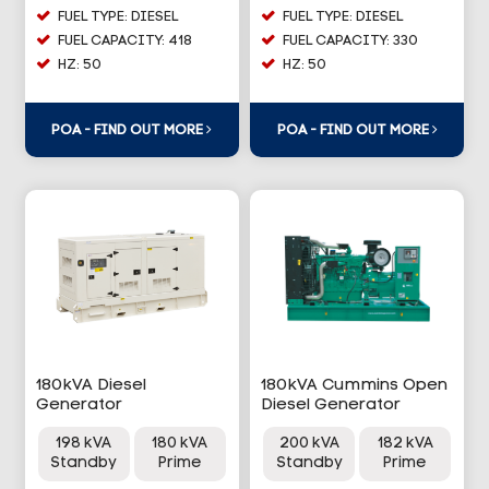
FUEL TYPE: DIESEL
FUEL TYPE: DIESEL
FUEL CAPACITY: 418
FUEL CAPACITY: 330
HZ: 50
HZ: 50
POA - FIND OUT MORE
POA - FIND OUT MORE
180kVA Diesel
180kVA Cummins Open
Generator
Diesel Generator
198 kVA
180 kVA
200 kVA
182 kVA
Standby
Prime
Standby
Prime