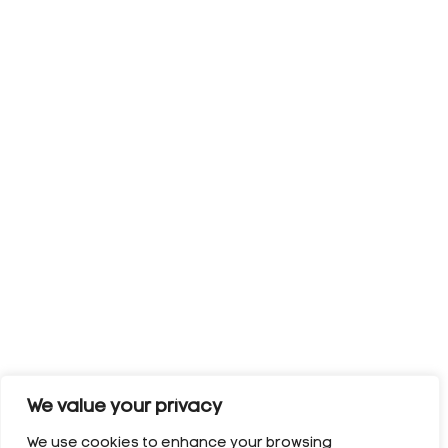
We value your privacy
We use cookies to enhance your browsing