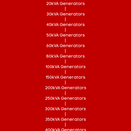
20kVA Generators
|
30kVA Generators
|
40kVA Generators
|
50kVA Generators
|
60kVA Generators
|
80kVA Generators
|
100kVA Generators
|
150kVA Generators
|
200kVA Generators
|
250kVA Generators
|
300kVA Generators
|
350kVA Generators
|
400kVA Generators