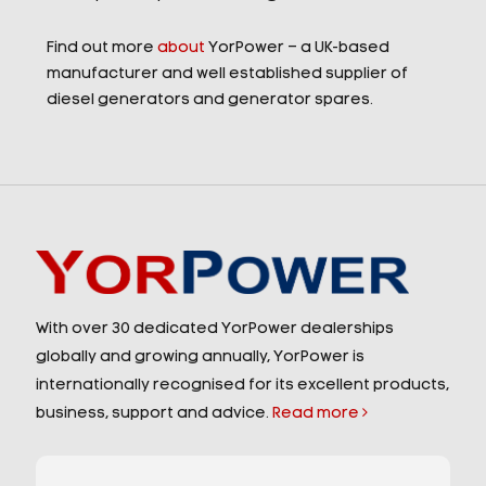
Find out more
about
YorPower – a UK-based
manufacturer and well established supplier of
diesel generators and generator spares.
With over 30 dedicated YorPower dealerships
globally and growing annually, YorPower is
internationally recognised for its excellent products,
business, support and advice.
Read more