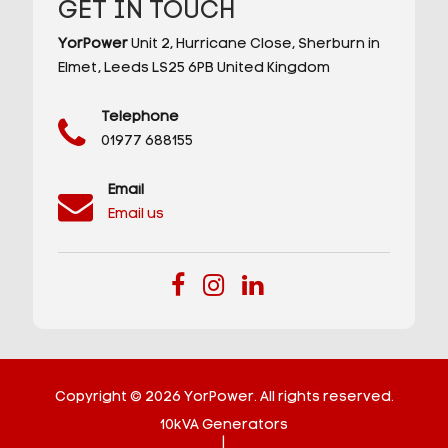
GET IN TOUCH
YorPower
Unit 2,
Hurricane Close,
Sherburn in
Elmet,
Leeds
LS25 6PB
United Kingdom
Telephone
01977 688155
Email
Email us
Copyright © 2026 YorPower. All rights reserved.
10kVA Generators
|