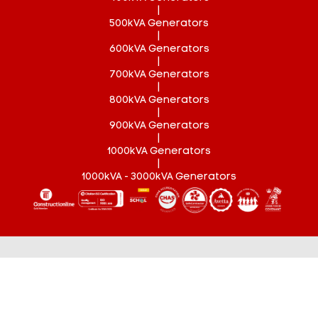
|
500kVA Generators
|
600kVA Generators
|
700kVA Generators
|
800kVA Generators
|
900kVA Generators
|
1000kVA Generators
|
1000kVA - 3000kVA Generators