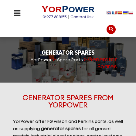
01977 688155
|
Contact Us
GENERATOR SPARES
>
>
Generator
YorPower
Spare Parts
Spares
GENERATOR SPARES FROM
YORPOWER
YorPower offer FG Wilson and Perkins parts, as well
as supplying
generator spares
for all genset