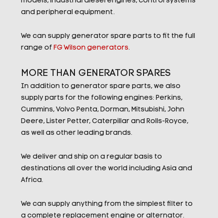
models, industrial diesel engines, control systems
and peripheral equipment.
We can supply generator spare parts to fit the full
range of
FG Wilson generators
.
MORE THAN GENERATOR SPARES
In addition to generator spare parts, we also
supply parts for the following engines: Perkins,
Cummins, Volvo Penta, Dorman, Mitsubishi, John
Deere, Lister Petter, Caterpillar and Rolls-Royce,
as well as other leading brands.
We deliver and ship on a regular basis to
destinations all over the world including Asia and
Africa.
We can supply anything from the simplest filter to
a complete replacement engine or alternator.