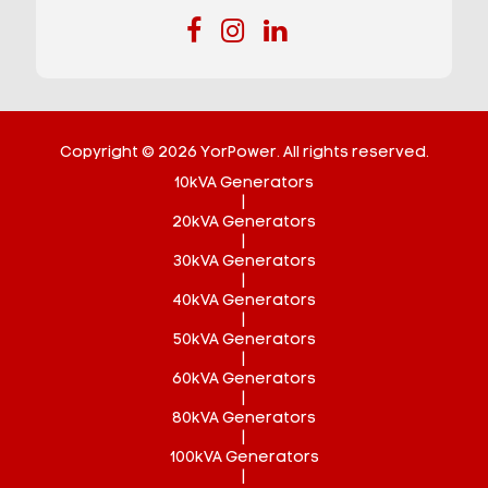
Copyright © 2026 YorPower. All rights reserved.
10kVA Generators
|
20kVA Generators
|
30kVA Generators
|
40kVA Generators
|
50kVA Generators
|
60kVA Generators
|
80kVA Generators
|
100kVA Generators
|