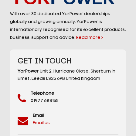
With over 30 dedicated YorPower dealerships
globally and growing annually, YorPower is
internationally recognised for its excellent products,
business, support and advice.
Read more
GET IN TOUCH
YorPower
Unit 2,
Hurricane Close,
Sherburn in
Elmet,
Leeds
LS25 6PB
United Kingdom
Telephone
01977 688155
Email
Email us