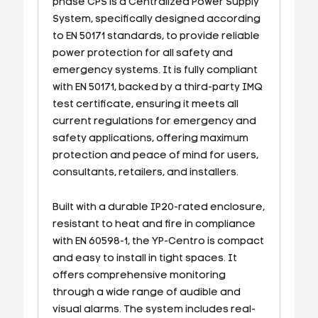
phase CPS is a Centralized Power Supply
System, specifically designed according
to EN 50171 standards, to provide reliable
power protection for all safety and
emergency systems. It is fully compliant
with EN 50171, backed by a third-party IMQ
test certificate, ensuring it meets all
current regulations for emergency and
safety applications, offering maximum
protection and peace of mind for users,
consultants, retailers, and installers.
Built with a durable IP20-rated enclosure,
resistant to heat and fire in compliance
with EN 60598-1, the YP-Centro is compact
and easy to install in tight spaces. It
offers comprehensive monitoring
through a wide range of audible and
visual alarms. The system includes real-