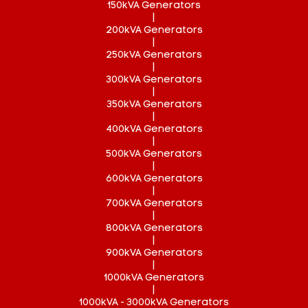
150kVA Generators
|
200kVA Generators
|
250kVA Generators
|
300kVA Generators
|
350kVA Generators
|
400kVA Generators
|
500kVA Generators
|
600kVA Generators
|
700kVA Generators
|
800kVA Generators
|
900kVA Generators
|
1000kVA Generators
|
1000kVA - 3000kVA Generators