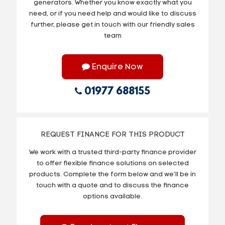
generators. Whether you know exactly what you
need, or if you need help and would like to discuss
further, please get in touch with our friendly sales
team
Enquire Now
01977 688155
REQUEST FINANCE FOR THIS PRODUCT
We work with a trusted third-party finance provider
to offer flexible finance solutions on selected
products. Complete the form below and we’ll be in
touch with a quote and to discuss the finance
options available.