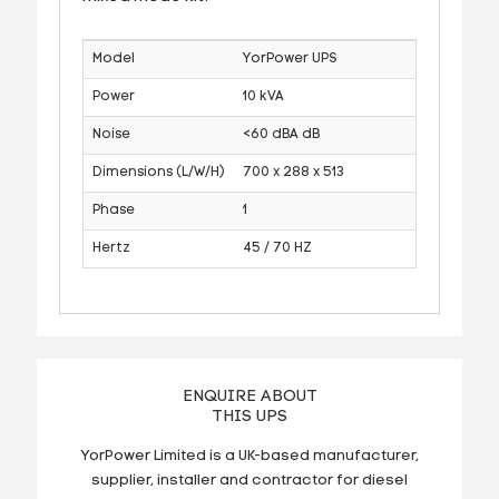
Model
YorPower UPS
Power
10 kVA
Noise
<60 dBA dB
Dimensions (L/W/H)
700 x 288 x 513
Phase
1
Hertz
45 / 70 HZ
ENQUIRE ABOUT
THIS UPS
YorPower Limited is a UK-based manufacturer,
supplier, installer and contractor for diesel