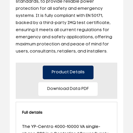
standards, to provide reliable power
protection for all safety and emergency
systems. It is fully compliant with EN 50171,
backed by a third-party IMQ test certificate,
ensuring it meets all current regulations for
emergency and safety applications, offering
maximum protection and peace of mind for
users, consultants, retailers, and installers.
Product Details
Download Data PDF
Full details
The YP-Centro 4000-10000 VA single-