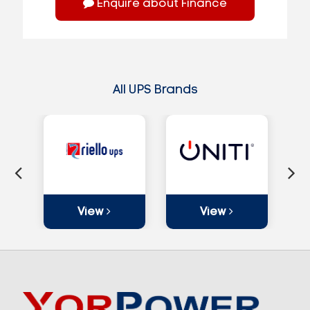
Enquire about Finance
All UPS Brands
View
View