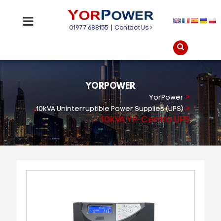
01977 688155
|
Contact Us
YORPOWER
>
YorPower
>
10kVA Uninterruptible Power Supplies (UPS)
10kVA YP-Centro UPS