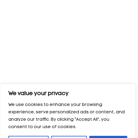
We value your privacy
We use cookies to enhance your browsing
experience, serve personalized ads or content, and
analyze our traffic. By clicking "Accept All", you
consent to our use of cookies.