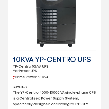
10KVA YP-CENTRO UPS
YP-Centro 10kVA UPS
YorPower UPS
Prime Power: 10 kVA
SUMMARY
The YP-Centro 4000-10000 VA single-phase CPS
is a Centralized Power Supply System,
specifically designed according to EN 50171