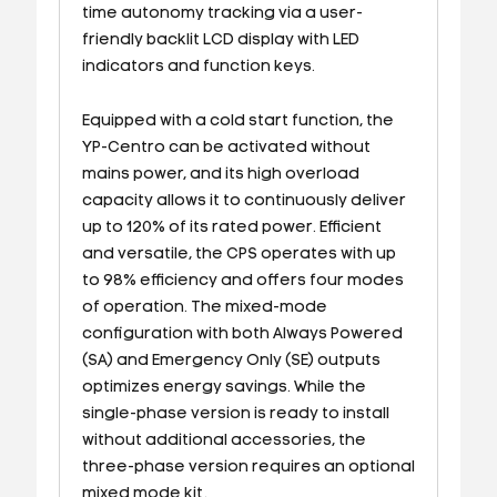
time autonomy tracking via a user-
friendly backlit LCD display with LED
indicators and function keys.
Equipped with a cold start function, the
YP-Centro can be activated without
mains power, and its high overload
capacity allows it to continuously deliver
up to 120% of its rated power. Efficient
and versatile, the CPS operates with up
to 98% efficiency and offers four modes
of operation. The mixed-mode
configuration with both Always Powered
(SA) and Emergency Only (SE) outputs
optimizes energy savings. While the
single-phase version is ready to install
without additional accessories, the
three-phase version requires an optional
mixed mode kit.