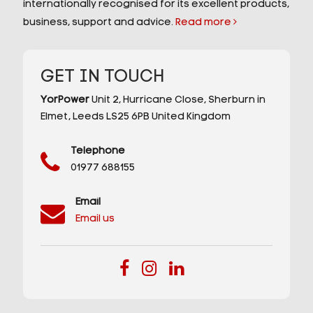
internationally recognised for its excellent products,
business, support and advice.
Read more
GET IN TOUCH
YorPower
Unit 2,
Hurricane Close,
Sherburn in
Elmet,
Leeds
LS25 6PB
United Kingdom
Telephone
01977 688155
Email
Email us