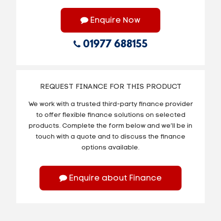
Enquire Now
01977 688155
REQUEST FINANCE FOR THIS PRODUCT
We work with a trusted third-party finance provider
to offer flexible finance solutions on selected
products. Complete the form below and we’ll be in
touch with a quote and to discuss the finance
options available.
Enquire about Finance