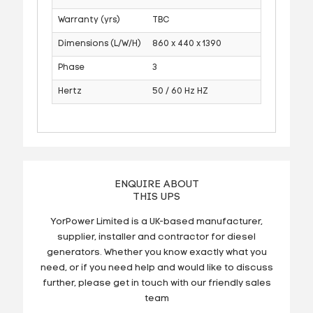
Warranty (yrs)
TBC
Dimensions (L/W/H)
860 x 440 x 1390
Phase
3
Hertz
50 / 60 Hz HZ
ENQUIRE ABOUT
THIS UPS
YorPower Limited is a UK-based manufacturer,
supplier, installer and contractor for diesel
generators. Whether you know exactly what you
need, or if you need help and would like to discuss
further, please get in touch with our friendly sales
team