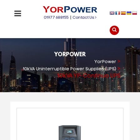
01977 688155
|
Contact Us
YORPOWER
>
YorPower
>
10kVA Uninterruptible Power Supplies (UPS)
10kVA YP-Continuo UPS