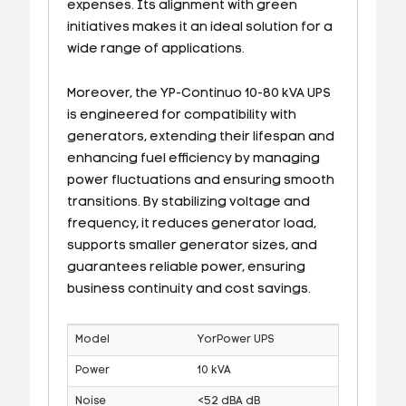
expenses. Its alignment with green
initiatives makes it an ideal solution for a
wide range of applications.
Moreover, the YP-Continuo 10-80 kVA UPS
is engineered for compatibility with
generators, extending their lifespan and
enhancing fuel efficiency by managing
power fluctuations and ensuring smooth
transitions. By stabilizing voltage and
frequency, it reduces generator load,
supports smaller generator sizes, and
guarantees reliable power, ensuring
business continuity and cost savings.
Model
YorPower UPS
Power
10 kVA
Noise
<52 dBA dB