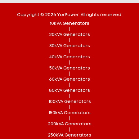
Copyright © 2026 YorPower. All rights reserved.
10kVA Generators
|
20kVA Generators
|
30kVA Generators
|
40kVA Generators
|
50kVA Generators
|
60kVA Generators
|
80kVA Generators
|
100kVA Generators
|
150kVA Generators
|
200kVA Generators
|
250kVA Generators