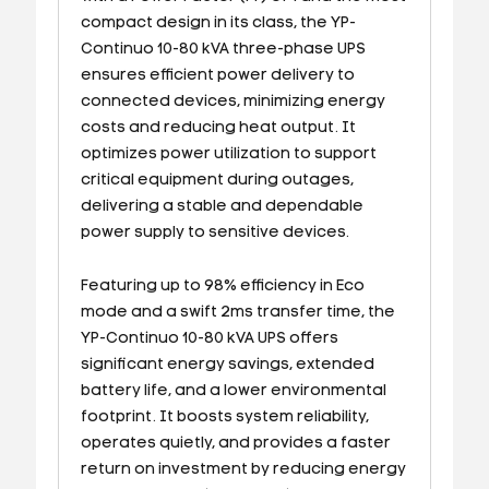
compact design in its class, the YP-
Continuo 10-80 kVA three-phase UPS
ensures efficient power delivery to
connected devices, minimizing energy
costs and reducing heat output. It
optimizes power utilization to support
critical equipment during outages,
delivering a stable and dependable
power supply to sensitive devices.
Featuring up to 98% efficiency in Eco
mode and a swift 2ms transfer time, the
YP-Continuo 10-80 kVA UPS offers
significant energy savings, extended
battery life, and a lower environmental
footprint. It boosts system reliability,
operates quietly, and provides a faster
return on investment by reducing energy