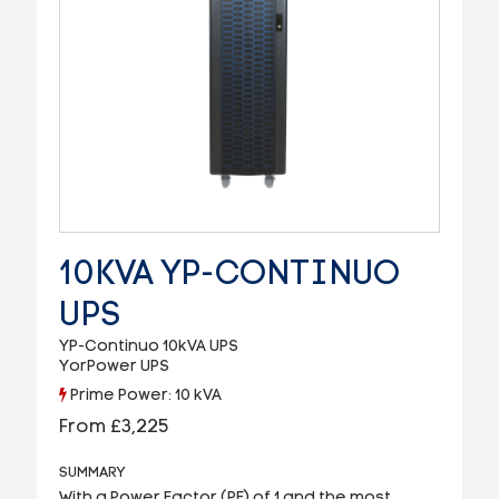
10KVA YP-CONTINUO
UPS
YP-Continuo 10kVA UPS
YorPower UPS
Prime Power: 10 kVA
From £3,225
SUMMARY
With a Power Factor (PF) of 1 and the most