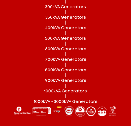
|
300kVA Generators
|
350kVA Generators
|
400kVA Generators
|
500kVA Generators
|
600kVA Generators
|
700kVA Generators
|
800kVA Generators
|
900kVA Generators
|
1000kVA Generators
|
1000kVA - 3000kVA Generators