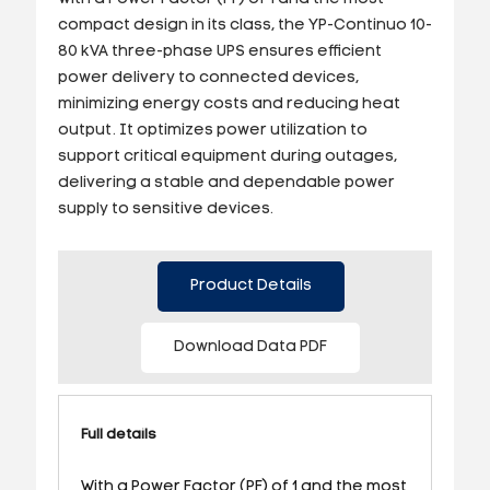
compact design in its class, the YP-Continuo 10-
80 kVA three-phase UPS ensures efficient
power delivery to connected devices,
minimizing energy costs and reducing heat
output. It optimizes power utilization to
support critical equipment during outages,
delivering a stable and dependable power
supply to sensitive devices.
Product Details
Download Data PDF
Full details
With a Power Factor (PF) of 1 and the most