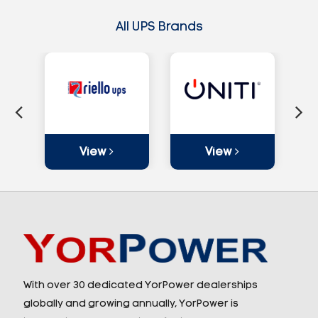
All UPS Brands
View
View
With over 30 dedicated YorPower dealerships
globally and growing annually, YorPower is