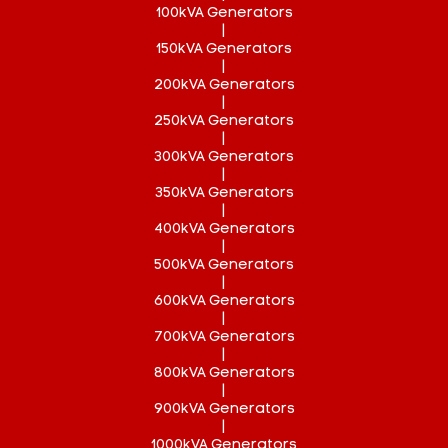
100kVA Generators
|
150kVA Generators
|
200kVA Generators
|
250kVA Generators
|
300kVA Generators
|
350kVA Generators
|
400kVA Generators
|
500kVA Generators
|
600kVA Generators
|
700kVA Generators
|
800kVA Generators
|
900kVA Generators
|
1000kVA Generators