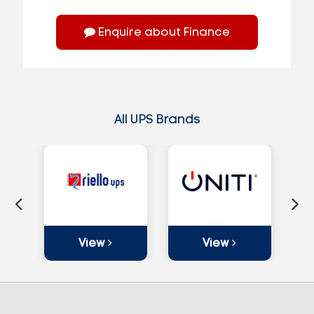
Enquire about Finance
All UPS Brands
View
View