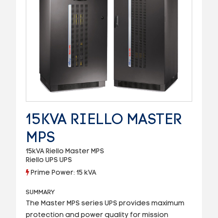
15KVA RIELLO MASTER
MPS
15kVA Riello Master MPS
Riello UPS UPS
Prime Power: 15 kVA
SUMMARY
The Master MPS series UPS provides maximum
protection and power quality for mission