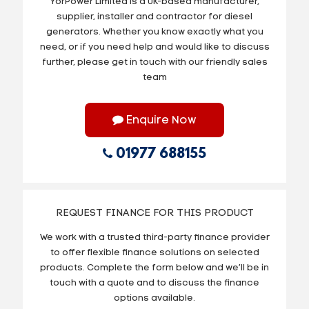
YorPower Limited is a UK-based manufacturer,
supplier, installer and contractor for diesel
generators. Whether you know exactly what you
need, or if you need help and would like to discuss
further, please get in touch with our friendly sales
team
Enquire Now
01977 688155
REQUEST FINANCE FOR THIS PRODUCT
We work with a trusted third-party finance provider
to offer flexible finance solutions on selected
products. Complete the form below and we’ll be in
touch with a quote and to discuss the finance
options available.