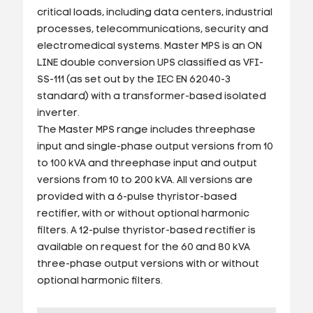
critical loads, including data centers, industrial
processes, telecommunications, security and
electromedical systems. Master MPS is an ON
LINE double conversion UPS classified as VFI-
SS-111 (as set out by the IEC EN 62040-3
standard) with a transformer-based isolated
inverter.
The Master MPS range includes threephase
input and single-phase output versions from 10
to 100 kVA and threephase input and output
versions from 10 to 200 kVA. All versions are
provided with a 6-pulse thyristor-based
rectifier, with or without optional harmonic
filters. A 12-pulse thyristor-based rectifier is
available on request for the 60 and 80 kVA
three-phase output versions with or without
optional harmonic filters.