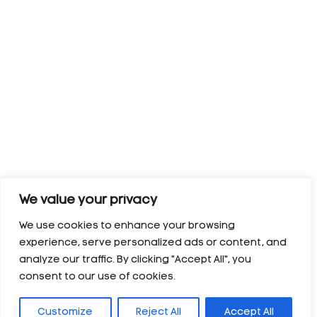
We value your privacy
We use cookies to enhance your browsing
experience, serve personalized ads or content, and
analyze our traffic. By clicking "Accept All", you
consent to our use of cookies.
Customize
Reject All
Accept All