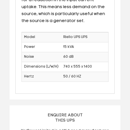
for a reduction in the input current
uptake. This means less demand on the
source, which is particularly useful when
the source is a generator set.
Model
Riello UPS UPS
Power
15 kVA
Noise
60 dB
Dimensions (L/W/H)
740 x 555 x 1400
Hertz
50 / 60 HZ
ENQUIRE ABOUT
THIS UPS