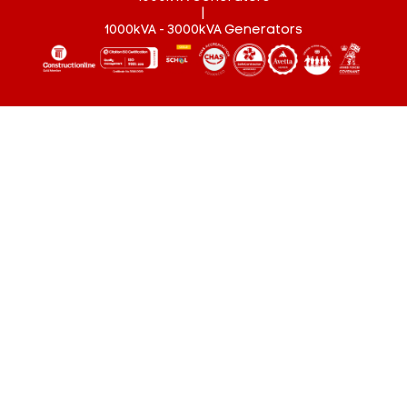
|
1000kVA - 3000kVA Generators