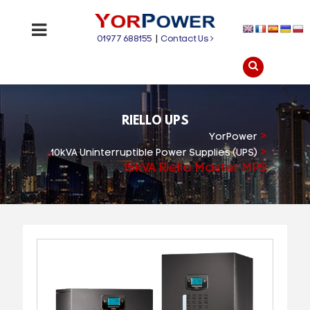
01977 688155
|
Contact Us
RIELLO UPS
>
YorPower
>
10kVA Uninterruptible Power Supplies (UPS)
15kVA Riello Master MPS