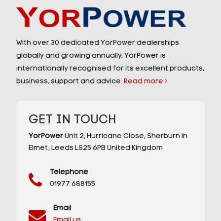
With over 30 dedicated YorPower dealerships
globally and growing annually, YorPower is
internationally recognised for its excellent products,
business, support and advice.
Read more
GET IN TOUCH
YorPower
Unit 2,
Hurricane Close,
Sherburn in
Elmet,
Leeds
LS25 6PB
United Kingdom
Telephone
01977 688155
Email
Email us