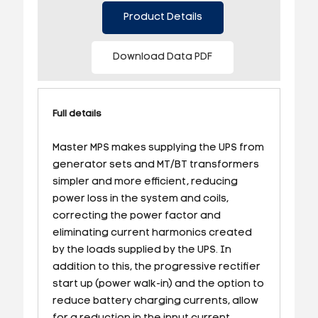
Product Details
Download Data PDF
Full details
Master MPS makes supplying the UPS from
generator sets and MT/BT transformers
simpler and more efficient, reducing
power loss in the system and coils,
correcting the power factor and
eliminating current harmonics created
by the loads supplied by the UPS. In
addition to this, the progressive rectifier
start up (power walk-in) and the option to
reduce battery charging currents, allow