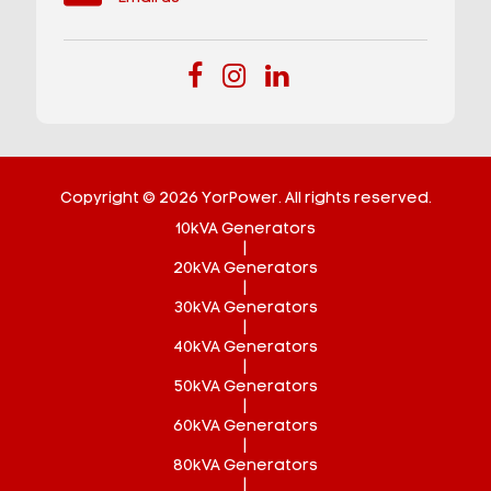
Copyright © 2026 YorPower. All rights reserved.
10kVA Generators
|
20kVA Generators
|
30kVA Generators
|
40kVA Generators
|
50kVA Generators
|
60kVA Generators
|
80kVA Generators
|