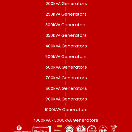
200kVA Generators
|
250kVA Generators
|
300kVA Generators
|
350kVA Generators
|
400kVA Generators
|
500kVA Generators
|
600kVA Generators
|
700kVA Generators
|
800kVA Generators
|
900kVA Generators
|
1000kVA Generators
|
1000kVA - 3000kVA Generators