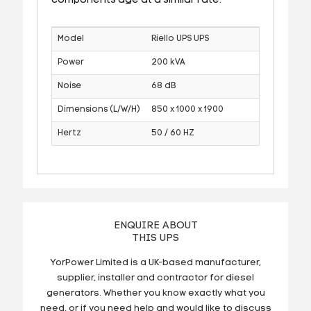
components age at a similar rate.
Model
Riello UPS UPS
Power
200 kVA
Noise
68 dB
Dimensions (L/W/H)
850 x 1000 x 1900
Hertz
50 / 60 HZ
ENQUIRE ABOUT
THIS UPS
YorPower Limited is a UK-based manufacturer,
supplier, installer and contractor for diesel
generators. Whether you know exactly what you
need, or if you need help and would like to discuss