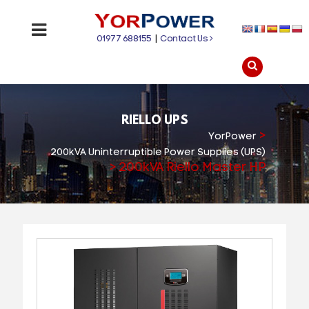
01977 688155
|
Contact Us
RIELLO UPS
>
YorPower
200kVA Uninterruptible Power Supplies (UPS)
>
200kVA Riello Master HP