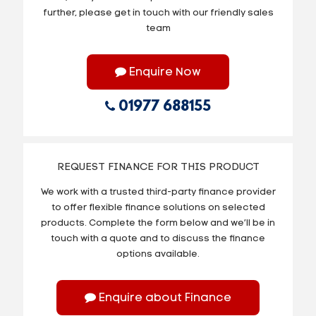
further, please get in touch with our friendly sales
team
Enquire Now
01977 688155
REQUEST FINANCE FOR THIS PRODUCT
We work with a trusted third-party finance provider
to offer flexible finance solutions on selected
products. Complete the form below and we’ll be in
touch with a quote and to discuss the finance
options available.
Enquire about Finance