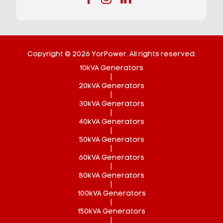
Copyright © 2026 YorPower. All rights reserved.
10kVA Generators
|
20kVA Generators
|
30kVA Generators
|
40kVA Generators
|
50kVA Generators
|
60kVA Generators
|
80kVA Generators
|
100kVA Generators
|
150kVA Generators
|