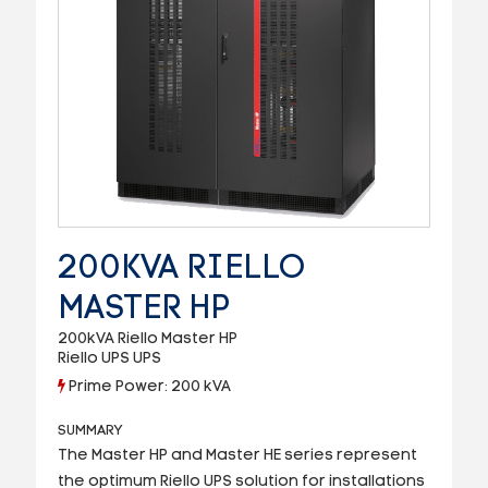
200KVA RIELLO
MASTER HP
200kVA Riello Master HP
Riello UPS UPS
Prime Power: 200 kVA
SUMMARY
The Master HP and Master HE series represent
the optimum Riello UPS solution for installations