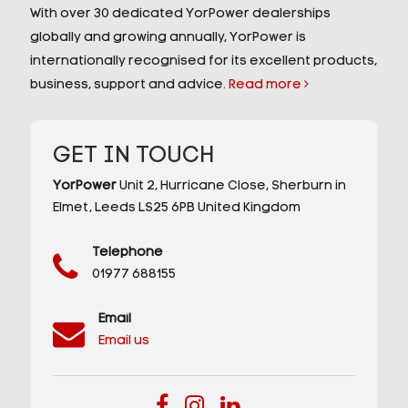
With over 30 dedicated YorPower dealerships
globally and growing annually, YorPower is
internationally recognised for its excellent products,
business, support and advice.
Read more
GET IN TOUCH
YorPower
Unit 2,
Hurricane Close,
Sherburn in
Elmet,
Leeds
LS25 6PB
United Kingdom
Telephone
01977 688155
Email
Email us