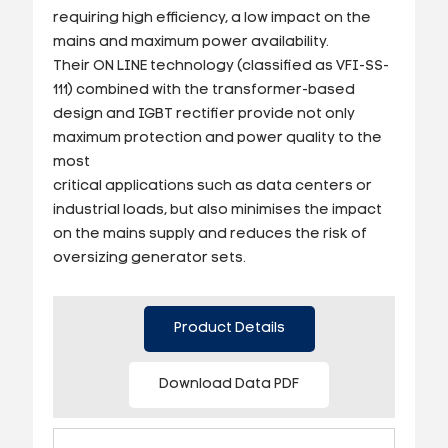
requiring high efficiency, a low impact on the
mains and maximum power availability.
Their ON LINE technology (classified as VFI-SS-
111) combined with the transformer-based
design and IGBT rectifier provide not only
maximum protection and power quality to the
most
critical applications such as data centers or
industrial loads, but also minimises the impact
on the mains supply and reduces the risk of
oversizing generator sets.
Product Details
Download Data PDF