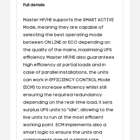
Full details
Master HP/HE supports the SMART ACTIVE
Mode, meaning they are capable of
selecting the best operating mode
between ON LINE or ECO depending on
the quality of the mains, maximising UPS
efficiency. Master HP/HE also guarantees
high efficiency at partial loads and in
case of parallel installations, the units
can work in EFFICIENCY CONTROL Mode
(ECM) to increase efficiency whilst still
ensuring the required redundancy:
depending on the real-time load, it sets
surplus UPS units to “idle”, allowing to the
live units to run at the most efficient
working point. ECM implements also a
smart logic to ensure the units and