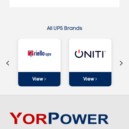
All UPS Brands
View
View