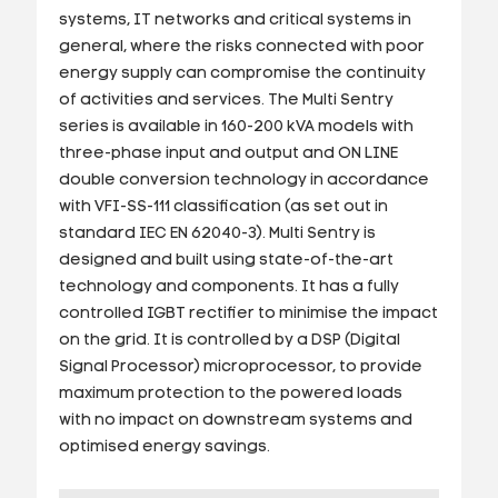
systems, IT networks and critical systems in
general, where the risks connected with poor
energy supply can compromise the continuity
of activities and services. The Multi Sentry
series is available in 160-200 kVA models with
three-phase input and output and ON LINE
double conversion technology in accordance
with VFI-SS-111 classification (as set out in
standard IEC EN 62040-3). Multi Sentry is
designed and built using state-of-the-art
technology and components. It has a fully
controlled IGBT rectifier to minimise the impact
on the grid. It is controlled by a DSP (Digital
Signal Processor) microprocessor, to provide
maximum protection to the powered loads
with no impact on downstream systems and
optimised energy savings.