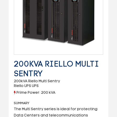
200KVA RIELLO MULTI
SENTRY
200kVA Riello Multi Sentry
Riello UPS UPS
Prime Power: 200 kVA
SUMMARY
The Multi Sentry series is ideal for protecting
Data Centers and telecommunications