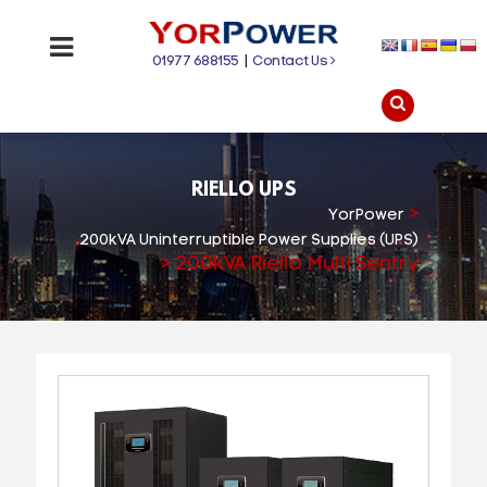
01977 688155
|
Contact Us
RIELLO UPS
>
YorPower
200kVA Uninterruptible Power Supplies (UPS)
>
200kVA Riello Multi Sentry