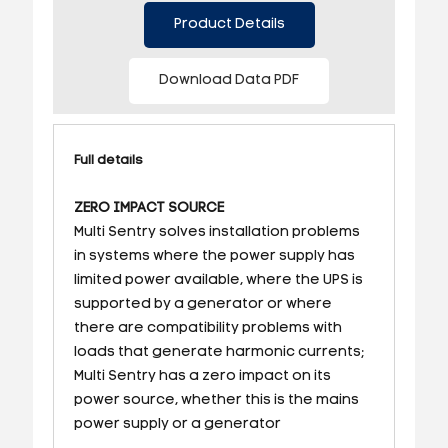
Product Details
Download Data PDF
Full details
ZERO IMPACT SOURCE
Multi Sentry solves installation problems
in systems where the power supply has
limited power available, where the UPS is
supported by a generator or where
there are compatibility problems with
loads that generate harmonic currents;
Multi Sentry has a zero impact on its
power source, whether this is the mains
power supply or a generator