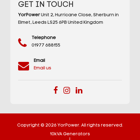
GET IN TOUCH
YorPower
Unit 2,
Hurricane Close,
Sherburn in
Elmet,
Leeds
LS25 6PB
United Kingdom
Telephone
01977 688155
Email
Email us
Copyright © 2026 YorPower. All rights reserved.
10kVA Generators
|