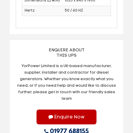
Dimensions (L/W/H)
1035 x 840 x 1900
Hertz
50 / 60 HZ
ENQUIRE ABOUT
THIS UPS
YorPower Limited is a UK-based manufacturer,
supplier, installer and contractor for diesel
generators. Whether you know exactly what you
need, or if you need help and would like to discuss
further, please get in touch with our friendly sales
team
Enquire Now
01977 688155