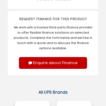
REQUEST FINANCE FOR THIS PRODUCT
We work with a trusted third-party finance provider
to offer flexible finance solutions on selected
products. Complete the form below and we’ll be in
touch with a quote and to discuss the finance
options available.
Enquire about Finance
All UPS Brands