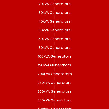
20kVA Generators
|
30kVA Generators
|
40kVA Generators
|
50kVA Generators
|
60kVA Generators
|
80kVA Generators
|
100kVA Generators
|
150kVA Generators
|
200kVA Generators
|
250kVA Generators
|
300kVA Generators
|
350kVA Generators
|