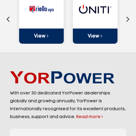
View
View
With over 30 dedicated YorPower dealerships
globally and growing annually, YorPower is
internationally recognised for its excellent products,
business, support and advice.
Read more