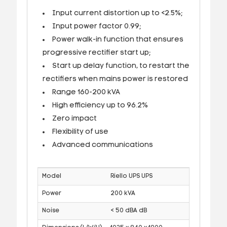
Input current distortion up to <2.5%;
Input power factor 0.99;
Power walk-in function that ensures
progressive rectifier start up;
Start up delay function, to restart the
rectifiers when mains power is restored
Range 160-200 kVA
High efficiency up to 96.2%
Zero impact
Flexibility of use
Advanced communications
Model
Riello UPS UPS
Power
200 kVA
Noise
< 50 dBA dB