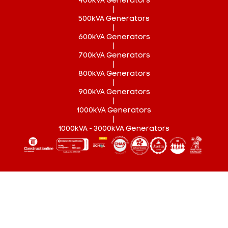
400kVA Generators
|
500kVA Generators
|
600kVA Generators
|
700kVA Generators
|
800kVA Generators
|
900kVA Generators
|
1000kVA Generators
|
1000kVA - 3000kVA Generators