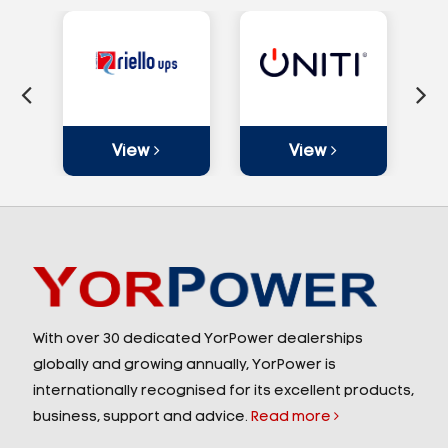
View
View
With over 30 dedicated YorPower dealerships
globally and growing annually, YorPower is
internationally recognised for its excellent products,
business, support and advice.
Read more