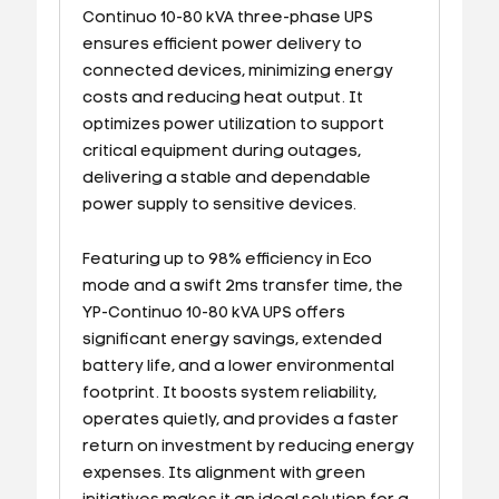
Continuo 10-80 kVA three-phase UPS
ensures efficient power delivery to
connected devices, minimizing energy
costs and reducing heat output. It
optimizes power utilization to support
critical equipment during outages,
delivering a stable and dependable
power supply to sensitive devices.
Featuring up to 98% efficiency in Eco
mode and a swift 2ms transfer time, the
YP-Continuo 10-80 kVA UPS offers
significant energy savings, extended
battery life, and a lower environmental
footprint. It boosts system reliability,
operates quietly, and provides a faster
return on investment by reducing energy
expenses. Its alignment with green