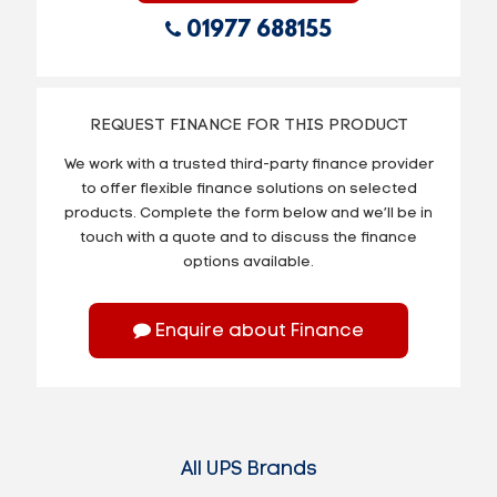
01977 688155
REQUEST FINANCE FOR THIS PRODUCT
We work with a trusted third-party finance provider
to offer flexible finance solutions on selected
products. Complete the form below and we’ll be in
touch with a quote and to discuss the finance
options available.
Enquire about Finance
All UPS Brands