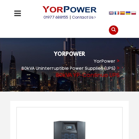
01977 688155
|
Contact Us
YORPOWER
>
YorPower
>
80kVA Uninterruptible Power Supplies (UPS)
80kVA YP-Continuo UPS