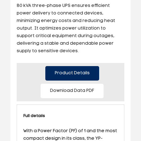
80 kVA three-phase UPS ensures efficient
power delivery to connected devices,
minimizing energy costs and reducing heat
output. It optimizes power utilization to
support critical equipment during outages,
delivering a stable and dependable power
supply to sensitive devices.
Product Details
Download Data PDF
Full details
With a Power Factor (PF) of 1 and the most
compact design in its class, the YP-