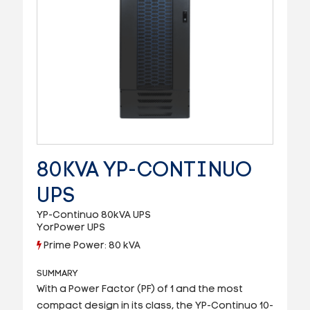
80KVA YP-CONTINUO
UPS
YP-Continuo 80kVA UPS
YorPower UPS
Prime Power: 80 kVA
SUMMARY
W
ith a Power Factor (PF) of 1 and the most
compact design in its class, the YP-Continuo 10-