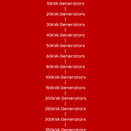
10kVA Generators
|
20kVA Generators
|
30kVA Generators
|
40kVA Generators
|
50kVA Generators
|
60kVA Generators
|
80kVA Generators
|
100kVA Generators
|
150kVA Generators
|
200kVA Generators
|
250kVA Generators
|
300kVA Generators
|
350kVA Generators