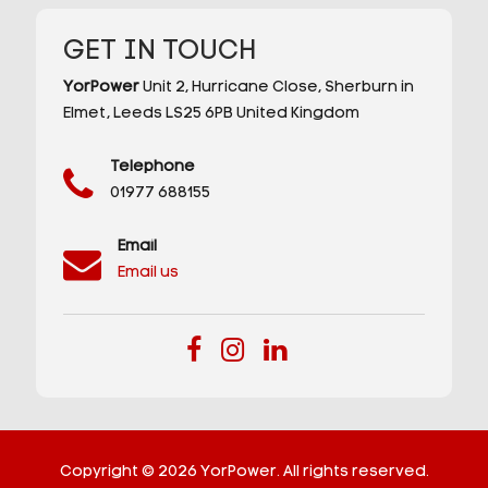
GET IN TOUCH
YorPower
Unit 2,
Hurricane Close,
Sherburn in
Elmet,
Leeds
LS25 6PB
United Kingdom
Telephone
01977 688155
Email
Email us
Copyright © 2026 YorPower. All rights reserved.