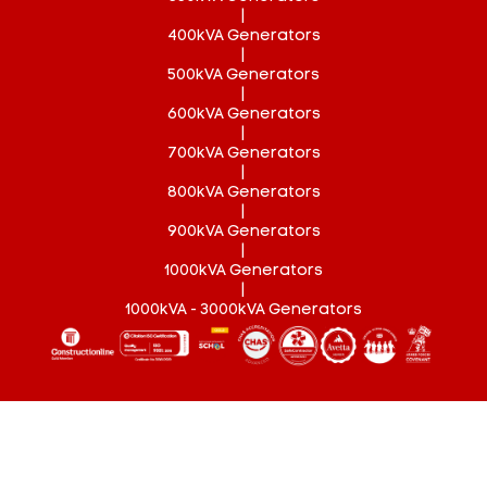
|
400kVA Generators
|
500kVA Generators
|
600kVA Generators
|
700kVA Generators
|
800kVA Generators
|
900kVA Generators
|
1000kVA Generators
|
1000kVA - 3000kVA Generators