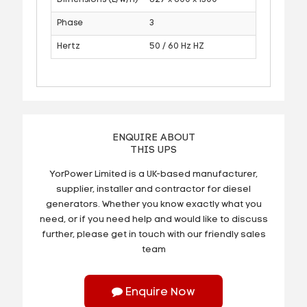
Phase
3
Hertz
50 / 60 Hz HZ
ENQUIRE ABOUT
THIS UPS
YorPower Limited is a UK-based manufacturer,
supplier, installer and contractor for diesel
generators. Whether you know exactly what you
need, or if you need help and would like to discuss
further, please get in touch with our friendly sales
team
Enquire Now