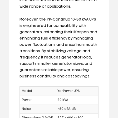
initiatives makes it an ideal solution for a
wide range of applications.
Moreover, the YP-Continuo 10-80 kVA UPS
is engineered for compatibility with
generators, extending their lifespan and
enhancing fuel efficiency by managing
power fluctuations and ensuring smooth
transitions. By stabilizing voltage and
frequency, it reduces generator load,
supports smaller generator sizes, and
guarantees reliable power, ensuring
business continuity and cost savings.
Model
YorPower UPS
Power
80 kVA
Noise
<60 dBA dB
Dimensions (L/W/H)
827 x 600 x 1300