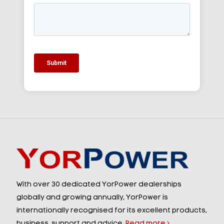
With over 30 dedicated YorPower dealerships
globally and growing annually, YorPower is
internationally recognised for its excellent products,
business, support and advice.
Read more