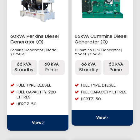
60kVA Perkins Diesel
66kVA Cummins Diesel
Generator (O)
Generator (O)
Perkins Generator | Model:
Cummins CPG Generator |
YXP60RS
Model: YC66RS
66 kVA
60 kVA
66 kVA
60 kVA
Standby
Prime
Standby
Prime
FUEL TYPE: DIESEL
FUEL TYPE: DIESEL
FUEL CAPACITY: 220
FUEL CAPACITY: LITRES
LITRES
HERTZ: 50
HERTZ: 50
View
View