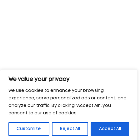
We value your privacy
We use cookies to enhance your browsing
experience, serve personalized ads or content, and
analyze our traffic. By clicking "Accept All", you
consent to our use of cookies.
Customize
Reject All
Accept All