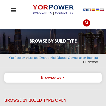
01977 688155
|
Contact Us
BROWSE BY BUILD TYPE
YorPower
>
Large Industrial Diesel Generator Range
>
Browse
Browse by
BROWSE BY BUILD TYPE: OPEN