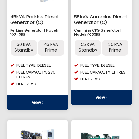
45kVA Perkins Diesel
55kVA Cummins Diesel
Generator (O)
Generator (O)
Perkins Generator | Model:
Cummins CPG Generator |
YXP45RS
Model: YC55RS
50 kVA
45 kVA
55 kVA
50 kVA
Standby
Prime
Standby
Prime
FUEL TYPE: DIESEL
FUEL TYPE: DIESEL
FUEL CAPACITY: 220
FUEL CAPACITY: LITRES
LITRES
HERTZ: 50
HERTZ: 50
View
View