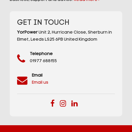
GET IN TOUCH
YorPower
Unit 2,
Hurricane Close,
Sherburn in
Elmet,
Leeds
LS25 6PB
United Kingdom
Telephone
01977 688155
Email
Email us