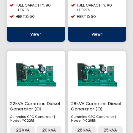
FUEL CAPACITY: 80
FUEL CAPACITY: 90
LITRES
LITRES
HERTZ: 50
HERTZ: 50
View
View
22kVA Cummins Diesel
28kVA Cummins Diesel
Generator (O)
Generator (O)
Cummins CPG Generator |
Cummins CPG Generator |
Model: YC22RS
Model: YC28RS
22 kVA
20 kVA
28 kVA
25 kVA