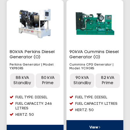
80kVA Perkins Diesel
90kVA Cummins Diesel
Generator (O)
Generator (O)
Perkins Generator | Model:
Cummins CPG Generator |
YXP80RS
Model: YC90RS
88 kVA
80 kVA
90 kVA
82 kVA
Standby
Prime
Standby
Prime
FUEL TYPE: DIESEL
FUEL TYPE: DIESEL
FUEL CAPACITY: 246
FUEL CAPACITY: LITRES
LITRES
HERTZ: 50
HERTZ: 50
View