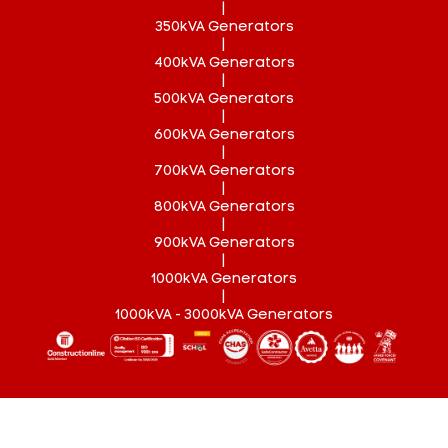
|
350kVA Generators
|
400kVA Generators
|
500kVA Generators
|
600kVA Generators
|
700kVA Generators
|
800kVA Generators
|
900kVA Generators
|
1000kVA Generators
|
1000kVA - 3000kVA Generators