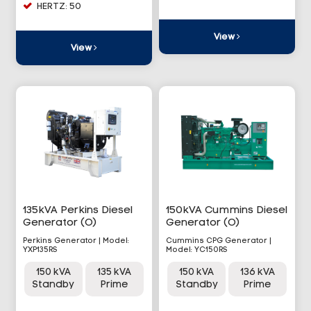
HERTZ: 50
View
View
135kVA Perkins Diesel
150kVA Cummins Diesel
Generator (O)
Generator (O)
Perkins Generator | Model:
Cummins CPG Generator |
YXP135RS
Model: YC150RS
150 kVA
135 kVA
150 kVA
136 kVA
Standby
Prime
Standby
Prime