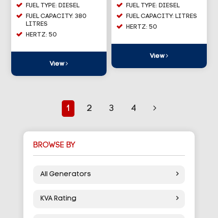
FUEL TYPE: DIESEL
FUEL TYPE: DIESEL
FUEL CAPACITY: 380
FUEL CAPACITY: LITRES
LITRES
HERTZ: 50
HERTZ: 50
View
View
1
2
3
4
BROWSE BY
All Generators
KVA Rating