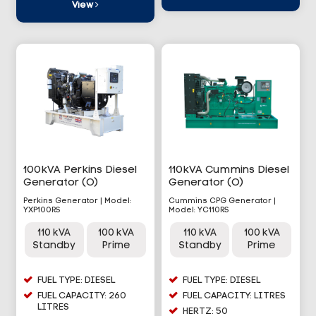
View
100kVA Perkins Diesel
110kVA Cummins Diesel
Generator (O)
Generator (O)
Perkins Generator | Model:
Cummins CPG Generator |
YXP100RS
Model: YC110RS
110 kVA
100 kVA
110 kVA
100 kVA
Standby
Prime
Standby
Prime
FUEL TYPE: DIESEL
FUEL TYPE: DIESEL
FUEL CAPACITY: 260
FUEL CAPACITY: LITRES
LITRES
HERTZ: 50