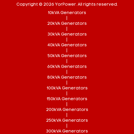
Copyright © 2026 YorPower. All rights reserved.
10kVA Generators
|
20kVA Generators
|
30kVA Generators
|
40kVA Generators
|
50kVA Generators
|
60kVA Generators
|
80kVA Generators
|
100kVA Generators
|
150kVA Generators
|
200kVA Generators
|
250kVA Generators
|
300kVA Generators