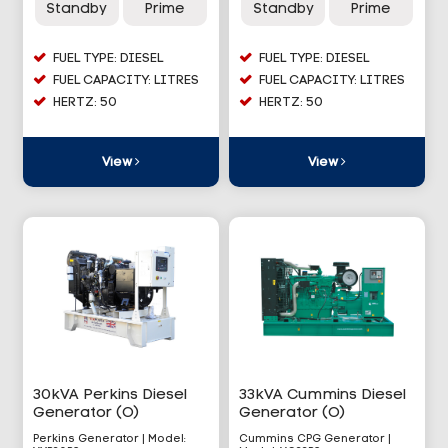
Standby
Prime
Standby
Prime
FUEL TYPE: DIESEL
FUEL TYPE: DIESEL
FUEL CAPACITY: LITRES
FUEL CAPACITY: LITRES
HERTZ: 50
HERTZ: 50
View
View
30kVA Perkins Diesel
33kVA Cummins Diesel
Generator (O)
Generator (O)
Perkins Generator | Model:
Cummins CPG Generator |