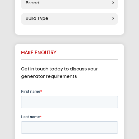
Brand
Build Type
MAKE ENQUIRY
Get in touch today to discuss your
generator requirements