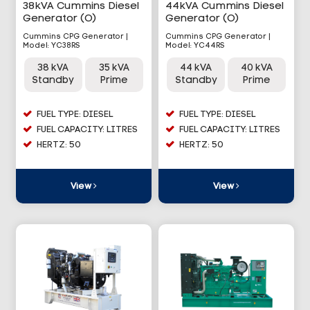
38kVA Cummins Diesel
44kVA Cummins Diesel
Generator (O)
Generator (O)
Cummins CPG Generator |
Cummins CPG Generator |
Model: YC38RS
Model: YC44RS
38 kVA
35 kVA
44 kVA
40 kVA
Standby
Prime
Standby
Prime
FUEL TYPE: DIESEL
FUEL TYPE: DIESEL
FUEL CAPACITY: LITRES
FUEL CAPACITY: LITRES
HERTZ: 50
HERTZ: 50
View
View