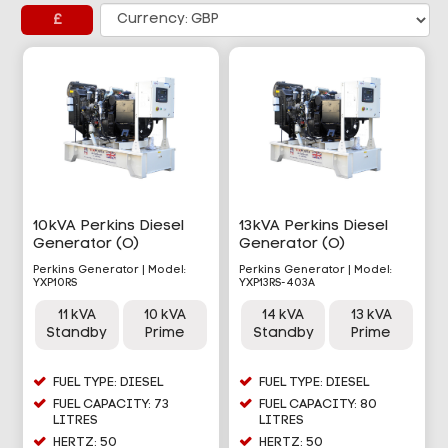
£
10kVA Perkins Diesel
13kVA Perkins Diesel
Generator (O)
Generator (O)
Perkins Generator | Model:
Perkins Generator | Model:
YXP10RS
YXP13RS-403A
11 kVA
10 kVA
14 kVA
13 kVA
Standby
Prime
Standby
Prime
FUEL TYPE: DIESEL
FUEL TYPE: DIESEL
FUEL CAPACITY: 73
FUEL CAPACITY: 80
LITRES
LITRES
HERTZ: 50
HERTZ: 50