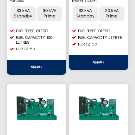
YXP30RS
Model: YC33RS
33 kVA
30 kVA
33 kVA
30 kVA
Standby
Prime
Standby
Prime
FUEL TYPE: DIESEL
FUEL TYPE: DIESEL
FUEL CAPACITY: 130
FUEL CAPACITY: LITRES
LITRES
HERTZ: 50
HERTZ: 50
View
View