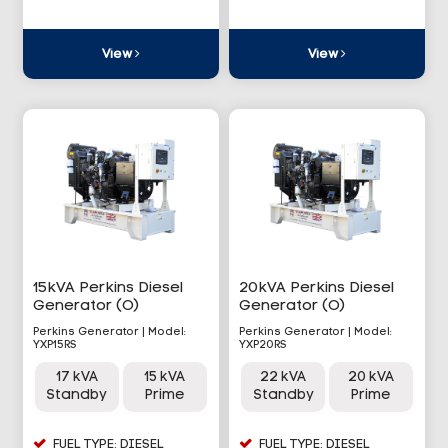
View
View
15kVA Perkins Diesel
20kVA Perkins Diesel
Generator (O)
Generator (O)
Perkins Generator | Model:
Perkins Generator | Model:
YXP15RS
YXP20RS
17 kVA
15 kVA
22 kVA
20 kVA
Standby
Prime
Standby
Prime
FUEL TYPE: DIESEL
FUEL TYPE: DIESEL