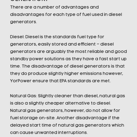
There are a number of advantages and
disadvantages for each type of fuel used in diesel
generators.
Diesel: Diesel is the standards fuel type for
generators, easily stored and efficient – diesel
generators are arguably the most reliable and good
standby power solutions as they have a fast start up
time. The disadvantage of diesel generators is that
they do produce slightly higher emissions however,
YorPower ensure that EPA standards are met.
Natural Gas: Slightly cleaner than diesel, natural gas
is also a slightly cheaper alternative to diesel.
Natural gas generators, however, do not allow for
fuel storage on-site. Another disadvantage if the
delayed start time of natural gas generators which
can cause unwanted interruptions.