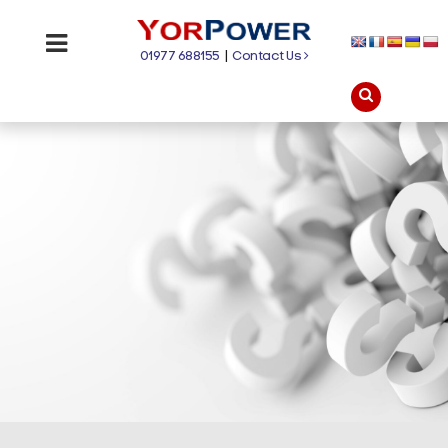
01977 688155
|
Contact Us