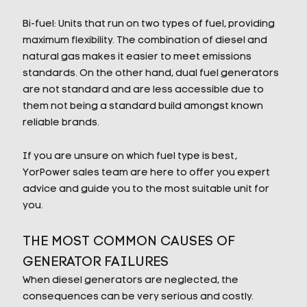
Bi-fuel: Units that run on two types of fuel, providing
maximum flexibility. The combination of diesel and
natural gas makes it easier to meet emissions
standards. On the other hand, dual fuel generators
are not standard and are less accessible due to
them not being a standard build amongst known
reliable brands.
If you are unsure on which fuel type is best,
YorPower sales team are here to offer you expert
advice and guide you to the most suitable unit for
you.
THE MOST COMMON CAUSES OF
GENERATOR FAILURES
When diesel generators are neglected, the
consequences can be very serious and costly.