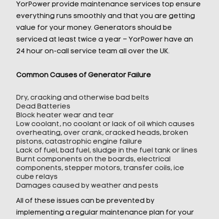
YorPower provide maintenance services top ensure
everything runs smoothly and that you are getting
value for your money. Generators should be
serviced at least twice a year – YorPower have an
24 hour on-call service team all over the UK.
Common Causes of Generator Failure
Dry, cracking and otherwise bad belts
Dead Batteries
Block heater wear and tear
Low coolant, no coolant or lack of oil which causes
overheating, over crank, cracked heads, broken
pistons, catastrophic engine failure
Lack of fuel, bad fuel, sludge in the fuel tank or lines
Burnt components on the boards, electrical
components, stepper motors, transfer coils, ice
cube relays
Damages caused by weather and pests
All of these issues can be prevented by
implementing a regular maintenance plan for your