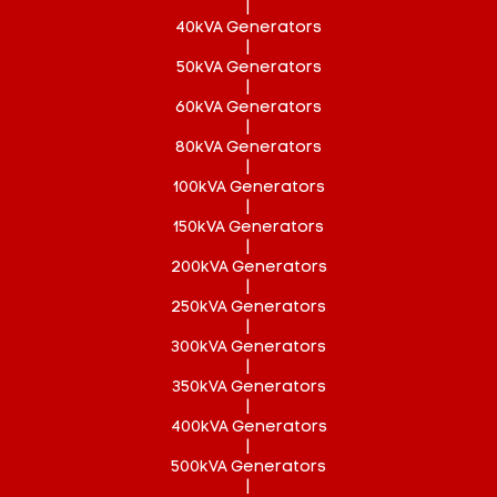
|
40kVA Generators
|
50kVA Generators
|
60kVA Generators
|
80kVA Generators
|
100kVA Generators
|
150kVA Generators
|
200kVA Generators
|
250kVA Generators
|
300kVA Generators
|
350kVA Generators
|
400kVA Generators
|
500kVA Generators
|