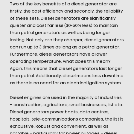
Two of the key benefits of a diesel generator are
firstly, the cost efficiency and secondly, the reliability
of these sets. Diesel generators are significantly
quieter and cost far less (30-50% less) to maintain
than petrol generators as well as being longer
lasting. Not only are they cheaper, diesel generators
can run up to 3 times as long as a petrol generator.
Furthermore, diesel generators have a lower
operating temperature. What does this mean?
Again, this means that diesel generators last longer
than petrol. Additionally, diesel means less downtime
as there is no need for an electrical ignition system.
Diesel engines are used in the majority of industries
– construction, agriculture, small businesses, list etc.
Diesel generators power boats, data centres,
hospitals, tele-communications companies, the list is
exhaustive. Robust and convenient, as well as
portable – particularly for power outages – diesel