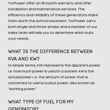
YorPower offer an 18 month warranty and offer
installation and maintenance services. The
efficiency and reliability of these generators make
them worth the extra investment. YorPower carry
both single and three-phase and a member of our
sales team will help you to determine which suits
your needs.
WHAT IS THE DIFFERENCE BETWEEN
KVA AND KW?
In simple terms, kVA represents the apparent power
i.e. how much power is used in a system. kW is the
actual power i. e. the amount of power that is
converted to useful output power, also known as
“working power.”
WHAT TYPE OF FUEL FOR MY
GENERATOR?