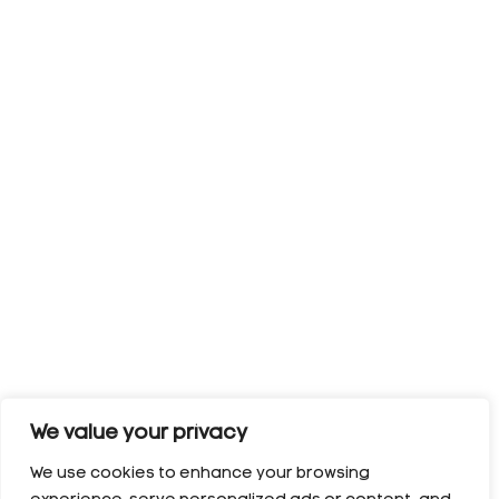
We value your privacy
We use cookies to enhance your browsing