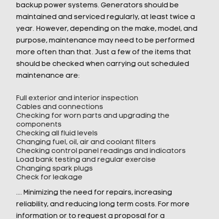
backup power systems. Generators should be
maintained and serviced regularly, at least twice a
year. However, depending on the make, model, and
purpose, maintenance may need to be performed
more often than that. Just a few of the items that
should be checked when carrying out scheduled
maintenance are:
Full exterior and interior inspection
Cables and connections
Checking for worn parts and upgrading the
components
Checking all fluid levels
Changing fuel, oil, air and coolant filters
Checking control panel readings and indicators
Load bank testing and regular exercise
Changing spark plugs
Check for leakage
…. Minimizing the need for repairs, increasing
reliability, and reducing long term costs. For more
information or to request a proposal for a