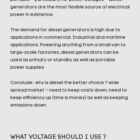
generators are the most flexible source of electrical
power in existence.
The demand for diesel generators is high due to
applications in commercial. Industrial and maritime
applications. Powering anything from a small van to
large-scale factories, diesel generators can be
used as primary or standby as well as portable
power supplies.
Conclude- why is diesel the better choice ? wide
spread market – need to keep costs down, need to
keep efficiency up (time is money) as well as keeping
emissions down.
WHAT VOLTAGE SHOULD I USE ?