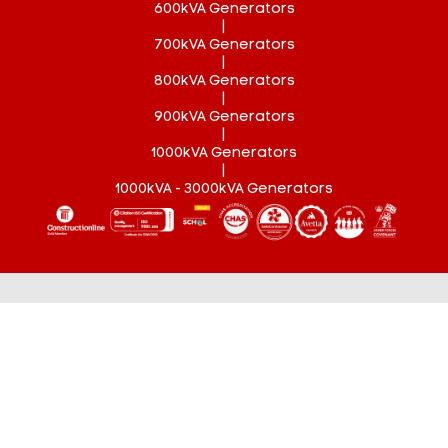
600kVA Generators
|
700kVA Generators
|
800kVA Generators
|
900kVA Generators
|
1000kVA Generators
|
1000kVA - 3000kVA Generators