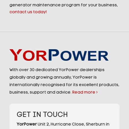
generator maintenance program for your business,
contact us today!
With over 30 dedicated YorPower dealerships
globally and growing annually, YorPower is
internationally recognised for its excellent products,
business, support and advice.
Read more
GET IN TOUCH
YorPower
Unit 2,
Hurricane Close,
Sherburn in