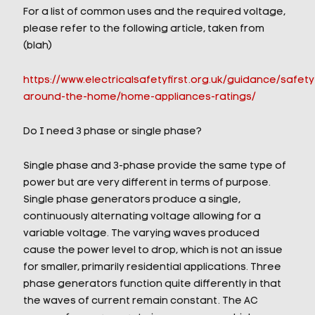
For a list of common uses and the required voltage,
please refer to the following article, taken from
(blah)
https://www.electricalsafetyfirst.org.uk/guidance/safety
around-the-home/home-appliances-ratings/
Do I need 3 phase or single phase?
Single phase and 3-phase provide the same type of
power but are very different in terms of purpose.
Single phase generators produce a single,
continuously alternating voltage allowing for a
variable voltage. The varying waves produced
cause the power level to drop, which is not an issue
for smaller, primarily residential applications. Three
phase generators function quite differently in that
the waves of current remain constant. The AC