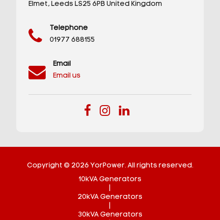
Elmet,
Leeds
LS25 6PB
United Kingdom
Telephone
01977 688155
Email
Email us
Copyright © 2026 YorPower. All rights reserved.
10kVA Generators
|
20kVA Generators
|
30kVA Generators