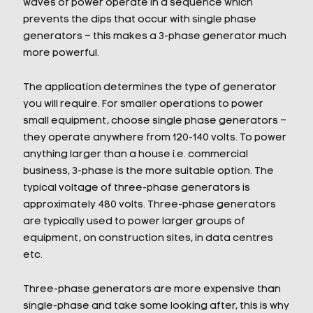
waves of power operate in a sequence which
prevents the dips that occur with single phase
generators – this makes a 3-phase generator much
more powerful.
The application determines the type of generator
you will require. For smaller operations to power
small equipment, choose single phase generators –
they operate anywhere from 120-140 volts. To power
anything larger than a house i.e. commercial
business, 3-phase is the more suitable option. The
typical voltage of three-phase generators is
approximately 480 volts. Three-phase generators
are typically used to power larger groups of
equipment, on construction sites, in data centres
etc.
Three-phase generators are more expensive than
single-phase and take some looking after, this is why