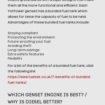
exacting standards with unique designs that make
them all the more functional and efficient. Each
YorPower genset has a bunded fuel tank which
allows for twice the capacity of fuel to be held.
Advantages of these bunded fuel tanks include:
Staying compliant
Protecting the environment
Future-proofing your fuel
Avoiding theft
Long-term savings
Extra safety features
Flexibility
For a list of the benefits of a bunded fuel tank, click
the following link
https://www.fueltek.co.uk/7-benefits-of-bunded-
fuel-tanks/
WHICH GENSET ENGINE IS BEST? /
WHY IS DIESEL BETTER?