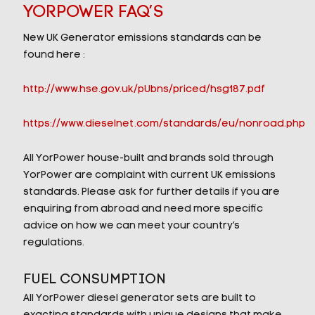
YORPOWER FAQ’S
New UK Generator emissions standards can be
found here :
http://www.hse.gov.uk/pUbns/priced/hsg187.pdf
https://www.dieselnet.com/standards/eu/nonroad.php
All YorPower house-built and brands sold through
YorPower are complaint with current UK emissions
standards. Please ask for further details if you are
enquiring from abroad and need more specific
advice on how we can meet your country’s
regulations.
FUEL CONSUMPTION
All YorPower diesel generator sets are built to