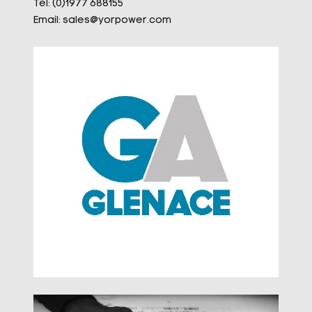
Tel: (0)1977 688155
Email:
sales@yorpower.com