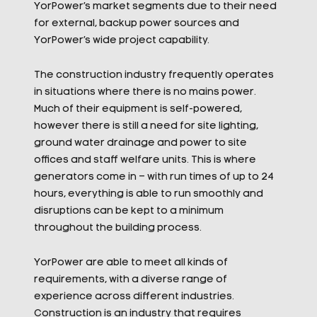
YorPower’s market segments due to their need
for external, backup power sources and
YorPower’s wide project capability.
The construction industry frequently operates
in situations where there is no mains power.
Much of their equipment is self-powered,
however there is still a need for site lighting,
ground water drainage and power to site
offices and staff welfare units. This is where
generators come in – with run times of up to 24
hours, everything is able to run smoothly and
disruptions can be kept to a minimum
throughout the building process.
YorPower are able to meet all kinds of
requirements, with a diverse range of
experience across different industries.
Construction is an industry that requires