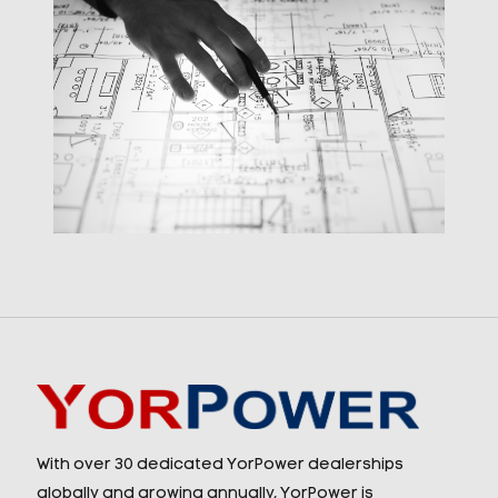
With over 30 dedicated YorPower dealerships
globally and growing annually, YorPower is