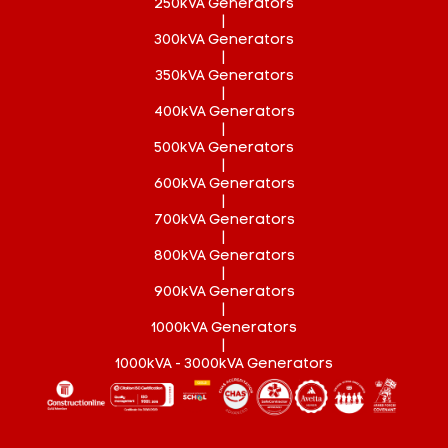
250kVA Generators
|
300kVA Generators
|
350kVA Generators
|
400kVA Generators
|
500kVA Generators
|
600kVA Generators
|
700kVA Generators
|
800kVA Generators
|
900kVA Generators
|
1000kVA Generators
|
1000kVA - 3000kVA Generators