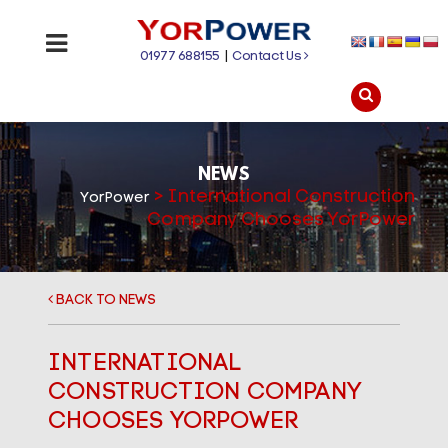
01977 688155
|
Contact Us
NEWS
>
International Construction
YorPower
Company Chooses YorPower
BACK TO NEWS
INTERNATIONAL
CONSTRUCTION COMPANY
CHOOSES YORPOWER