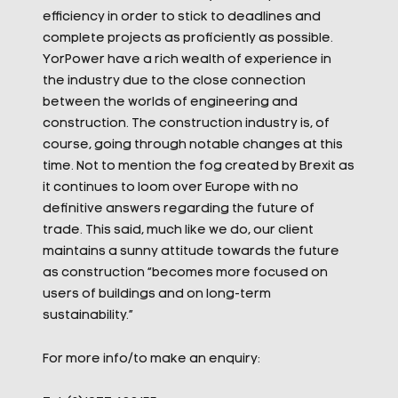
efficiency in order to stick to deadlines and
complete projects as proficiently as possible.
YorPower have a rich wealth of experience in
the industry due to the close connection
between the worlds of engineering and
construction. The construction industry is, of
course, going through notable changes at this
time. Not to mention the fog created by Brexit as
it continues to loom over Europe with no
definitive answers regarding the future of
trade. This said, much like we do, our client
maintains a sunny attitude towards the future
as construction “becomes more focused on
users of buildings and on long-term
sustainability.”
For more info/to make an enquiry: