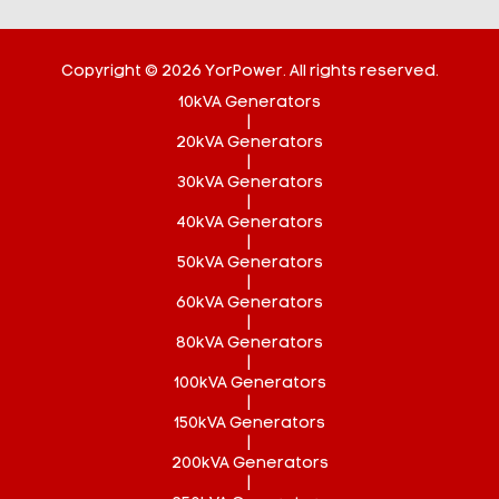
Copyright © 2026 YorPower. All rights reserved.
10kVA Generators
|
20kVA Generators
|
30kVA Generators
|
40kVA Generators
|
50kVA Generators
|
60kVA Generators
|
80kVA Generators
|
100kVA Generators
|
150kVA Generators
|
200kVA Generators
|