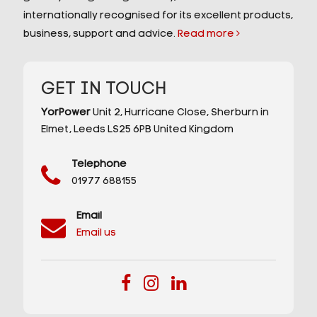
internationally recognised for its excellent products,
business, support and advice.
Read more
GET IN TOUCH
YorPower
Unit 2,
Hurricane Close,
Sherburn in
Elmet,
Leeds
LS25 6PB
United Kingdom
Telephone
01977 688155
Email
Email us