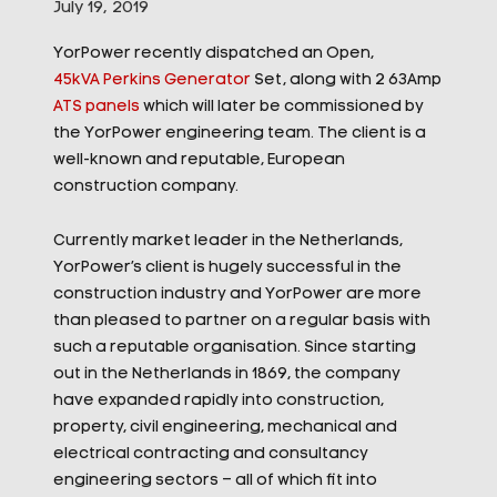
July 19, 2019
YorPower recently dispatched an Open,
45kVA Perkins Generator
Set, along with 2 63Amp
ATS panels
which will later be commissioned by
the YorPower engineering team. The client is a
well-known and reputable, European
construction company.
Currently market leader in the Netherlands,
YorPower’s client is hugely successful in the
construction industry and YorPower are more
than pleased to partner on a regular basis with
such a reputable organisation. Since starting
out in the Net
herlands in 1869, the company
have expanded rapidly into construction,
property, civil engineering, mechanical and
electrical contracting and consultancy
engineering sectors – all of which fit into