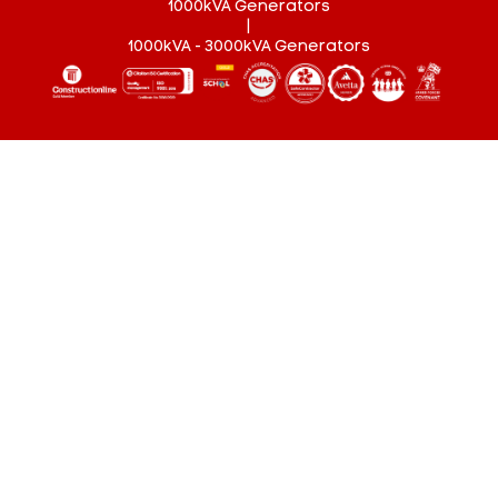
1000kVA Generators
|
1000kVA - 3000kVA Generators