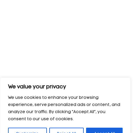
We value your privacy
We use cookies to enhance your browsing
experience, serve personalized ads or content, and
analyze our traffic. By clicking "Accept All", you
consent to our use of cookies.