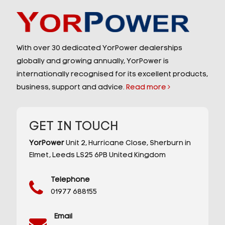
With over 30 dedicated YorPower dealerships
globally and growing annually, YorPower is
internationally recognised for its excellent products,
business, support and advice.
Read more
GET IN TOUCH
YorPower
Unit 2,
Hurricane Close,
Sherburn in
Elmet,
Leeds
LS25 6PB
United Kingdom
Telephone
01977 688155
Email