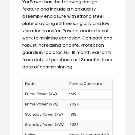
YorPower has the following design
feature and include a high quality
assembly enclosure with strong steel
plate providing stiffness, rigidity and low
vibration transfer. Powder coated paint
work to minimise corrosion. Compact and
robust increasing long life. Protection
guards in radiator. Full 18 month warranty
from date of purchase or 12 months from
date of commissioning.
Model
Perkins Generator
Prime Power (kW)
1619
Prime Power (kVA)
2024
Standby Power (kW)
1818
Standby Power (kVA)
2283