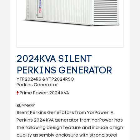
2024KVA SILENT
PERKINS GENERATOR
YTP2024RS & YTP2024RSC
Perkins Generator
Prime Power: 2024 kVA
SUMMARY
Silent Perkins Generators from YorPower. A
Perkins 2024 kVA generator from YorPower has
the following design feature and include a high
quality assembly enclosure with strong steel