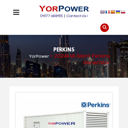
01977 688155
|
Contact Us
PERKINS
>
2024kVA Silent Perkins
YorPower
Generator