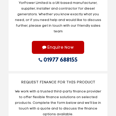
YorPower Limited is a UK-based manufacturer,
supplier, installer and contractor for diesel
generators. Whether you know exactly what you
need, or if you need help and would like to discuss
further, please get in touch with our friendly sales
team
Enquire Now
01977 688155
REQUEST FINANCE FOR THIS PRODUCT
We work with a trusted third-party finance provider
to offer flexible finance solutions on selected
products. Complete the form below and we’ll be in
touch with a quote and to discuss the finance
options available.