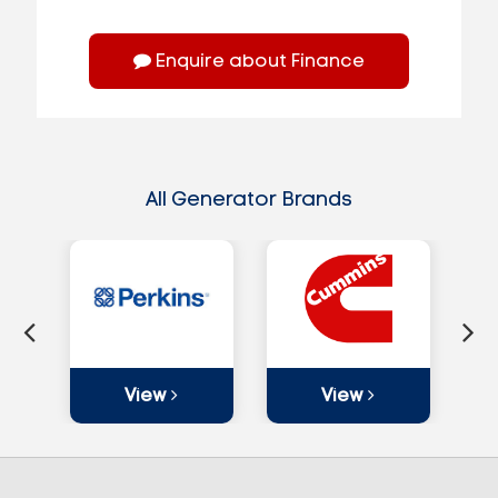
Enquire about Finance
All Generator Brands
View
View