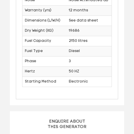
Noise
Noise Attenuated dB
Warranty (yrs)
12 months
Dimensions (L/W/H)
See data sheet
Dry Weight (KG)
19686
Fuel Capacity
2150 litres
Fuel Type
Diesel
Phase
3
Hertz
50 HZ
Starting Method
Electronic
ENQUIRE ABOUT
THIS GENERATOR