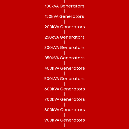
|
100kVA Generators
|
150kVA Generators
|
200kVA Generators
|
250kVA Generators
|
300kVA Generators
|
350kVA Generators
|
400kVA Generators
|
500kVA Generators
|
600kVA Generators
|
700kVA Generators
|
800kVA Generators
|
900kVA Generators
|