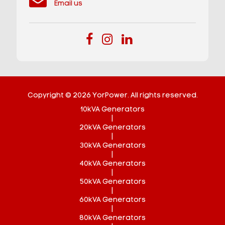
Email us
Copyright © 2026 YorPower. All rights reserved.
10kVA Generators
|
20kVA Generators
|
30kVA Generators
|
40kVA Generators
|
50kVA Generators
|
60kVA Generators
|
80kVA Generators