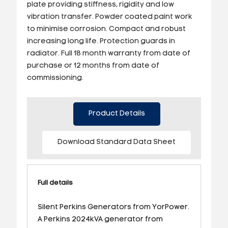
plate providing stiffness, rigidity and low
vibration transfer. Powder coated paint work
to minimise corrosion. Compact and robust
increasing long life. Protection guards in
radiator. Full 18 month warranty from date of
purchase or 12 months from date of
commissioning.
Product Details
Download Standard Data Sheet
Full details
Silent Perkins Generators from YorPower.
A Perkins 2024kVA generator from