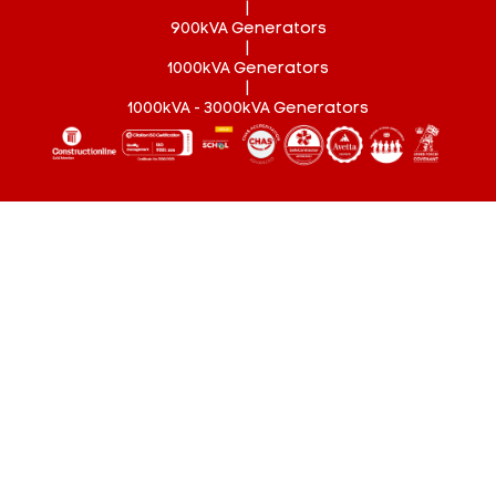
|
900kVA Generators
|
1000kVA Generators
|
1000kVA - 3000kVA Generators