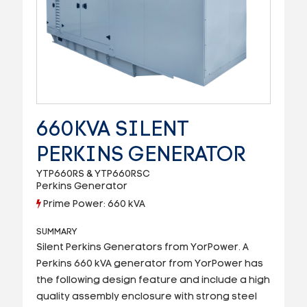
660KVA SILENT
PERKINS GENERATOR
YTP660RS & YTP660RSC
Perkins Generator
Prime Power: 660 kVA
SUMMARY
Silent Perkins Generators from YorPower. A
Perkins 660 kVA generator from YorPower has
the following design feature and include a high
quality assembly enclosure with strong steel