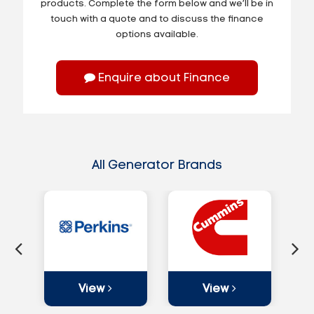
products. Complete the form below and we’ll be in
touch with a quote and to discuss the finance
options available.
Enquire about Finance
All Generator Brands
View
View