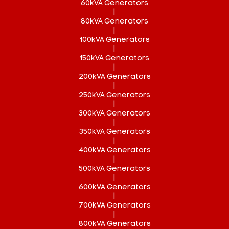
60kVA Generators
|
80kVA Generators
|
100kVA Generators
|
150kVA Generators
|
200kVA Generators
|
250kVA Generators
|
300kVA Generators
|
350kVA Generators
|
400kVA Generators
|
500kVA Generators
|
600kVA Generators
|
700kVA Generators
|
800kVA Generators