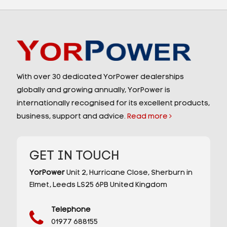
With over 30 dedicated YorPower dealerships
globally and growing annually, YorPower is
internationally recognised for its excellent products,
business, support and advice.
Read more
GET IN TOUCH
YorPower
Unit 2,
Hurricane Close,
Sherburn in
Elmet,
Leeds
LS25 6PB
United Kingdom
Telephone
01977 688155