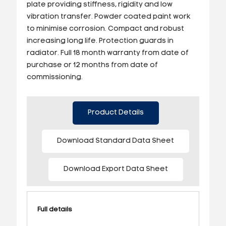
plate providing stiffness, rigidity and low
vibration transfer. Powder coated paint work
to minimise corrosion. Compact and robust
increasing long life. Protection guards in
radiator. Full 18 month warranty from date of
purchase or 12 months from date of
commissioning.
Product Details
Download Standard Data Sheet
Download Export Data Sheet
Full details