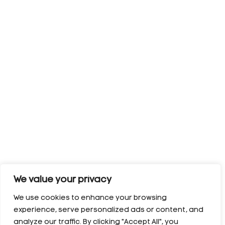
We value your privacy
We use cookies to enhance your browsing
experience, serve personalized ads or content, and
analyze our traffic. By clicking "Accept All", you