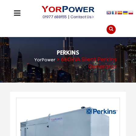
01977 688155
|
Contact Us
PERKINS
>
660kVA Silent Perkins
YorPower
Generator