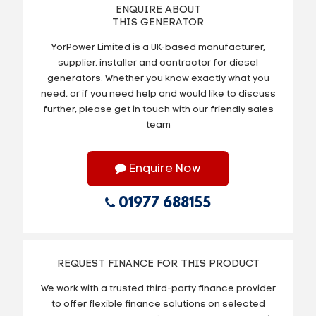
ENQUIRE ABOUT
THIS GENERATOR
YorPower Limited is a UK-based manufacturer,
supplier, installer and contractor for diesel
generators. Whether you know exactly what you
need, or if you need help and would like to discuss
further, please get in touch with our friendly sales
team
Enquire Now
01977 688155
REQUEST FINANCE FOR THIS PRODUCT
We work with a trusted third-party finance provider
to offer flexible finance solutions on selected