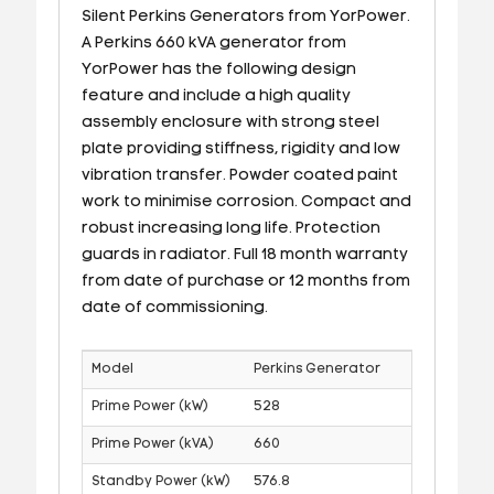
Silent Perkins Generators from YorPower.
A Perkins 660 kVA generator from
YorPower has the following design
feature and include a high quality
assembly enclosure with strong steel
plate providing stiffness, rigidity and low
vibration transfer. Powder coated paint
work to minimise corrosion. Compact and
robust increasing long life. Protection
guards in radiator. Full 18 month warranty
from date of purchase or 12 months from
date of commissioning.
Model
Perkins Generator
Prime Power (kW)
528
Prime Power (kVA)
660
Standby Power (kW)
576.8