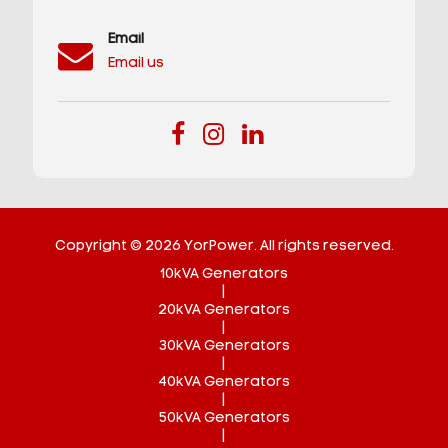
Email
Email us
Copyright © 2026 YorPower. All rights reserved.
10kVA Generators
|
20kVA Generators
|
30kVA Generators
|
40kVA Generators
|
50kVA Generators
|