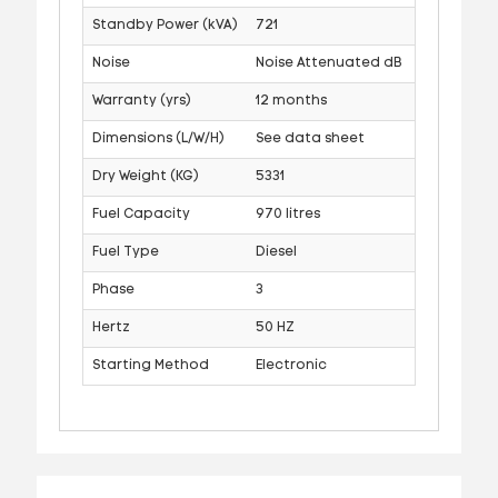
Standby Power (kVA)
721
Noise
Noise Attenuated dB
Warranty (yrs)
12 months
Dimensions (L/W/H)
See data sheet
Dry Weight (KG)
5331
Fuel Capacity
970 litres
Fuel Type
Diesel
Phase
3
Hertz
50 HZ
Starting Method
Electronic