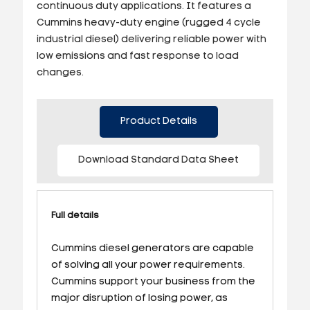
continuous duty applications. It features a
Cummins heavy-duty engine (rugged 4 cycle
industrial diesel) delivering reliable power with
low emissions and fast response to load
changes.
Product Details
Download Standard Data Sheet
Full details
Cummins diesel generators are capable
of solving all your power requirements.
Cummins support your business from the
major disruption of losing power, as