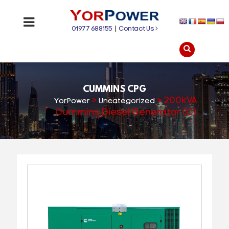
01977 688155
|
Contact Us
CUMMINS CPG
>
>
200kVA
YorPower
Uncategorized
Cummins Diesel Generator (C)