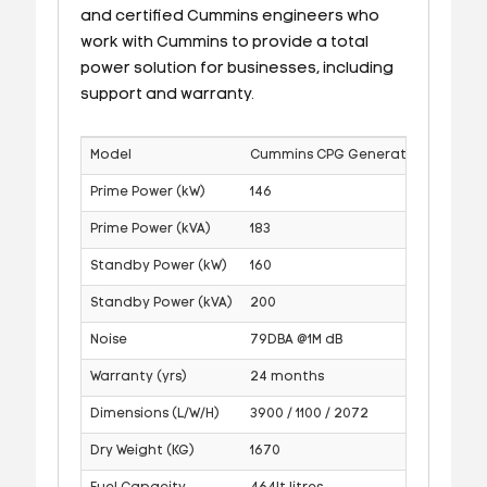
and certified Cummins engineers who
work with Cummins to provide a total
power solution for businesses, including
support and warranty.
Model
Cummins CPG Generator
Prime Power (kW)
146
Prime Power (kVA)
183
Standby Power (kW)
160
Standby Power (kVA)
200
Noise
79DBA @1M dB
Warranty (yrs)
24 months
Dimensions (L/W/H)
3900 / 1100 / 2072
Dry Weight (KG)
1670