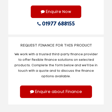
Enquire Now
01977 688155
REQUEST FINANCE FOR THIS PRODUCT
We work with a trusted third-party finance provider
to offer flexible finance solutions on selected
products. Complete the form below and we’ll be in
touch with a quote and to discuss the finance
options available.
Enquire about Finance