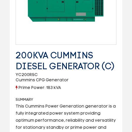
200KVA CUMMINS
DIESEL GENERATOR (C)
YC200RSC
Cummins CPG Generator
Prime Power: 183 kVA
SUMMARY
This Cummins Power Generation generator is a
fully integrated power system providing
optimum performance, reliability and versatility
for stationary standby or prime power and