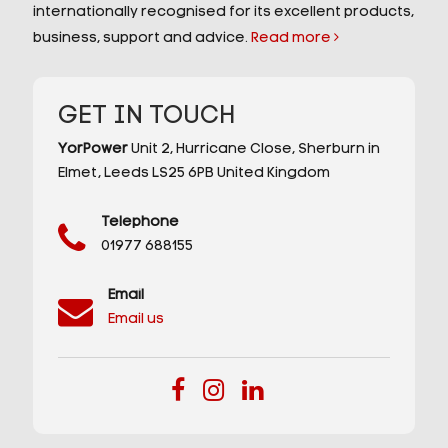
internationally recognised for its excellent products,
business, support and advice.
Read more
GET IN TOUCH
YorPower
Unit 2,
Hurricane Close,
Sherburn in
Elmet,
Leeds
LS25 6PB
United Kingdom
Telephone
01977 688155
Email
Email us