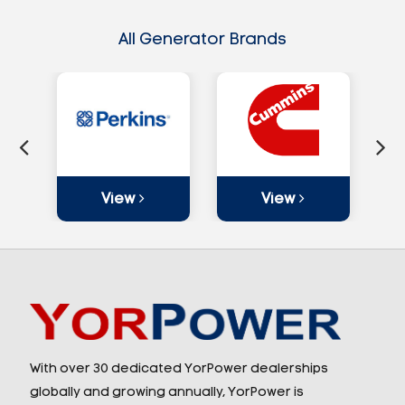
All Generator Brands
View
View
With over 30 dedicated YorPower dealerships
globally and growing annually, YorPower is