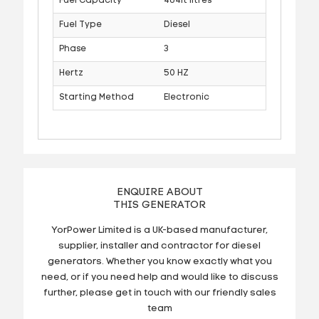
Fuel Capacity
464lt litres
Fuel Type
Diesel
Phase
3
Hertz
50 HZ
Starting Method
Electronic
ENQUIRE ABOUT
THIS GENERATOR
YorPower Limited is a UK-based manufacturer,
supplier, installer and contractor for diesel
generators. Whether you know exactly what you
need, or if you need help and would like to discuss
further, please get in touch with our friendly sales
team