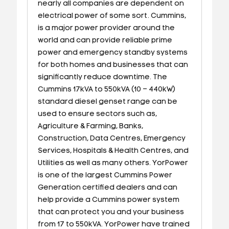
nearly all companies are dependent on
electrical power of some sort. Cummins,
is a major power provider around the
world and can provide reliable prime
power and emergency standby systems
for both homes and businesses that can
significantly reduce downtime. The
Cummins 17kVA to 550kVA (10 – 440kW)
standard diesel genset range can be
used to ensure sectors such as,
Agriculture & Farming, Banks,
Construction, Data Centres, Emergency
Services, Hospitals & Health Centres, and
Utilities as well as many others. YorPower
is one of the largest Cummins Power
Generation certified dealers and can
help provide a Cummins power system
that can protect you and your business
from 17 to 550kVA. YorPower have trained