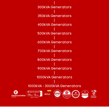
|
300kVA Generators
|
350kVA Generators
|
400kVA Generators
|
500kVA Generators
|
600kVA Generators
|
700kVA Generators
|
800kVA Generators
|
900kVA Generators
|
1000kVA Generators
|
1000kVA - 3000kVA Generators