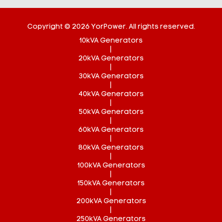
Copyright © 2026 YorPower. All rights reserved.
10kVA Generators
|
20kVA Generators
|
30kVA Generators
|
40kVA Generators
|
50kVA Generators
|
60kVA Generators
|
80kVA Generators
|
100kVA Generators
|
150kVA Generators
|
200kVA Generators
|
250kVA Generators