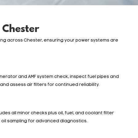
 Chester
ing across Chester, ensuring your power systems are
enerator and AMF system check, inspect fuel pipes and
nd assess air filters for continued reliability.
des all minor checks plus oil, fuel, and coolant filter
d oil sampling for advanced diagnostics.