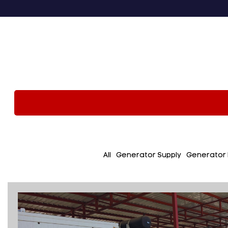
All
Generator Supply
Generator