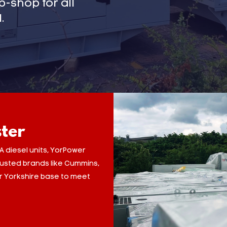
-shop for all
.
ster
A diesel units, YorPower
trusted brands like Cummins,
ur Yorkshire base to meet