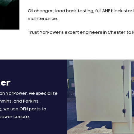
Oil changes, load bank testing, full AMF black star
maintenance.
Trust YorPower’s expert engineers in Chester to 
ter
han YorPower. We specialize
mmins, and Perkins.
, we use OEM parts to
 power secure.