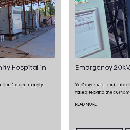
ity Hospital in
Emergency 20kVA 
tion for a maternity
YorPower was contacted af
failed, leaving the custo
READ MORE