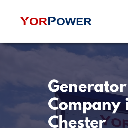
Generator
Company 
Chester