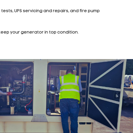
t tests, UPS servicing and repairs, and fire pump
keep your generator in top condition.