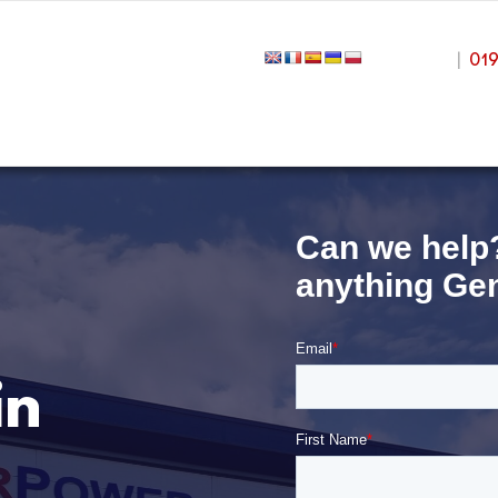
|
01
in