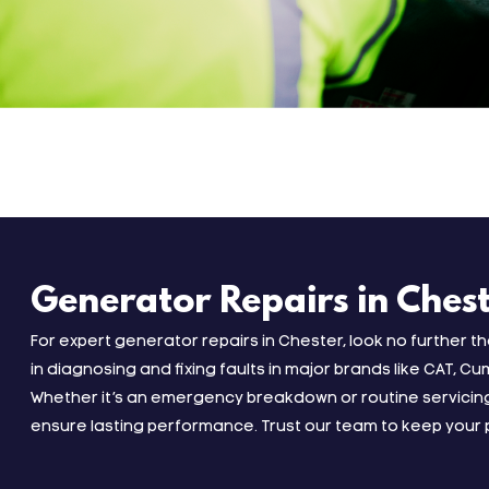
Generator Repairs in Ches
For expert generator repairs in Chester, look no further t
in diagnosing and fixing faults in major brands like CAT, Cu
Whether it’s an emergency breakdown or routine servicing
ensure lasting performance. Trust our team to keep your