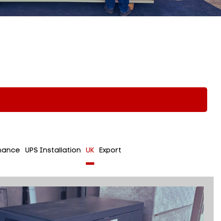
nance
UPS Installation
UK
Export