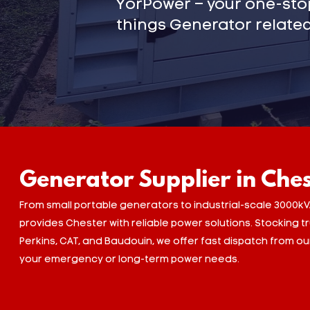
YorPower – your one-stop
things Generator related
Generator Supplier in Che
From small portable generators to industrial-scale 3000kV
provides Chester with reliable power solutions. Stocking 
Perkins, CAT, and Baudouin, we offer fast dispatch from o
your emergency or long-term power needs.