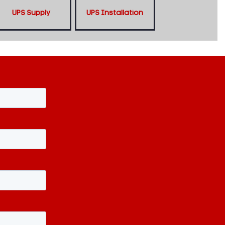
UPS Supply
UPS Installation