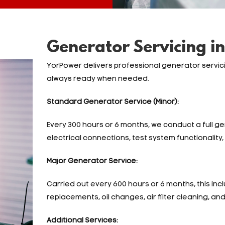
Generator Servicing in
YorPower delivers professional generator servic
always ready when needed.
Standard Generator Service (Minor):
Every 300 hours or 6 months, we conduct a full g
electrical connections, test system functionality, a
Major Generator Service:
Carried out every 600 hours or 6 months, this inclu
replacements, oil changes, air filter cleaning, an
Additional Services: