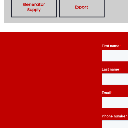
Generator
Export
Supply