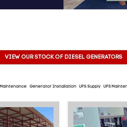
VIEW OUR STOCK OF DIESEL GENERATORS
 Maintenance
Generator Installation
UPS Supply
UPS Mainte