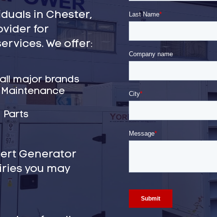
duals in Chester,
ovider for
ervices. We offer:
 all major brands
& Maintenance
 Parts
pert Generator
iries you may