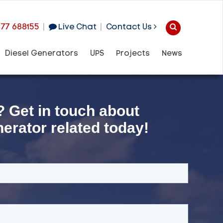
977 688155
|
Live Chat
|
Contact Us
Diesel Generators
UPS
Projects
News