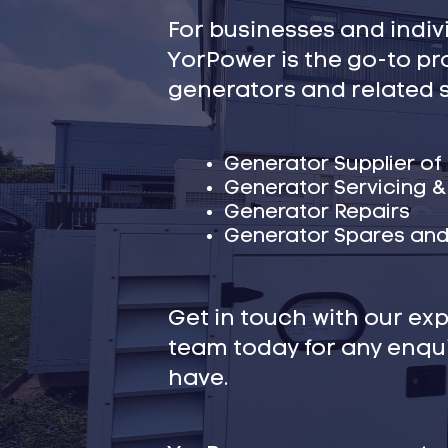
For businesses and indivi
YorPower is the go-to pr
generators and related s
Generator Supplier of
Generator Servicing 
Generator Repairs
Generator Spares and
Get in touch with our ex
team today for any enqu
have.