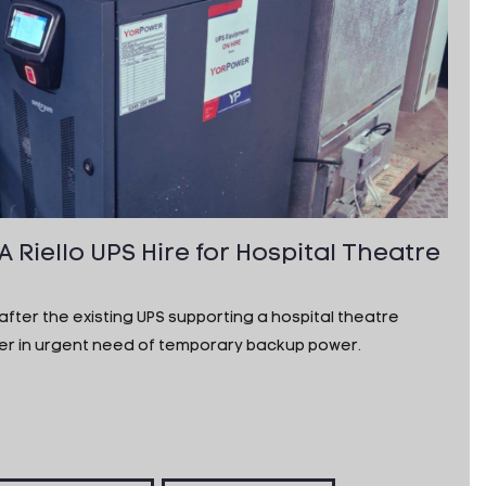
Riello UPS Hire for Hospital Theatre
ter the existing UPS supporting a hospital theatre
mer in urgent need of temporary backup power.