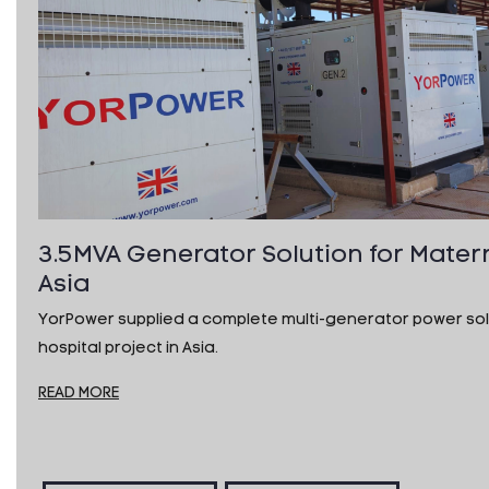
3.5MVA Generator Solution for Matern
Asia
YorPower supplied a complete multi-generator power solu
hospital project in Asia.
READ MORE