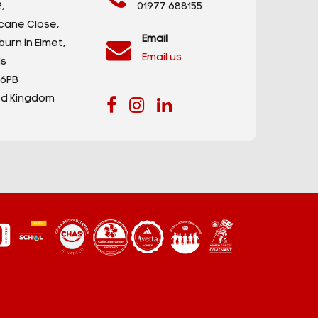
,
01977 688155
icane Close,
Email
urn in Elmet,
Email us
s
 6PB
ed Kingdom