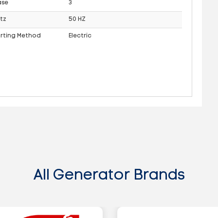
ase
3
tz
50 HZ
arting Method
Electric
All Generator Brands