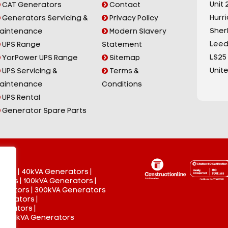
Unit 2
CAT Generators
Contact
Hurr
Generators Servicing &
Privacy Policy
Sherb
aintenance
Modern Slavery
Leed
UPS Range
Statement
LS25
YorPower UPS Range
Sitemap
Unit
UPS Servicing &
Terms &
aintenance
Conditions
UPS Rental
Generator Spare Parts
tors
|
40kVA Generators
|
ators
|
100kVA Generators
|
nerators
|
300kVA Generators
enerators
|
nerators
|
 3000kVA Generators