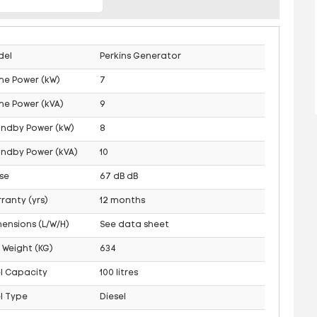
del
Perkins Generator
me Power (kW)
7
me Power (kVA)
9
andby Power (kW)
8
ndby Power (kVA)
10
se
67 dB dB
ranty (yrs)
12 months
ensions (L/W/H)
See data sheet
 Weight (KG)
634
l Capacity
100 litres
l Type
Diesel