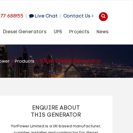
977 688155
|
Live Chat
|
Contact Us
Diesel Generators
UPS
Projects
News
>
>
10kVA Diesel Generator
ower
Products
ENQUIRE ABOUT
THIS GENERATOR
YorPower Limited is a UK-based manufacturer,
supplier, installer and contractor for diesel