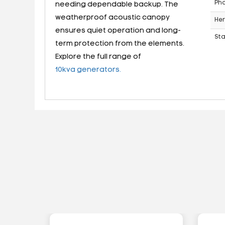
Ph
needing dependable backup. The
weatherproof acoustic canopy
Her
ensures quiet operation and long-
St
term protection from the elements.
Explore the full range of
10kva generators.