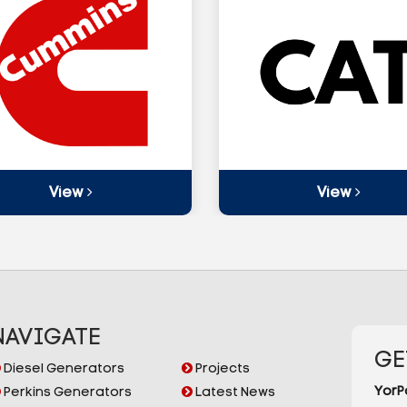
View
View
NAVIGATE
GE
Diesel Generators
Projects
YorP
Perkins Generators
Latest News