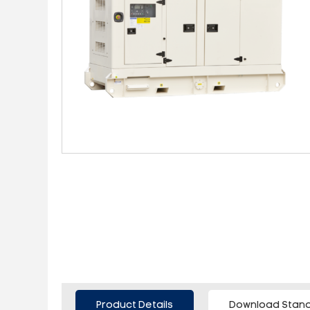
Product Details
Download Stand