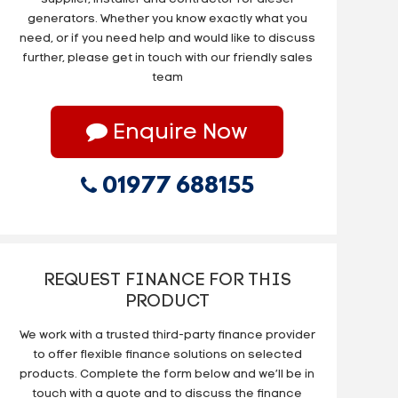
generators. Whether you know exactly what you
need, or if you need help and would like to discuss
further, please get in touch with our friendly sales
team
Enquire Now
01977 688155
REQUEST FINANCE FOR THIS
PRODUCT
We work with a trusted third-party finance provider
to offer flexible finance solutions on selected
products. Complete the form below and we’ll be in
touch with a quote and to discuss the finance