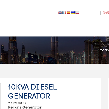
|
01
YorP
10KVA DIESEL
GENERATOR
YXP10RSC
Perkins Generator