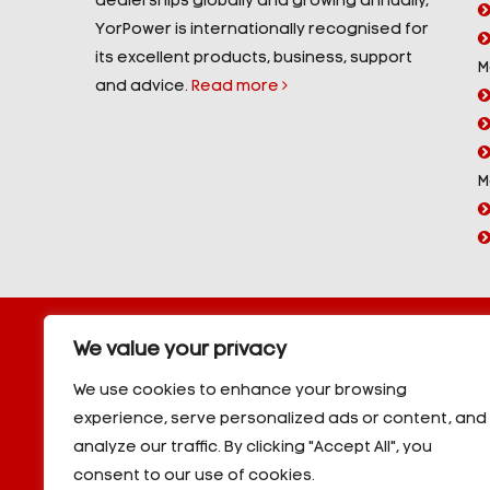
dealerships globally and growing annually,
YorPower is internationally recognised for
its excellent products, business, support
M
and advice.
Read more
M
Copyright © 2026 YorPower. All rights reserved.
We value your privacy
10kVA Generators
|
20kVA Generators
|
30kVA Genera
50kVA Generators
|
60kVA Generators
|
80kVA Gener
We use cookies to enhance your browsing
150kVA Generators
|
200kVA Generators
|
250kVA Ge
experience, serve personalized ads or content, and
|
350kVA Generators
|
400kVA Generators
|
500kVA G
analyze our traffic. By clicking "Accept All", you
600kVA Generators
|
700kVA Generators
|
800kVA Ge
900kVA Generators
|
1000kVA Generators
|
1000kVA -
consent to our use of cookies.