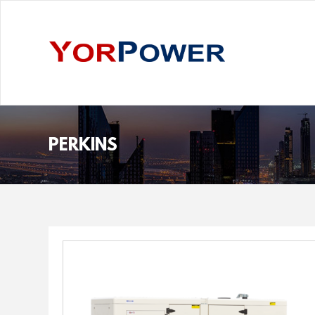
PERKINS