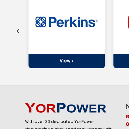
View
With over 30 dedicated YorPower