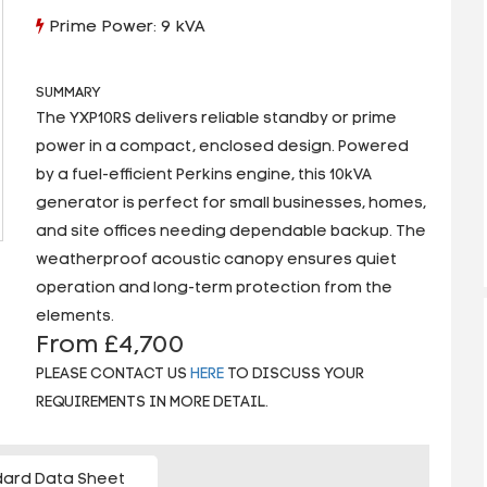
Prime Power: 9 kVA
SUMMARY
The YXP10RS delivers reliable standby or prime
power in a compact, enclosed design. Powered
by a fuel-efficient Perkins engine, this 10kVA
generator is perfect for small businesses, homes,
and site offices needing dependable backup. The
weatherproof acoustic canopy ensures quiet
operation and long-term protection from the
elements.
From £4,700
PLEASE CONTACT US
HERE
TO DISCUSS YOUR
REQUIREMENTS IN MORE DETAIL.
ard Data Sheet