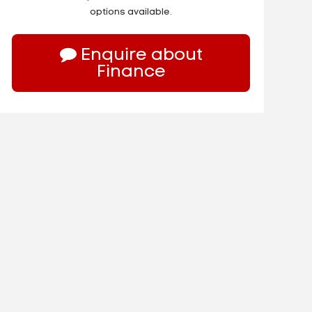
options available.
Enquire about
Finance