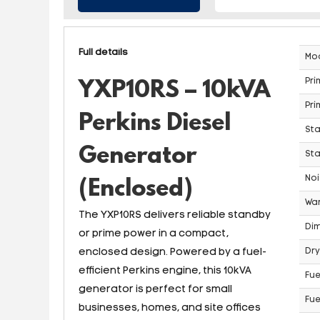
Full details
Mo
Pri
YXP10RS – 10kVA
Pri
Perkins Diesel
St
Generator
Sta
Noi
(Enclosed)
War
The YXP10RS delivers reliable standby
Dim
or prime power in a compact,
enclosed design. Powered by a fuel-
Dry
efficient Perkins engine, this 10kVA
Fue
generator is perfect for small
Fue
businesses, homes, and site offices