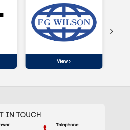
View
T IN TOUCH
ower
Telephone