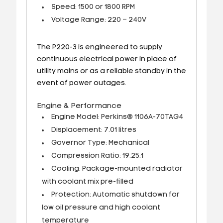
Speed: 1500 or 1800 RPM
Voltage Range: 220 – 240V
The P220-3 is engineered to supply
continuous electrical power in place of
utility mains or as a reliable standby in the
event of power outages.
Engine & Performance
Engine Model: Perkins® 1106A-70TAG4
Displacement: 7.01 litres
Governor Type: Mechanical
Compression Ratio: 19.25:1
Cooling: Package-mounted radiator
with coolant mix pre-filled
Protection: Automatic shutdown for
low oil pressure and high coolant
temperature