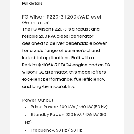
Full details
FG Wilson P220-3 | 200kVA Diesel
Generator
The FG Wilson P220-3 is a robust and
reliable 200 kVA diesel generator
designed to deliver dependable power
for a wide range of commercial and
industrial applications. Built with a
Perkins® 1106A-70TAG4 engine and an FG
Wilson FGL alternator, this model offers
excellent performance, fuel efficiency,
and long-term durability.
Power Output
Prime Power: 200 kVA / 160 kW (50 Hz)
Standby Power: 220 kVA / 176 kW (50
Hz)
Frequency: 50 Hz / 60 Hz