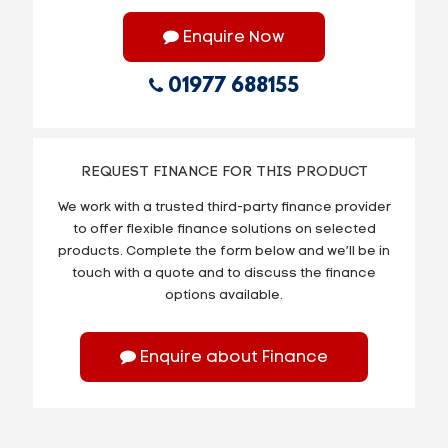
Enquire Now
01977 688155
REQUEST FINANCE FOR THIS PRODUCT
We work with a trusted third-party finance provider
to offer flexible finance solutions on selected
products. Complete the form below and we’ll be in
touch with a quote and to discuss the finance
options available.
Enquire about Finance