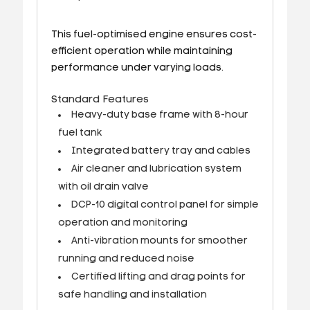
This fuel-optimised engine ensures cost-
efficient operation while maintaining
performance under varying loads.
Standard Features
Heavy-duty base frame with 8-hour
fuel tank
Integrated battery tray and cables
Air cleaner and lubrication system
with oil drain valve
DCP-10 digital control panel for simple
operation and monitoring
Anti-vibration mounts for smoother
running and reduced noise
Certified lifting and drag points for
safe handling and installation