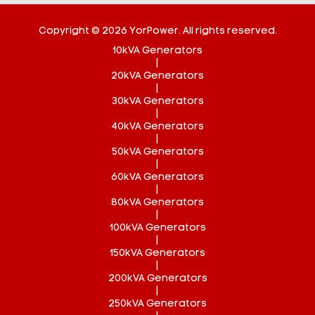
Copyright © 2026 YorPower. All rights reserved.
10kVA Generators
|
20kVA Generators
|
30kVA Generators
|
40kVA Generators
|
50kVA Generators
|
60kVA Generators
|
80kVA Generators
|
100kVA Generators
|
150kVA Generators
|
200kVA Generators
|
250kVA Generators