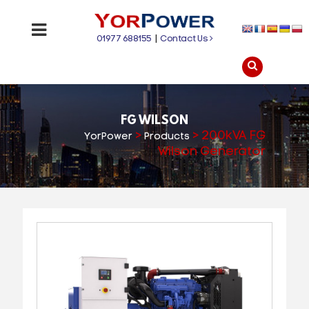
01977 688155
|
Contact Us
FG WILSON
>
>
200kVA FG
YorPower
Products
Wilson Generator