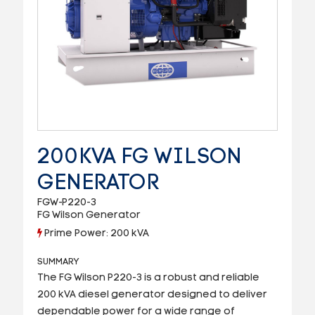
200KVA FG WILSON
GENERATOR
FGW-P220-3
FG Wilson Generator
Prime Power: 200 kVA
SUMMARY
The FG Wilson P220-3 is a robust and reliable
200 kVA diesel generator designed to deliver
dependable power for a wide range of