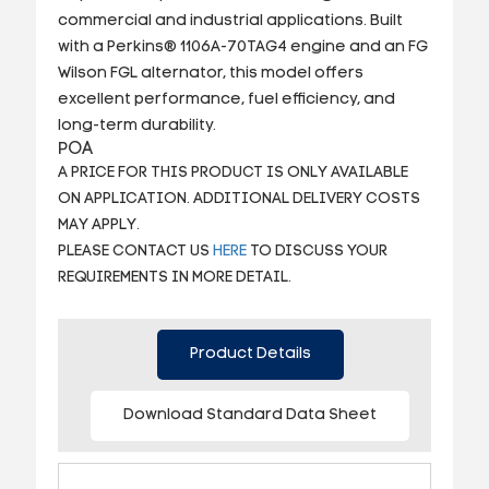
commercial and industrial applications. Built
with a Perkins® 1106A-70TAG4 engine and an FG
Wilson FGL alternator, this model offers
excellent performance, fuel efficiency, and
long-term durability.
POA
A PRICE FOR THIS PRODUCT IS ONLY AVAILABLE
ON APPLICATION. ADDITIONAL DELIVERY COSTS
MAY APPLY.
PLEASE CONTACT US
HERE
TO DISCUSS YOUR
REQUIREMENTS IN MORE DETAIL.
Product Details
Download Standard Data Sheet