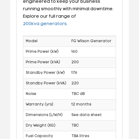
engineered to keep your business
running smoothly with minimal downtime.
Explore our full range of
200kva generators
.
Model
FG Wilson Generator
Prime Power (kW)
160
Prime Power (kVA)
200
Standby Power (kW)
176
Standby Power (kVA)
220
Noise
TBC dB
Warranty (yrs)
12 months
Dimensions (L/W/H)
See data sheet
Dry Weight (KG)
TBC
Fuel Capacity
TBA litres