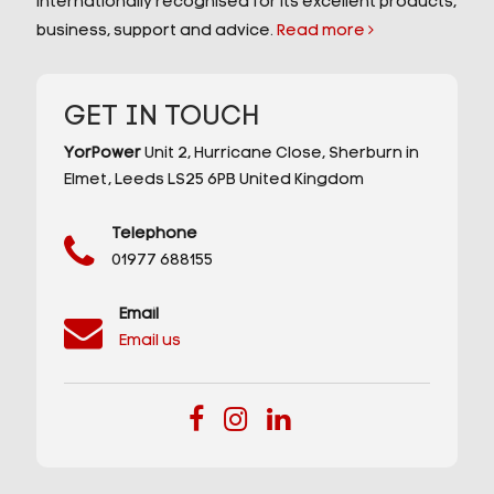
internationally recognised for its excellent products,
business, support and advice.
Read more
GET IN TOUCH
YorPower
Unit 2,
Hurricane Close,
Sherburn in
Elmet,
Leeds
LS25 6PB
United Kingdom
Telephone
01977 688155
Email
Email us