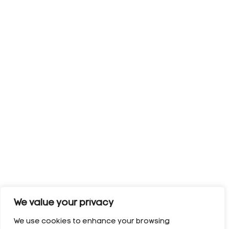
We value your privacy
We use cookies to enhance your browsing