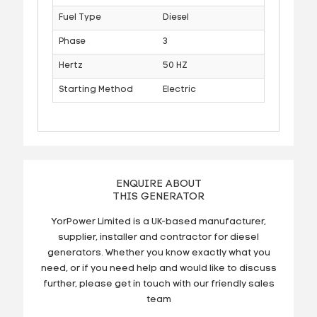
Fuel Type
Diesel
Phase
3
Hertz
50 HZ
Starting Method
Electric
ENQUIRE ABOUT
THIS GENERATOR
YorPower Limited is a UK-based manufacturer,
supplier, installer and contractor for diesel
generators. Whether you know exactly what you
need, or if you need help and would like to discuss
further, please get in touch with our friendly sales
team