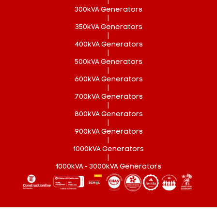
|
300kVA Generators
|
350kVA Generators
|
400kVA Generators
|
500kVA Generators
|
600kVA Generators
|
700kVA Generators
|
800kVA Generators
|
900kVA Generators
|
1000kVA Generators
|
1000kVA - 3000kVA Generators