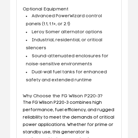
Optional Equipment
Advanced PowerWizard control
panels (1.1, 1.1+, or 2.1)
Leroy Somer alternator options
Industrial, residential, or critical
silencers
Sound-attenuated enclosures for
noise-sensitive environments
Dual-wall fuel tanks for enhanced
safety and extended runtime
Why Choose the FG Wilson P220-3?
The FG Wilson P220-3 combines high
performance, fuel efficiency, and rugged
reliability to meet the demands of critical
power applications. Whether for prime or
standby use, this generator is