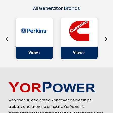
All Generator Brands
View
View
With over 30 dedicated YorPower dealerships
globally and growing annually, YorPower is