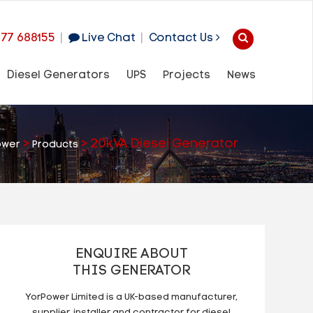
977 688155
|
Live Chat
|
Contact Us
Diesel Generators
UPS
Projects
News
>
>
20kVA Diesel Generator
ower
Products
ENQUIRE ABOUT
THIS GENERATOR
YorPower Limited is a UK-based manufacturer,
supplier, installer and contractor for diesel