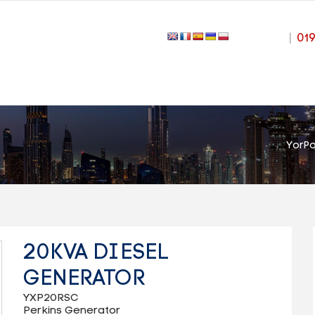
|
01
YorP
20KVA DIESEL
GENERATOR
YXP20RSC
Perkins Generator