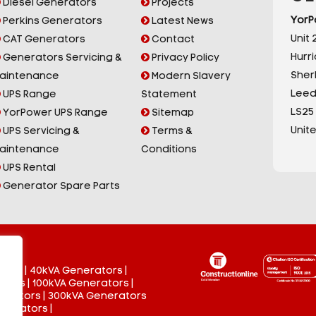
Diesel Generators
Projects
YorP
Perkins Generators
Latest News
Unit 2
CAT Generators
Contact
Hurr
Generators Servicing &
Privacy Policy
Sherb
aintenance
Modern Slavery
Leed
UPS Range
Statement
LS25
YorPower UPS Range
Sitemap
Unit
UPS Servicing &
Terms &
aintenance
Conditions
UPS Rental
Generator Spare Parts
tors
|
40kVA Generators
|
ators
|
100kVA Generators
|
nerators
|
300kVA Generators
enerators
|