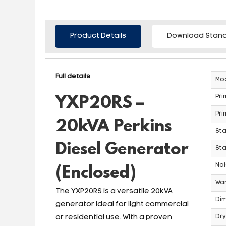
Product Details
Download Stand
Full details
Mo
Pri
YXP20RS –
Pri
20kVA Perkins
St
Diesel Generator
Sta
Noi
(Enclosed)
War
The YXP20RS is a versatile 20kVA
Dim
generator ideal for light commercial
or residential use. With a proven
Dry