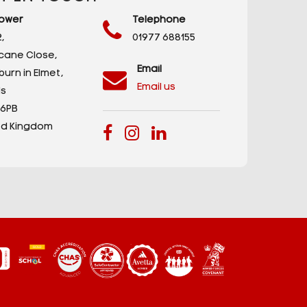
ower
Telephone
,
01977 688155
icane Close,
Email
urn in Elmet,
Email us
s
 6PB
ed Kingdom