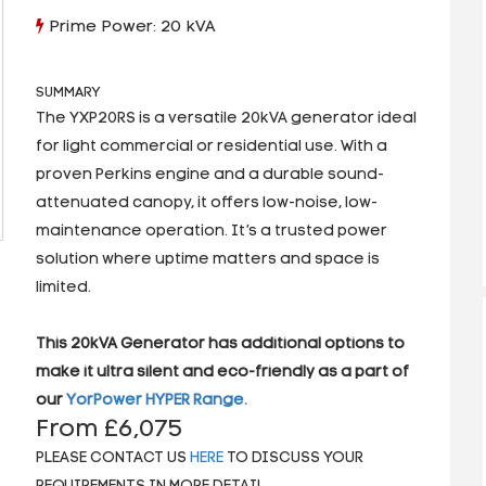
Prime Power: 20 kVA
SUMMARY
The YXP20RS is a versatile 20kVA generator ideal
for light commercial or residential use. With a
proven Perkins engine and a durable sound-
attenuated canopy, it offers low-noise, low-
maintenance operation. It’s a trusted power
solution where uptime matters and space is
limited.
This 20kVA Generator has additional options to
make it ultra silent and eco-friendly as a part of
our
YorPower HYPER Range.
From £6,075
PLEASE CONTACT US
HERE
TO DISCUSS YOUR