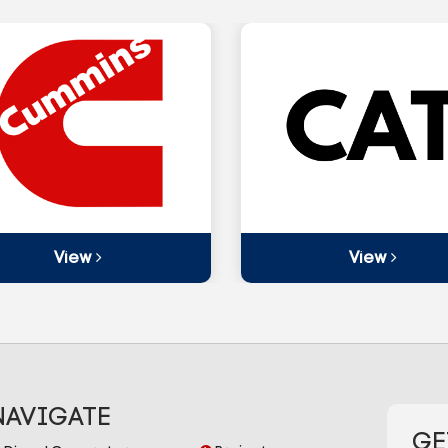
View
View
NAVIGATE
GE