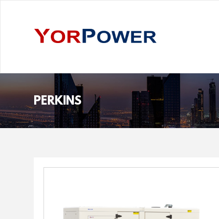
PERKINS