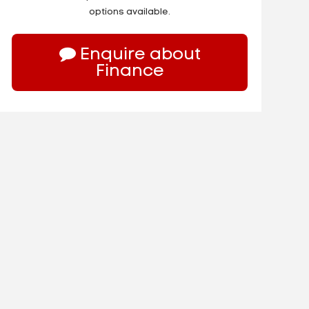
options available.
Enquire about
Finance