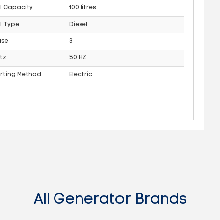
l Capacity
100 litres
l Type
Diesel
ase
3
tz
50 HZ
arting Method
Electric
All Generator Brands