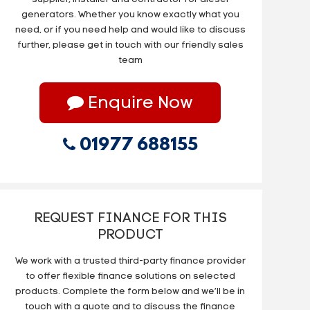
generators. Whether you know exactly what you
need, or if you need help and would like to discuss
further, please get in touch with our friendly sales
team
Enquire Now
01977 688155
REQUEST FINANCE FOR THIS
PRODUCT
We work with a trusted third-party finance provider
to offer flexible finance solutions on selected
products. Complete the form below and we’ll be in
touch with a quote and to discuss the finance