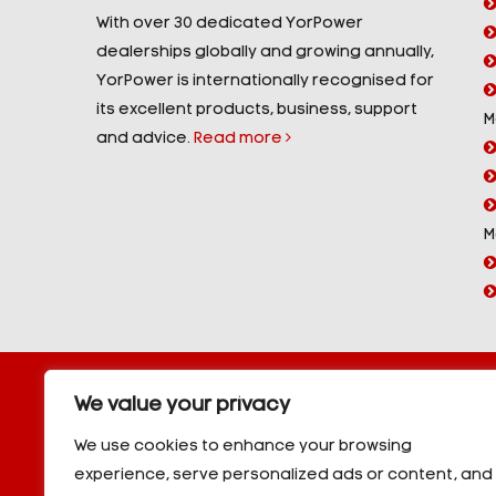
With over 30 dedicated YorPower
dealerships globally and growing annually,
YorPower is internationally recognised for
its excellent products, business, support
M
and advice.
Read more
M
Copyright © 2026 YorPower. All rights reserved.
We value your privacy
10kVA Generators
|
20kVA Generators
|
30kVA Genera
50kVA Generators
|
60kVA Generators
|
80kVA Gener
We use cookies to enhance your browsing
150kVA Generators
|
200kVA Generators
|
250kVA Ge
experience, serve personalized ads or content, and
|
350kVA Generators
|
400kVA Generators
|
500kVA G