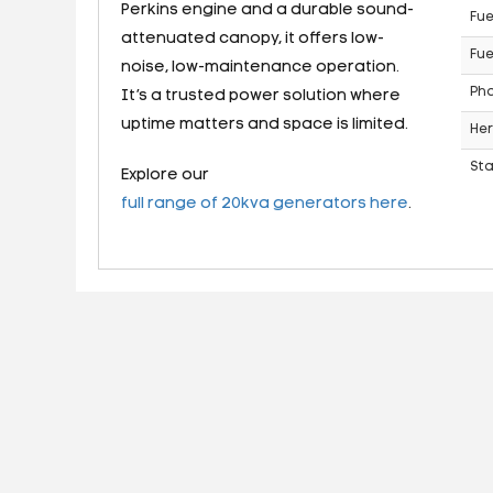
Perkins engine and a durable sound-
Fue
attenuated canopy, it offers low-
Fue
noise, low-maintenance operation.
Ph
It’s a trusted power solution where
uptime matters and space is limited.
Her
St
Explore our
full range of 20kva generators here
.