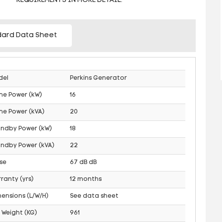
REQUIREMENTS IN MORE DETAIL.
ard Data Sheet
del
Perkins Generator
me Power (kW)
16
me Power (kVA)
20
andby Power (kW)
18
ndby Power (kVA)
22
se
67 dB dB
ranty (yrs)
12 months
ensions (L/W/H)
See data sheet
 Weight (KG)
961