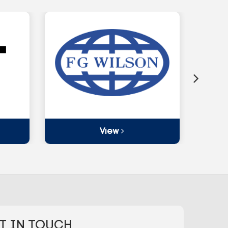
View
T IN TOUCH