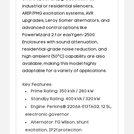
industrial or residential silencers,
AREP/PMG excitation systems, AVR
upgrades, Leroy Somer alternators, and
advanced control options like
PowerWizard 2.1 or easYgen-2500.
Enclosures with sound attenuation,
residential-grade noise reduction, and
high ambient (50°C) capability are also
available, making this model highly
adaptable for a variety of applications.
Key Features:
Prime Rating: 350 kVA / 280 kW
Standby Rating: 400 kVA / 320 kW
Engine: Perkins® 2206A-E13TAG2, 12.5L,
electronic governor
Alternator: FG Wilson, shunt
excitation, IP21 protection