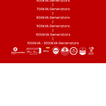
600kVA Generators
|
700kVA Generators
|
800kVA Generators
|
900kVA Generators
|
1000kVA Generators
|
1000kVA - 3000kVA Generators