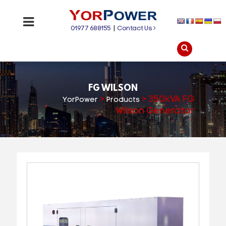
01977 688155
|
Contact Us
FG WILSON
>
>
350kVA FG
YorPower
Products
Wilson Generator