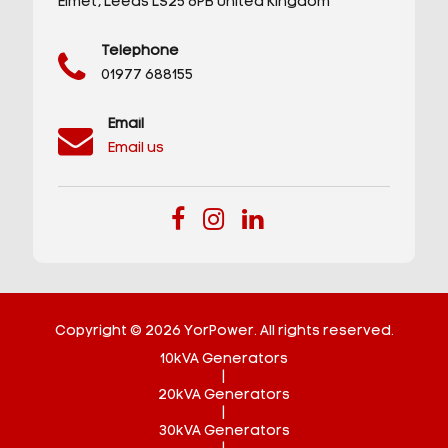
Elmet,
Leeds
LS25 6PB
United Kingdom
Telephone
01977 688155
Email
Email us
Copyright © 2026 YorPower. All rights reserved.
10kVA Generators
|
20kVA Generators
|
30kVA Generators