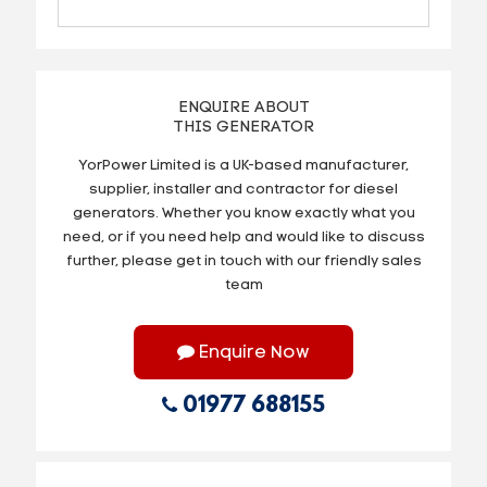
ENQUIRE ABOUT
THIS GENERATOR
YorPower Limited is a UK-based manufacturer,
supplier, installer and contractor for diesel
generators. Whether you know exactly what you
need, or if you need help and would like to discuss
further, please get in touch with our friendly sales
team
Enquire Now
01977 688155