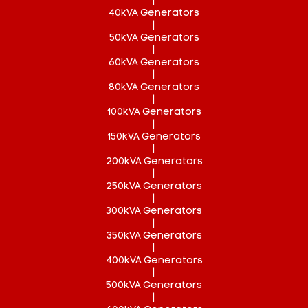
|
40kVA Generators
|
50kVA Generators
|
60kVA Generators
|
80kVA Generators
|
100kVA Generators
|
150kVA Generators
|
200kVA Generators
|
250kVA Generators
|
300kVA Generators
|
350kVA Generators
|
400kVA Generators
|
500kVA Generators
|