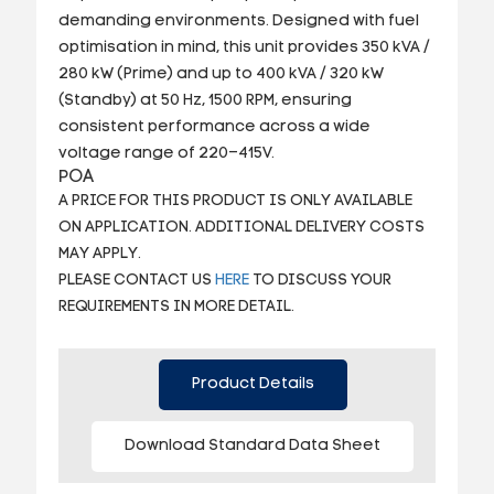
demanding environments. Designed with fuel
optimisation in mind, this unit provides 350 kVA /
280 kW (Prime) and up to 400 kVA / 320 kW
(Standby) at 50 Hz, 1500 RPM, ensuring
consistent performance across a wide
voltage range of 220–415V.
POA
A PRICE FOR THIS PRODUCT IS ONLY AVAILABLE
ON APPLICATION. ADDITIONAL DELIVERY COSTS
MAY APPLY.
PLEASE CONTACT US
HERE
TO DISCUSS YOUR
REQUIREMENTS IN MORE DETAIL.
Product Details
Download Standard Data Sheet