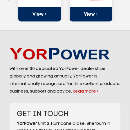
View
View
With over 30 dedicated YorPower dealerships
globally and growing annually, YorPower is
internationally recognised for its excellent products,
business, support and advice.
Read more
GET IN TOUCH
YorPower
Unit 2,
Hurricane Close,
Sherburn in