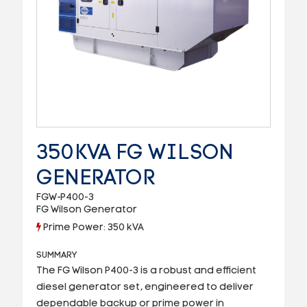
350KVA FG WILSON
GENERATOR
FGW-P400-3
FG Wilson Generator
Prime Power: 350 kVA
SUMMARY
The FG Wilson P400-3 is a robust and efficient
diesel generator set, engineered to deliver
dependable backup or prime power in