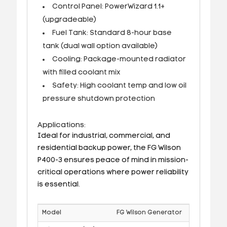
Control Panel: PowerWizard 1.1+
(upgradeable)
Fuel Tank: Standard 8-hour base
tank (dual wall option available)
Cooling: Package-mounted radiator
with filled coolant mix
Safety: High coolant temp and low oil
pressure shutdown protection
Applications:
Ideal for industrial, commercial, and
residential backup power, the FG Wilson
P400-3 ensures peace of mind in mission-
critical operations where power reliability
is essential.
Model
FG Wilson Generator