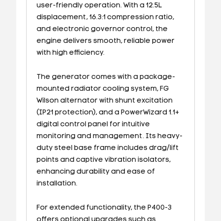
user-friendly operation. With a 12.5L
displacement, 16.3:1 compression ratio,
and electronic governor control, the
engine delivers smooth, reliable power
with high efficiency.
The generator comes with a package-
mounted radiator cooling system, FG
Wilson alternator with shunt excitation
(IP21 protection), and a PowerWizard 1.1+
digital control panel for intuitive
monitoring and management. Its heavy-
duty steel base frame includes drag/lift
points and captive vibration isolators,
enhancing durability and ease of
installation.
For extended functionality, the P400-3
offers optional upgrades such as