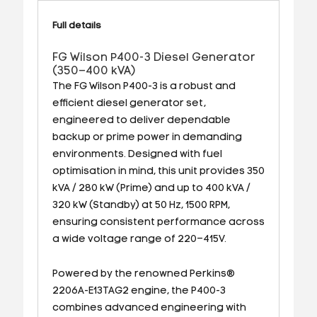
Full details
FG Wilson P400-3 Diesel Generator
(350–400 kVA)
The FG Wilson P400-3 is a robust and
efficient diesel generator set,
engineered to deliver dependable
backup or prime power in demanding
environments. Designed with fuel
optimisation in mind, this unit provides 350
kVA / 280 kW (Prime) and up to 400 kVA /
320 kW (Standby) at 50 Hz, 1500 RPM,
ensuring consistent performance across
a wide voltage range of 220–415V.
Powered by the renowned Perkins®
2206A-E13TAG2 engine, the P400-3
combines advanced engineering with