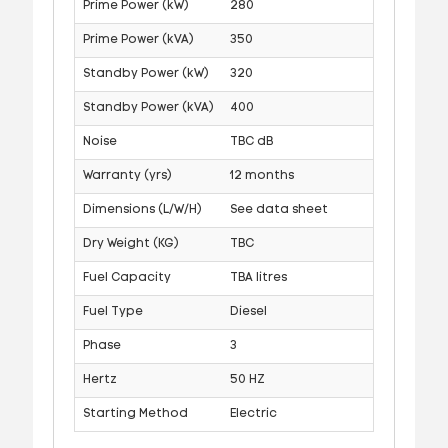
Prime Power (kW)
280
Prime Power (kVA)
350
Standby Power (kW)
320
Standby Power (kVA)
400
Noise
TBC dB
Warranty (yrs)
12 months
Dimensions (L/W/H)
See data sheet
Dry Weight (KG)
TBC
Fuel Capacity
TBA litres
Fuel Type
Diesel
Phase
3
Hertz
50 HZ
Starting Method
Electric