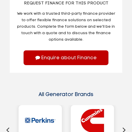
REQUEST FINANCE FOR THIS PRODUCT
We work with a trusted third-party finance provider
to offer flexible finance solutions on selected
products. Complete the form below and we’ll be in
touch with a quote and to discuss the finance
options available.
Enquire about Finance
All Generator Brands