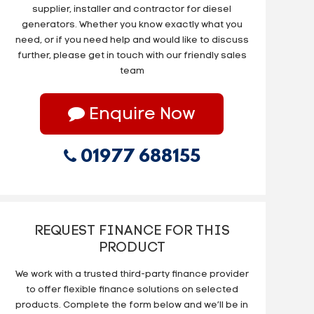
supplier, installer and contractor for diesel
generators. Whether you know exactly what you
need, or if you need help and would like to discuss
further, please get in touch with our friendly sales
team
Enquire Now
01977 688155
REQUEST FINANCE FOR THIS
PRODUCT
We work with a trusted third-party finance provider
to offer flexible finance solutions on selected
products. Complete the form below and we’ll be in