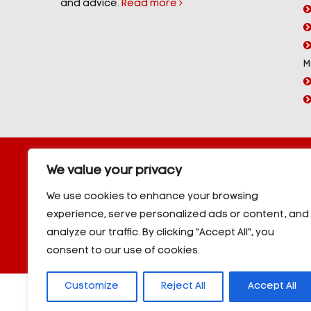
and advice.
Read more
M
Copyright © 2026 YorPower. All rights reserved.
We value your privacy
10kVA Generators
|
20kVA Generators
|
30kVA Genera
50kVA Generators
|
60kVA Generators
|
80kVA Gener
We use cookies to enhance your browsing
150kVA Generators
|
200kVA Generators
|
250kVA Ge
experience, serve personalized ads or content, and
|
350kVA Generators
|
400kVA Generators
|
500kVA G
analyze our traffic. By clicking "Accept All", you
600kVA Generators
|
700kVA Generators
|
800kVA Ge
900kVA Generators
|
1000kVA Generators
|
1000kVA -
consent to our use of cookies.
Customize
Reject All
Accept All