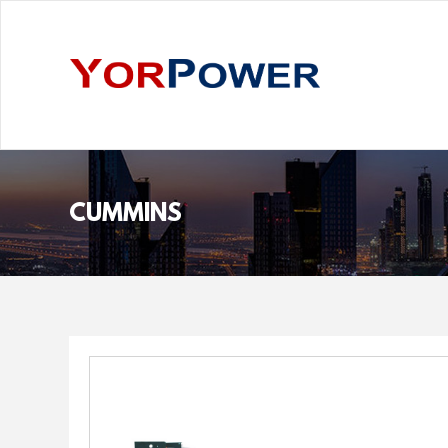
CUMMINS