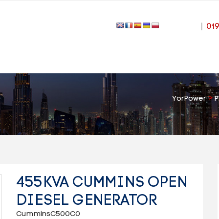
|
01
>
YorPower
P
455KVA CUMMINS OPEN
DIESEL GENERATOR
CumminsC500C0