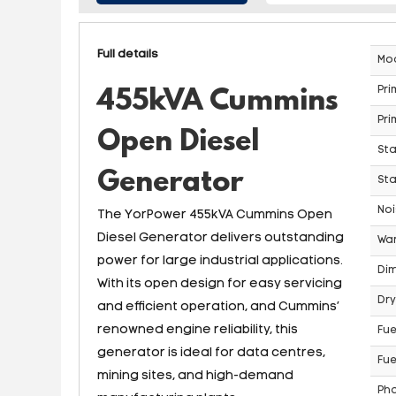
Full details
Mo
Pri
455kVA Cummins
Pri
Open Diesel
St
Generator
Sta
Noi
The YorPower 455kVA Cummins Open
Diesel Generator delivers outstanding
War
power for large industrial applications.
Dim
With its open design for easy servicing
Dry
and efficient operation, and Cummins’
renowned engine reliability, this
Fue
generator is ideal for data centres,
Fue
mining sites, and high-demand
Ph