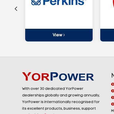
View
With over 30 dedicated YorPower
dealerships globally and growing annually,
YorPower is internationally recognised for
its excellent products, business, support
M