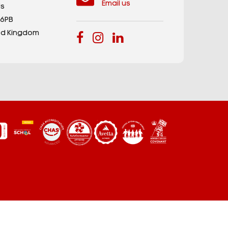
Email us
s
 6PB
ed Kingdom