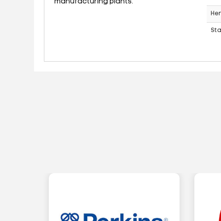
manufacturing plants.
Her
St