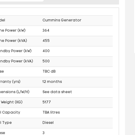
del
Cummins Generator
me Power (kW)
364
me Power (kVA)
455
andby Power (kW)
400
ndby Power (kVA)
500
se
TBC dB
ranty (yrs)
12 months
ensions (L/W/H)
See data sheet
 Weight (KG)
5177
l Capacity
TBA litres
l Type
Diesel
ase
3