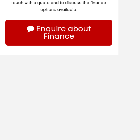
touch with a quote and to discuss the finance
options available.
Enquire about
Finance