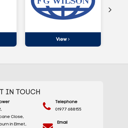
View
T IN TOUCH
ower
Telephone
,
01977 688155
icane Close,
Email
urn in Elmet,