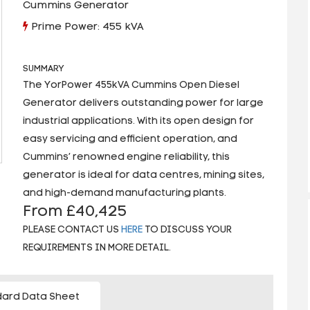
Cummins Generator
Prime Power: 455 kVA
SUMMARY
The YorPower 455kVA Cummins Open Diesel
Generator delivers outstanding power for large
industrial applications. With its open design for
easy servicing and efficient operation, and
Cummins’ renowned engine reliability, this
generator is ideal for data centres, mining sites,
and high-demand manufacturing plants.
From £40,425
PLEASE CONTACT US
HERE
TO DISCUSS YOUR
REQUIREMENTS IN MORE DETAIL.
ard Data Sheet