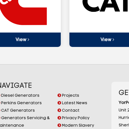
View
View
NAVIGATE
GE
Diesel Generators
Projects
YorP
Perkins Generators
Latest News
Unit 2
CAT Generators
Contact
Hurr
Generators Servicing &
Privacy Policy
Sherb
aintenance
Modern Slavery