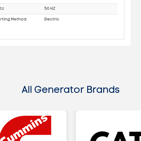
tz
50 HZ
arting Method
Electric
All Generator Brands