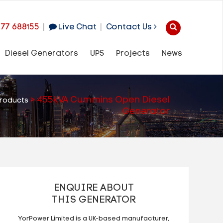
977 688155
|
Live Chat
|
Contact Us
Diesel Generators
UPS
Projects
News
>
455kVA Cummins Open Diesel
roducts
Generator
ENQUIRE ABOUT
THIS GENERATOR
YorPower Limited is a UK-based manufacturer,