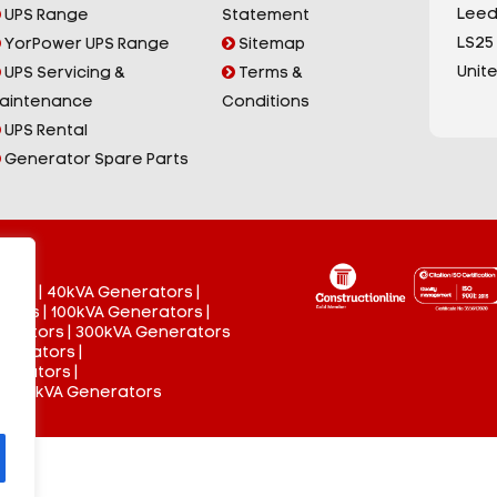
Leed
UPS Range
Statement
LS25
YorPower UPS Range
Sitemap
Unit
UPS Servicing &
Terms &
aintenance
Conditions
UPS Rental
Generator Spare Parts
tors
|
40kVA Generators
|
ators
|
100kVA Generators
|
nerators
|
300kVA Generators
enerators
|
nerators
|
 3000kVA Generators