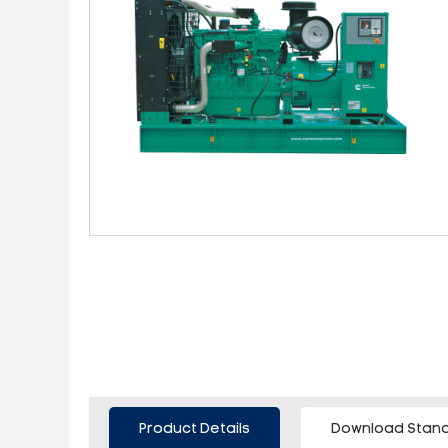
Product Details
Download Stand