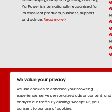
dealerships globally and growing annually,
YorPower is internationally recognised for
its excellent products, business, support
M
and advice.
Read more
M
Copyright © 2026 YorPower. All rights reserved.
We value your privacy
10kVA Generators
|
20kVA Generators
|
30kVA Genera
50kVA Generators
|
60kVA Generators
|
80kVA Gener
We use cookies to enhance your browsing
150kVA Generators
|
200kVA Generators
|
250kVA Ge
experience, serve personalized ads or content, and
|
350kVA Generators
|
400kVA Generators
|
500kVA G
analyze our traffic. By clicking "Accept All", you
600kVA Generators
|
700kVA Generators
|
800kVA Ge
900kVA Generators
|
1000kVA Generators
|
1000kVA -
consent to our use of cookies.