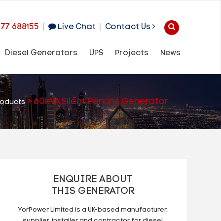
977 688155
|
Live Chat
|
Contact Us
Diesel Generators
UPS
Projects
News
>
60kVA Silent Perkins Generator
roducts
ENQUIRE ABOUT
THIS GENERATOR
YorPower Limited is a UK-based manufacturer,
supplier, installer and contractor for diesel