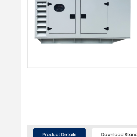
Product Details
Download Stand