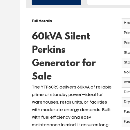
Full details
Mo
Pri
60kVA Silent
Pri
Perkins
St
Generator for
Sta
Noi
Sale
War
The YTP60RS delivers 60kVA of reliable
Dim
prime or standby power—ideal for
warehouses, retail units, or facilities
Dry
with moderate energy demands. Built
Fue
with fuel efficiency and easy
Fue
maintenance in mind, it ensures long-