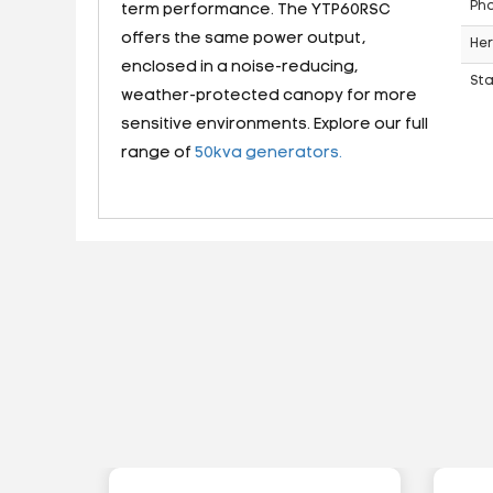
Ph
term performance. The YTP60RSC
offers the same power output,
Her
enclosed in a noise-reducing,
St
weather-protected canopy for more
sensitive environments. Explore our full
range of
50kva generators.