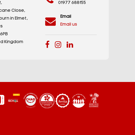
,
01977 688155
icane Close,
Email
urn in Elmet,
Email us
s
 6PB
ed Kingdom