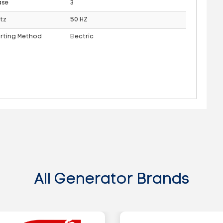
ase
3
tz
50 HZ
arting Method
Electric
All Generator Brands