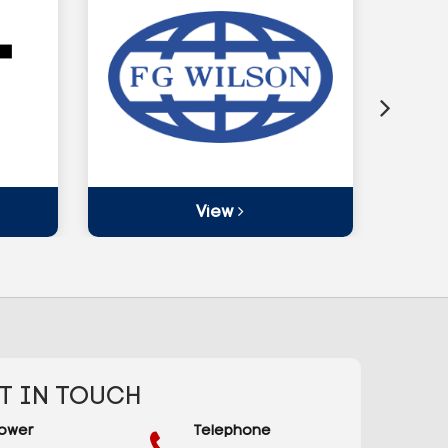
View
T IN TOUCH
ower
Telephone