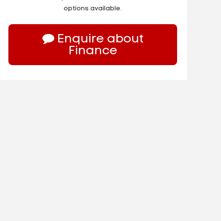
options available.
Enquire about
Finance