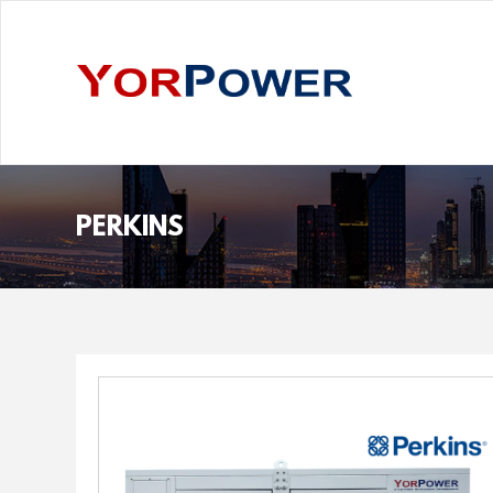
PERKINS