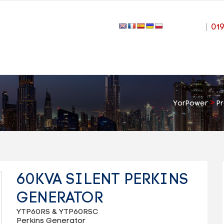
|
01
>
YorPower
P
60KVA SILENT PERKINS
GENERATOR
YTP60RS & YTP60RSC
Perkins Generator