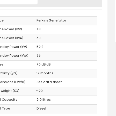
del
Perkins Generator
me Power (kW)
48
me Power (kVA)
60
andby Power (kW)
52.8
ndby Power (kVA)
66
se
70 dB dB
ranty (yrs)
12 months
ensions (L/W/H)
See data sheet
 Weight (KG)
1190
l Capacity
210 litres
l Type
Diesel