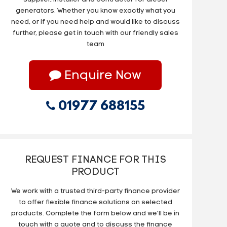
generators. Whether you know exactly what you
need, or if you need help and would like to discuss
further, please get in touch with our friendly sales
team
Enquire Now
01977 688155
REQUEST FINANCE FOR THIS
PRODUCT
We work with a trusted third-party finance provider
to offer flexible finance solutions on selected
products. Complete the form below and we’ll be in
touch with a quote and to discuss the finance