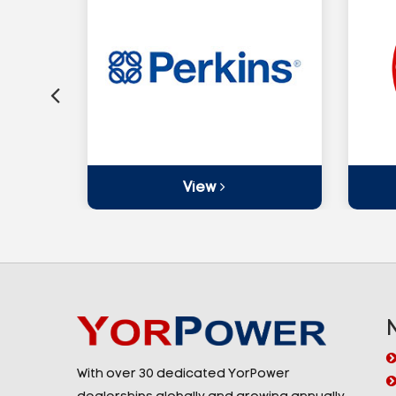
View
With over 30 dedicated YorPower