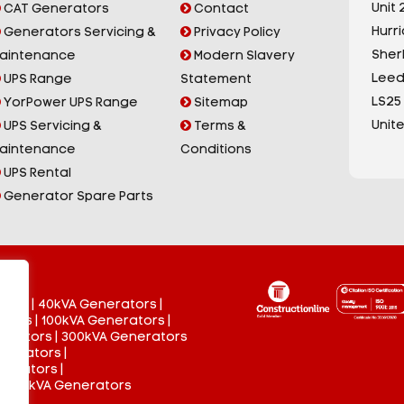
Unit 2
CAT Generators
Contact
Hurr
Generators Servicing &
Privacy Policy
Sherb
aintenance
Modern Slavery
Leed
UPS Range
Statement
LS25
YorPower UPS Range
Sitemap
Unit
UPS Servicing &
Terms &
aintenance
Conditions
UPS Rental
Generator Spare Parts
tors
|
40kVA Generators
|
ators
|
100kVA Generators
|
nerators
|
300kVA Generators
enerators
|
nerators
|
 3000kVA Generators