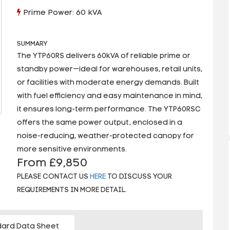
Prime Power: 60 kVA
SUMMARY
The YTP60RS delivers 60kVA of reliable prime or
standby power—ideal for warehouses, retail units,
or facilities with moderate energy demands. Built
with fuel efficiency and easy maintenance in mind,
it ensures long-term performance. The YTP60RSC
offers the same power output, enclosed in a
noise-reducing, weather-protected canopy for
more sensitive environments.
From £9,850
PLEASE CONTACT US
HERE
TO DISCUSS YOUR
REQUIREMENTS IN MORE DETAIL.
ard Data Sheet