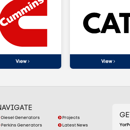
View
View
NAVIGATE
GE
Diesel Generators
Projects
YorP
Perkins Generators
Latest News