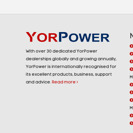
With over 30 dedicated YorPower
dealerships globally and growing annually,
YorPower is internationally recognised for
its excellent products, business, support
M
and advice.
Read more
M