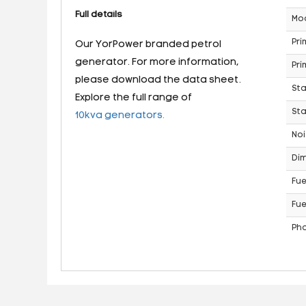
Full details
Mo
Pri
Our YorPower branded petrol
generator. For more information,
Pri
please download the data sheet.
St
Explore the full range of
Sta
10kva generators.
Noi
Dim
Fue
Fue
Ph