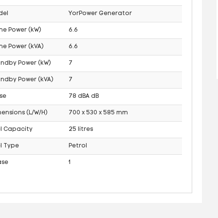
del
YorPower Generator
me Power (kW)
6.6
me Power (kVA)
6.6
andby Power (kW)
7
ndby Power (kVA)
7
se
78 dBA dB
ensions (L/W/H)
700 x 530 x 585 mm
l Capacity
25 litres
l Type
Petrol
ase
1