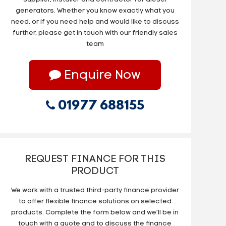
generators. Whether you know exactly what you
need, or if you need help and would like to discuss
further, please get in touch with our friendly sales
team
Enquire Now
01977 688155
REQUEST FINANCE FOR THIS
PRODUCT
We work with a trusted third-party finance provider
to offer flexible finance solutions on selected
products. Complete the form below and we’ll be in
touch with a quote and to discuss the finance