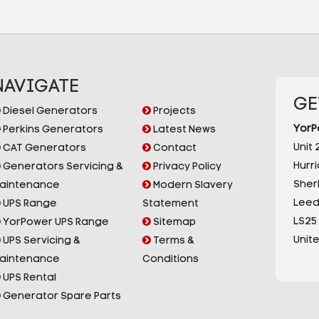
NAVIGATE
GE
Diesel Generators
Projects
YorP
Perkins Generators
Latest News
Unit 2
CAT Generators
Contact
Hurr
Generators Servicing &
Privacy Policy
Sherb
aintenance
Modern Slavery
Leed
UPS Range
Statement
LS25
YorPower UPS Range
Sitemap
Unit
UPS Servicing &
Terms &
aintenance
Conditions
UPS Rental
Generator Spare Parts