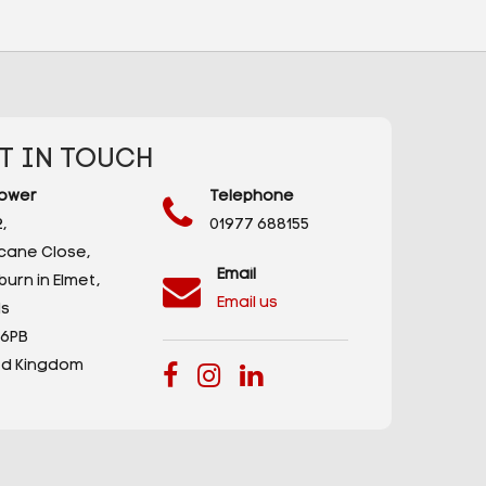
T IN TOUCH
ower
Telephone
,
01977 688155
icane Close,
Email
urn in Elmet,
Email us
s
 6PB
ed Kingdom