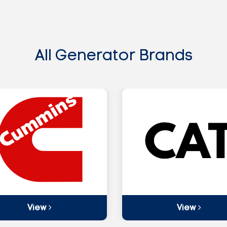
All Generator Brands
View
View