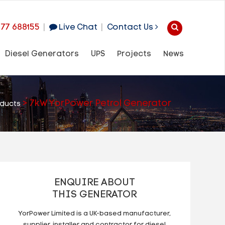
977 688155
|
Live Chat
|
Contact Us
Diesel Generators
UPS
Projects
News
>
7kW YorPower Petrol Generator
ducts
ENQUIRE ABOUT
THIS GENERATOR
YorPower Limited is a UK-based manufacturer,
supplier, installer and contractor for diesel