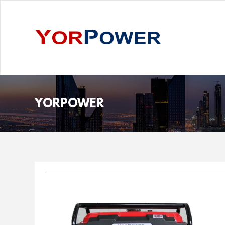
YORPOWER