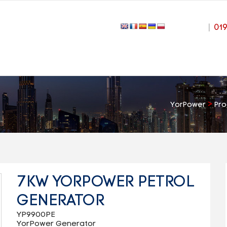
|
01
>
YorPower
Pro
7KW YORPOWER PETROL
GENERATOR
YP9900PE
YorPower Generator