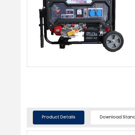
Product Details
Download Stand