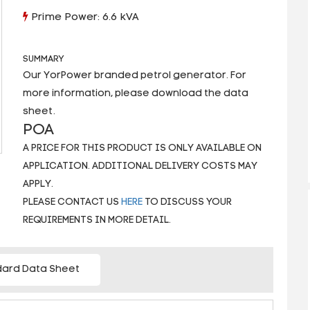
Prime Power: 6.6 kVA
SUMMARY
Our YorPower branded petrol generator. For
more information, please download the data
sheet.
POA
A PRICE FOR THIS PRODUCT IS ONLY AVAILABLE ON
APPLICATION. ADDITIONAL DELIVERY COSTS MAY
APPLY.
PLEASE CONTACT US
HERE
TO DISCUSS YOUR
REQUIREMENTS IN MORE DETAIL.
ard Data Sheet