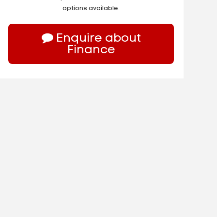
options available.
Enquire about
Finance