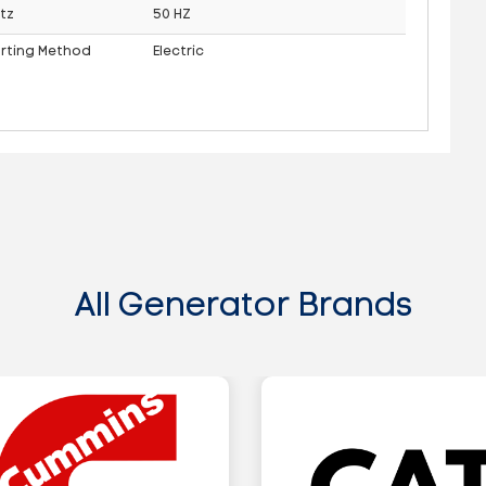
tz
50 HZ
arting Method
Electric
All Generator Brands