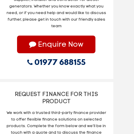
generators. Whether you know exactly what you
need, or if you need help and would like to discuss
further, please get in touch with our friendly sales
team
Enquire Now
01977 688155
REQUEST FINANCE FOR THIS
PRODUCT
We work with a trusted third-party finance provider
to offer flexible finance solutions on selected
products. Complete the form below and we’ll be in
touch with a quote and to discuss the finance