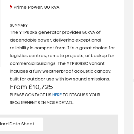
Prime Power: 80 kVA
SUMMARY
The YTP80RS generator provides 80kVA of
dependable power, delivering exceptional
reliability in compact form. It’s a great choice for
logistics centres, remote projects, or backup for
commercial buildings. The YTP80RSC variant
includes a fully weatherproof acoustic canopy,
built for outdoor use with low sound emissions.
From £10,725
PLEASE CONTACT US
HERE
TO DISCUSS YOUR
REQUIREMENTS IN MORE DETAIL.
ard Data Sheet