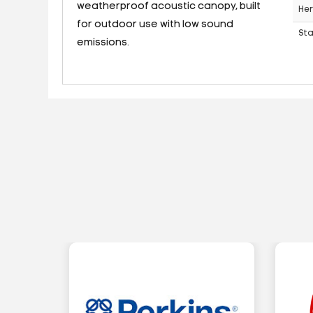
weatherproof acoustic canopy, built
Her
for outdoor use with low sound
St
emissions.