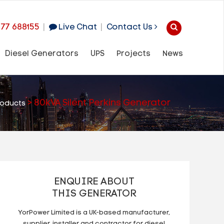
977 688155
|
Live Chat
|
Contact Us
Diesel Generators
UPS
Projects
News
>
80kVA Silent Perkins Generator
roducts
ENQUIRE ABOUT
THIS GENERATOR
YorPower Limited is a UK-based manufacturer,
supplier, installer and contractor for diesel