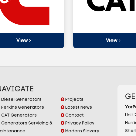
View
View
NAVIGATE
GE
Diesel Generators
Projects
YorP
Perkins Generators
Latest News
Unit 2
CAT Generators
Contact
Hurr
Generators Servicing &
Privacy Policy
Sherb
aintenance
Modern Slavery