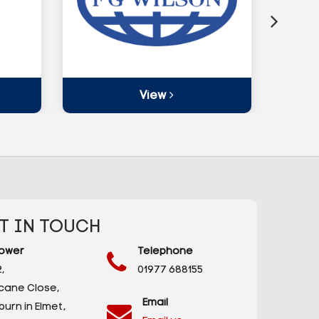
View
T IN TOUCH
ower
Telephone
,
01977 688155
icane Close,
Email
urn in Elmet,