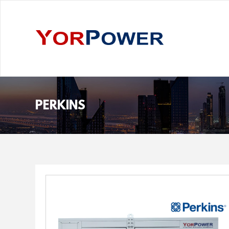
PERKINS