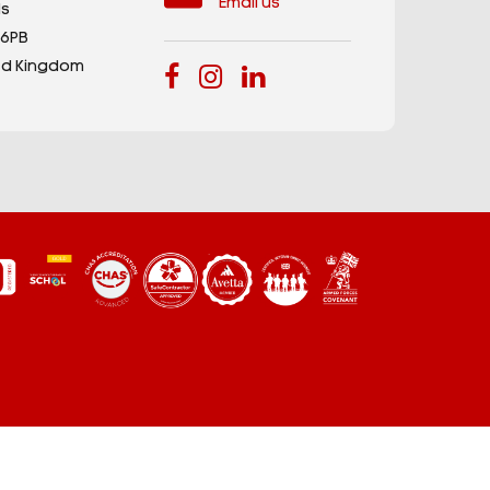
Email us
s
 6PB
ed Kingdom