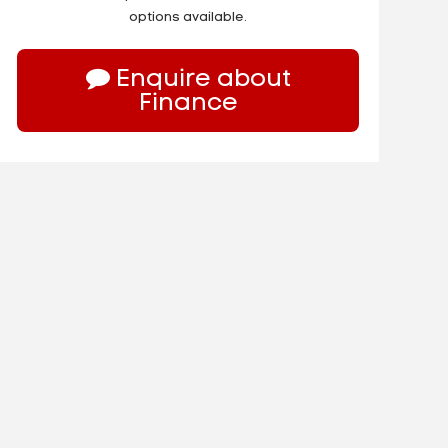
options available.
Enquire about
Finance