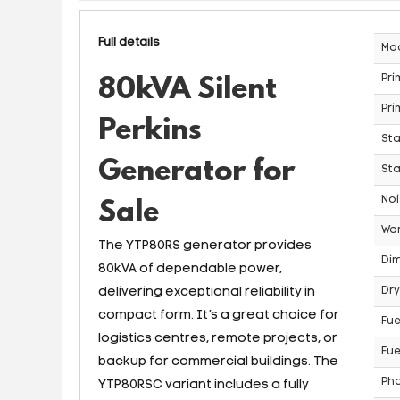
Full details
Mo
Pri
80kVA Silent
Pri
Perkins
St
Generator for
Sta
Noi
Sale
War
The YTP80RS generator provides
Dim
80kVA of dependable power,
delivering exceptional reliability in
Dry
compact form. It’s a great choice for
Fue
logistics centres, remote projects, or
Fue
backup for commercial buildings. The
Ph
YTP80RSC variant includes a fully