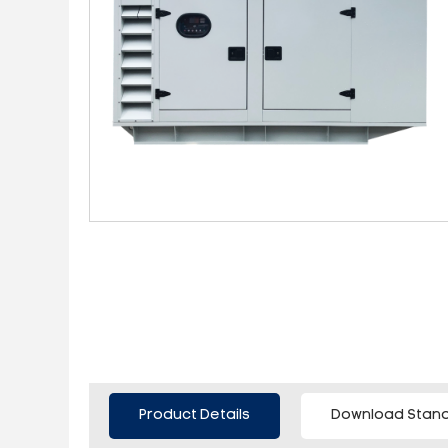
Product Details
Download Stand