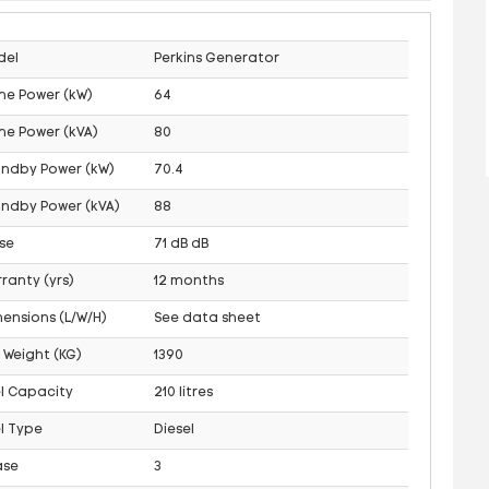
del
Perkins Generator
me Power (kW)
64
me Power (kVA)
80
andby Power (kW)
70.4
ndby Power (kVA)
88
se
71 dB dB
ranty (yrs)
12 months
ensions (L/W/H)
See data sheet
 Weight (KG)
1390
l Capacity
210 litres
l Type
Diesel
ase
3