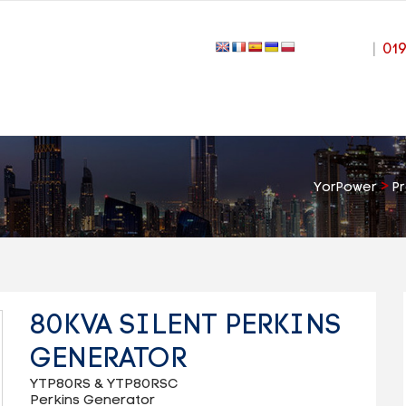
|
01
>
YorPower
P
80KVA SILENT PERKINS
GENERATOR
YTP80RS & YTP80RSC
Perkins Generator