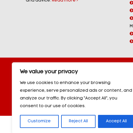
and advice.
Read more
M
Copyright © 2026 YorPower. All rights reserved.
We value your privacy
10kVA Generators
|
20kVA Generators
|
30kVA Genera
50kVA Generators
|
60kVA Generators
|
80kVA Gener
We use cookies to enhance your browsing
150kVA Generators
|
200kVA Generators
|
250kVA Ge
experience, serve personalized ads or content, and
|
350kVA Generators
|
400kVA Generators
|
500kVA G
analyze our traffic. By clicking "Accept All", you
600kVA Generators
|
700kVA Generators
|
800kVA Ge
900kVA Generators
|
1000kVA Generators
|
1000kVA -
consent to our use of cookies.
Customize
Reject All
Accept All