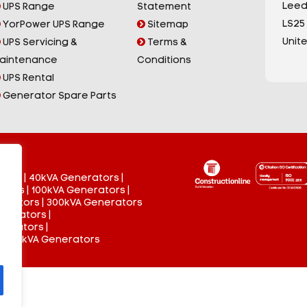
Leed
UPS Range
Statement
LS25
YorPower UPS Range
Sitemap
Unit
UPS Servicing &
Terms &
aintenance
Conditions
UPS Rental
Generator Spare Parts
tors
|
40kVA Generators
|
ators
|
100kVA Generators
|
nerators
|
300kVA Generators
enerators
|
nerators
|
 3000kVA Generators