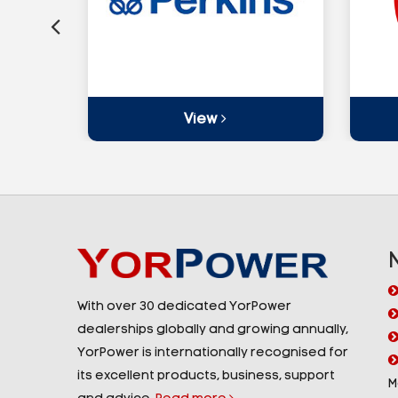
View
With over 30 dedicated YorPower
dealerships globally and growing annually,
YorPower is internationally recognised for
its excellent products, business, support
M