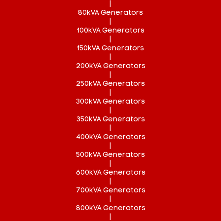
|
80kVA Generators
|
100kVA Generators
|
150kVA Generators
|
200kVA Generators
|
250kVA Generators
|
300kVA Generators
|
350kVA Generators
|
400kVA Generators
|
500kVA Generators
|
600kVA Generators
|
700kVA Generators
|
800kVA Generators
|