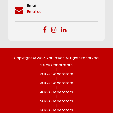
Email
Email us
Copyright © 2026 YorPower. All rights reserved.
10kVA Generators
|
20kVA Generators
|
30kVA Generators
|
40kVA Generators
|
50kVA Generators
|
60kVA Generators