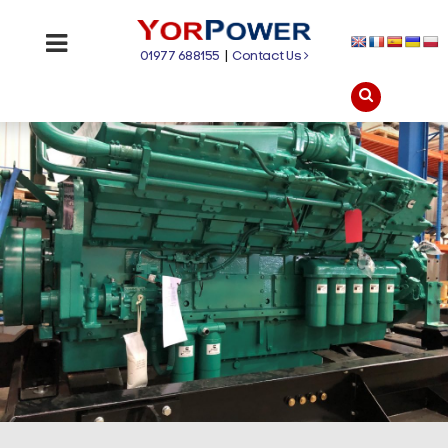
01977 688155
|
Contact Us