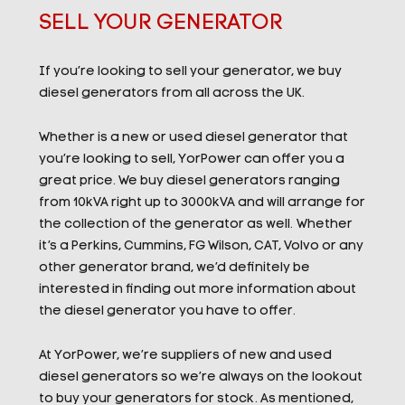
SELL YOUR GENERATOR
If you’re looking to sell your generator, we buy
diesel generators from all across the UK.
Whether is a new or used diesel generator that
you’re looking to sell, YorPower can offer you a
great price. We buy diesel generators ranging
from 10kVA right up to 3000kVA and will arrange for
the collection of the generator as well.
Whether
it’s a Perkins, Cummins, FG Wilson, CAT, Volvo or any
other generator brand, we’d definitely be
interested in finding out more information about
the diesel generator you have to offer.
At YorPower, we’re suppliers of new and used
diesel generators so we’re always on the lookout
to buy your generators for stock. As mentioned,