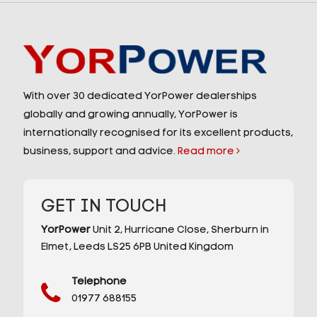
With over 30 dedicated YorPower dealerships
globally and growing annually, YorPower is
internationally recognised for its excellent products,
business, support and advice.
Read more
GET IN TOUCH
YorPower
Unit 2,
Hurricane Close,
Sherburn in
Elmet,
Leeds
LS25 6PB
United Kingdom
Telephone
01977 688155