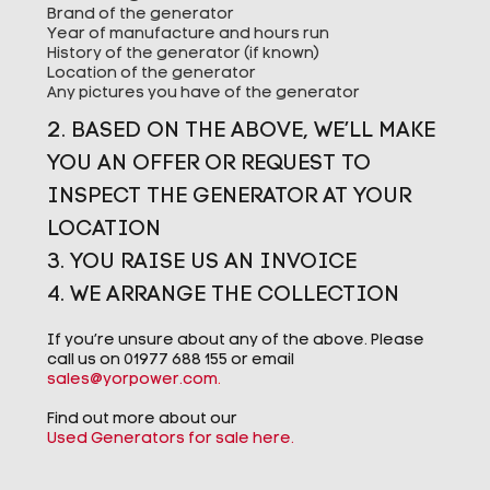
Brand of the generator
Year of manufacture and hours run
History of the generator (if known)
Location of the generator
Any pictures you have of the generator
2. BASED ON THE ABOVE, WE’LL MAKE
YOU AN OFFER OR REQUEST TO
INSPECT THE GENERATOR AT YOUR
LOCATION
3. YOU RAISE US AN INVOICE
4. WE ARRANGE THE COLLECTION
If you’re unsure about any of the above. Please
call us on 01977 688 155 or email
sales@yorpower.com
.
Find out more about our
Used Generators for sale here.