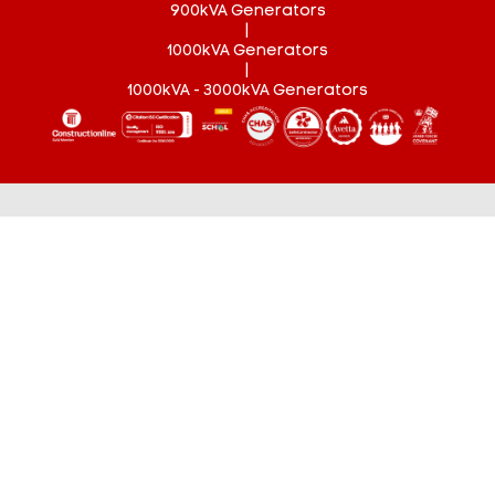
900kVA Generators
|
1000kVA Generators
|
1000kVA - 3000kVA Generators