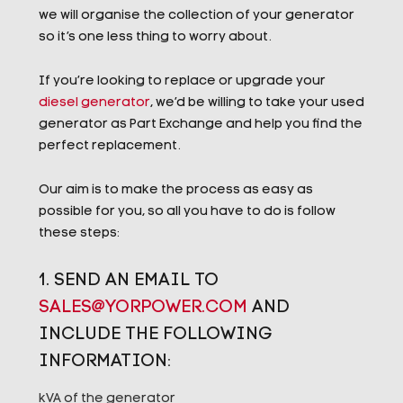
we will organise the collection of your generator
so it’s one less thing to worry about.
If you’re looking to replace or upgrade your
diesel generator
, we’d be willing to take your used
generator as Part Exchange and help you find the
perfect replacement.
Our aim is to make the process as easy as
possible for you, so all you have to do is follow
these steps:
1. SEND AN EMAIL TO
SALES@YORPOWER.COM
AND
INCLUDE THE FOLLOWING
INFORMATION:
kVA of the generator