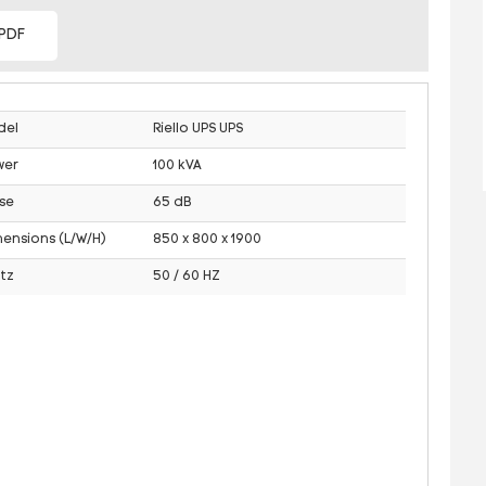
PDF
del
Riello UPS UPS
wer
100 kVA
se
65 dB
ensions (L/W/H)
850 x 800 x 1900
tz
50 / 60 HZ