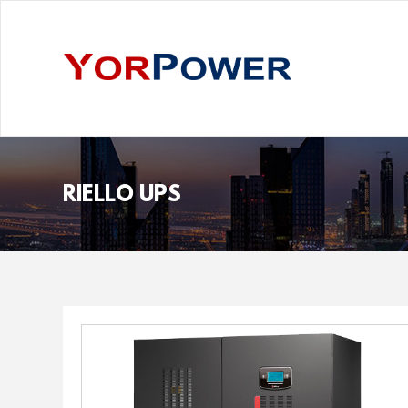
RIELLO UPS