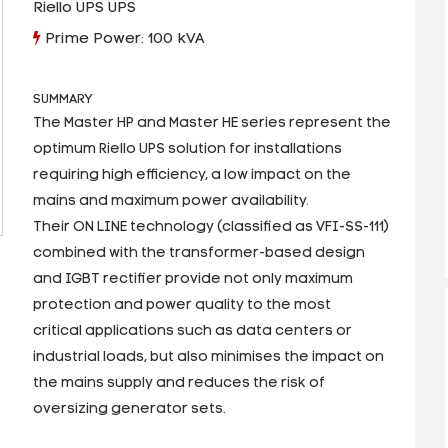
Riello UPS UPS
Prime Power: 100 kVA
SUMMARY
The Master HP and Master HE series represent the
optimum Riello UPS solution for installations
requiring high efficiency, a low impact on the
mains and maximum power availability.
Their ON LINE technology (classified as VFI-SS-111)
combined with the transformer-based design
and IGBT rectifier provide not only maximum
protection and power quality to the most
critical applications such as data centers or
industrial loads, but also minimises the impact on
the mains supply and reduces the risk of
oversizing generator sets.