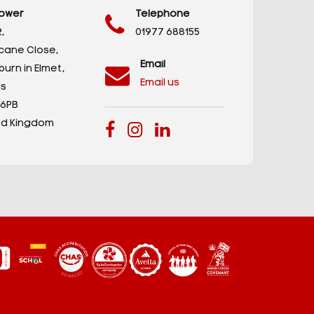
ower
Telephone
,
01977 688155
icane Close,
Email
urn in Elmet,
Email us
s
 6PB
ed Kingdom