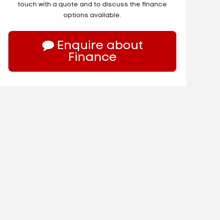
touch with a quote and to discuss the finance
options available.
Enquire about
Finance