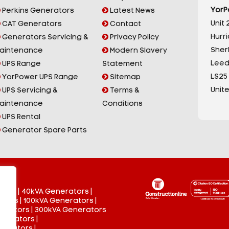
YorP
Perkins Generators
Latest News
Unit 2
CAT Generators
Contact
Hurr
Generators Servicing &
Privacy Policy
Sherb
aintenance
Modern Slavery
Leed
UPS Range
Statement
LS25
YorPower UPS Range
Sitemap
Unit
UPS Servicing &
Terms &
aintenance
Conditions
UPS Rental
Generator Spare Parts
tors
|
40kVA Generators
|
ators
|
100kVA Generators
|
nerators
|
300kVA Generators
enerators
|
nerators
|