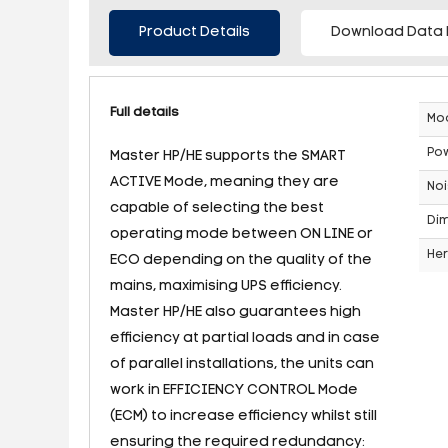
Product Details
Download Data 
Full details
Mo
Po
Master HP/HE supports the SMART
ACTIVE Mode, meaning they are
Noi
capable of selecting the best
Dim
operating mode between ON LINE or
Her
ECO depending on the quality of the
mains, maximising UPS efficiency.
Master HP/HE also guarantees high
efficiency at partial loads and in case
of parallel installations, the units can
work in EFFICIENCY CONTROL Mode
(ECM) to increase efficiency whilst still
ensuring the required redundancy: