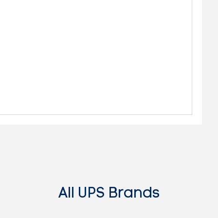
All UPS Brands