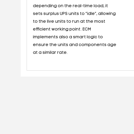
depending on the real-time load, it
sets surplus UPS units to “idle”, allowing
to the live units to run at the most
efficient working point. ECM
implements also a smart logic to
ensure the units and components age
at a similar rate.