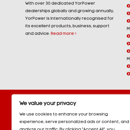
With over 30 dedicated YorPower
dealerships globally and growing annually,
YorPower is internationally recognised for
its excellent products, business, support
M
and advice.
Read more
M
Copyright © 2026 YorPower. All rights reserved.
We value your privacy
10kVA Generators
|
20kVA Generators
|
30kVA Genera
50kVA Generators
|
60kVA Generators
|
80kVA Gener
We use cookies to enhance your browsing
150kVA Generators
|
200kVA Generators
|
250kVA Ge
experience, serve personalized ads or content, and
|
350kVA Generators
|
400kVA Generators
|
500kVA G
analyze our traffic. By clicking "Accept All", you
600kVA Generators
|
700kVA Generators
|
800kVA Ge