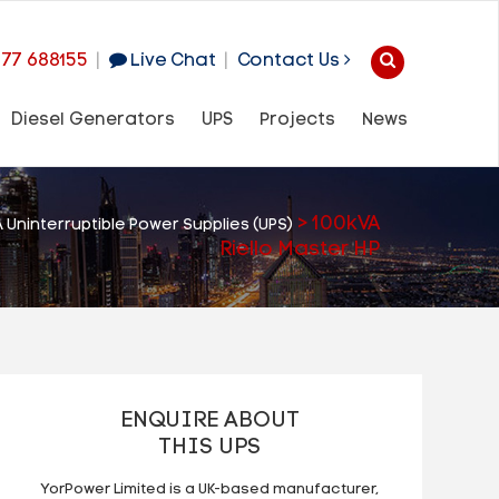
977 688155
|
Live Chat
|
Contact Us
Diesel Generators
UPS
Projects
News
>
100kVA
 Uninterruptible Power Supplies (UPS)
Riello Master HP
ENQUIRE ABOUT
THIS UPS
YorPower Limited is a UK-based manufacturer,