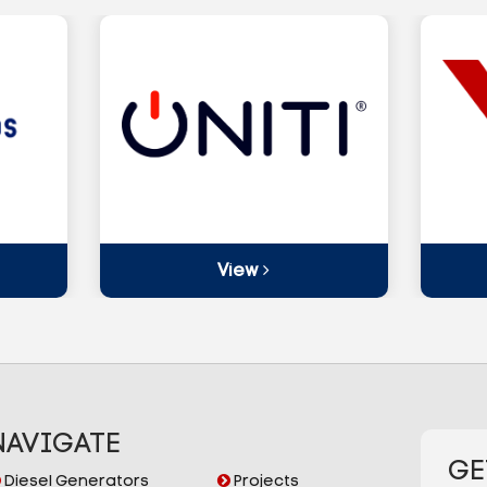
View
NAVIGATE
GE
Diesel Generators
Projects