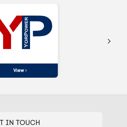
View
T IN TOUCH