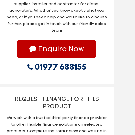
supplier, installer and contractor for diesel
generators. Whether you know exactly what you
need, or if you need help and would like to discuss
further, please get in touch with our friendly sales
team
Enquire Now
01977 688155
REQUEST FINANCE FOR THIS
PRODUCT
We work with a trusted third-party finance provider
to offer flexible finance solutions on selected
products. Complete the form below and we’ll be in