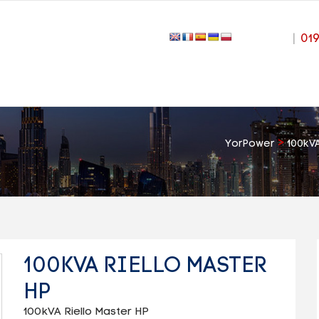
|
01
>
YorPower
100kVA
100KVA RIELLO MASTER
HP
100kVA Riello Master HP