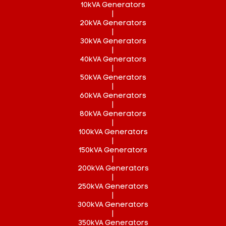
10kVA Generators
|
20kVA Generators
|
30kVA Generators
|
40kVA Generators
|
50kVA Generators
|
60kVA Generators
|
80kVA Generators
|
100kVA Generators
|
150kVA Generators
|
200kVA Generators
|
250kVA Generators
|
300kVA Generators
|
350kVA Generators