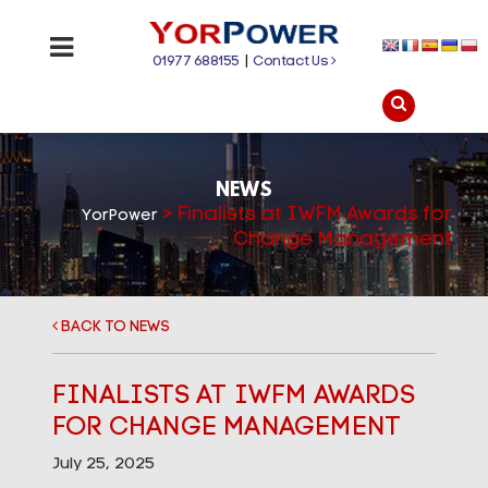
01977 688155
|
Contact Us
NEWS
>
Finalists at IWFM Awards for
YorPower
Change Management
BACK TO NEWS
FINALISTS AT IWFM AWARDS
FOR CHANGE MANAGEMENT
July 25, 2025