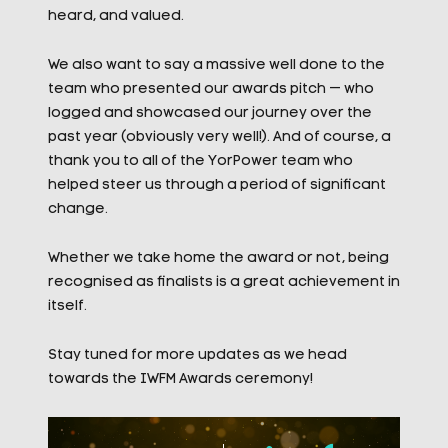
heard, and valued.
We also want to say a massive well done to the
team who presented our awards pitch — who
logged and showcased our journey over the
past year (obviously very well!). And of course, a
thank you to all of the YorPower team who
helped steer us through a period of significant
change.
Whether we take home the award or not, being
recognised as finalists is a great achievement in
itself.
Stay tuned for more updates as we head
towards the IWFM Awards ceremony!