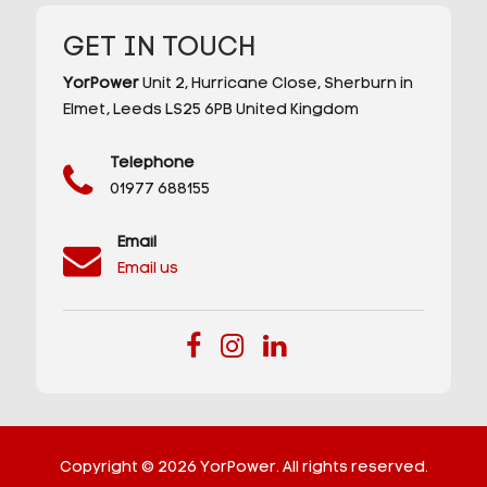
GET IN TOUCH
YorPower
Unit 2,
Hurricane Close,
Sherburn in
Elmet,
Leeds
LS25 6PB
United Kingdom
Telephone
01977 688155
Email
Email us
Copyright © 2026 YorPower. All rights reserved.