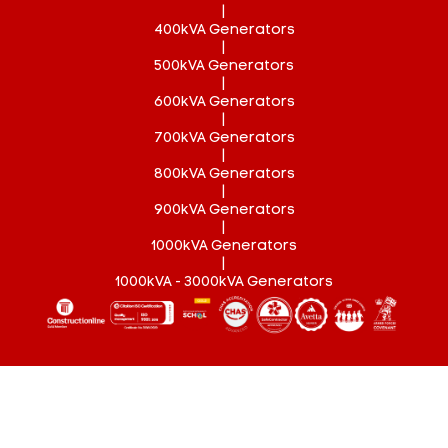
|
400kVA Generators
|
500kVA Generators
|
600kVA Generators
|
700kVA Generators
|
800kVA Generators
|
900kVA Generators
|
1000kVA Generators
|
1000kVA - 3000kVA Generators