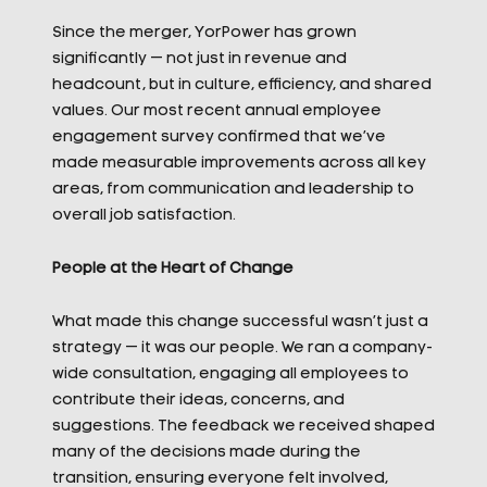
Since the merger, YorPower has grown
significantly — not just in revenue and
headcount, but in culture, efficiency, and shared
values. Our most recent annual employee
engagement survey confirmed that we’ve
made measurable improvements across all key
areas, from communication and leadership to
overall job satisfaction.
People at the Heart of Change
What made this change successful wasn’t just a
strategy — it was our people. We ran a company-
wide consultation, engaging all employees to
contribute their ideas, concerns, and
suggestions. The feedback we received shaped
many of the decisions made during the
transition, ensuring everyone felt involved,