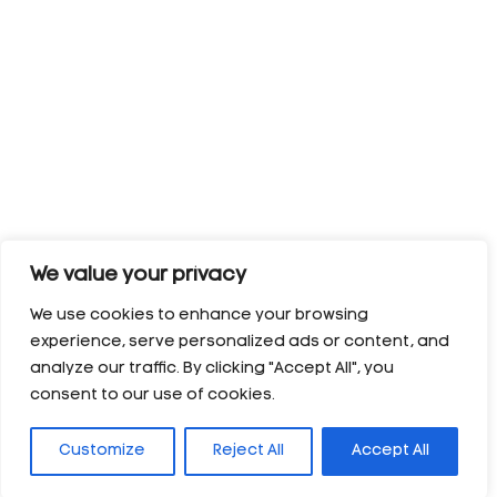
We value your privacy
We use cookies to enhance your browsing
experience, serve personalized ads or content, and
analyze our traffic. By clicking "Accept All", you
consent to our use of cookies.
Customize
Reject All
Accept All