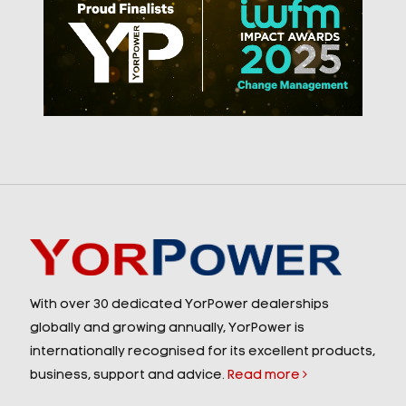
With over 30 dedicated YorPower dealerships
globally and growing annually, YorPower is
internationally recognised for its excellent products,
business, support and advice.
Read more