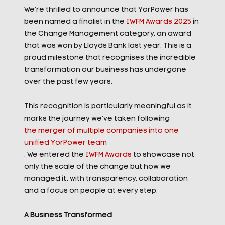
We’re thrilled to announce that YorPower has
been named a finalist in the
IWFM Awards 2025
in
the Change Management category, an award
that was won by Lloyds Bank last year. This is a
proud milestone that recognises the incredible
transformation our business has undergone
over the past few years.
This recognition is particularly meaningful as it
marks the journey we’ve taken following
the merger of multiple companies into one
unified YorPower team
. We entered the
IWFM Awards
to showcase not
only the scale of the change but how we
managed it, with transparency, collaboration
and a focus on people at every step.
A Business Transformed