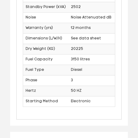
Standby Power (kVA)
2502
Noise
Noise Attenuated dB
Warranty (yrs)
12 months
Dimensions (L/W/H)
See data sheet
Dry Weight (KG)
20225
Fuel Capacity
3150 litres
Fuel Type
Diesel
Phase
3
Hertz
50 HZ
Starting Method
Electronic