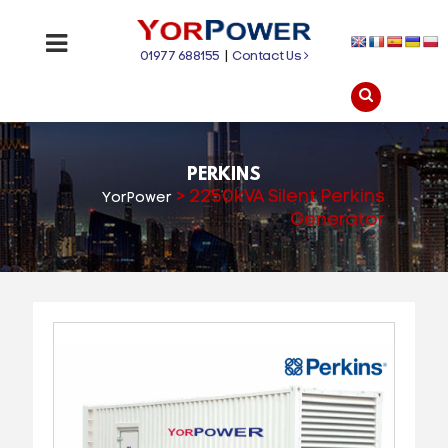
01977 688155
|
Contact Us
PERKINS
>
2250kVA Silent Perkins
YorPower
Generator