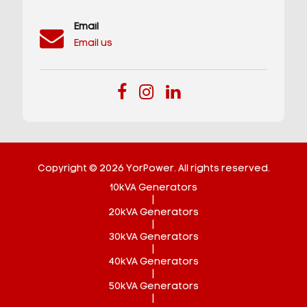
Email
Email us
Copyright © 2026 YorPower. All rights reserved.
10kVA Generators
|
20kVA Generators
|
30kVA Generators
|
40kVA Generators
|
50kVA Generators
|