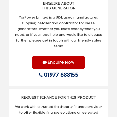
ENQUIRE ABOUT
THIS GENERATOR
YorPower Limited is a UK-based manufacturer,
supplier, installer and contractor for diesel
generators. Whether you know exactly what you
need, or if you need help and would like to discuss
further, please get in touch with our friendly sales
team
Enquire Now
01977 688155
REQUEST FINANCE FOR THIS PRODUCT
We work with a trusted third-party finance provider
to offer flexible finance solutions on selected