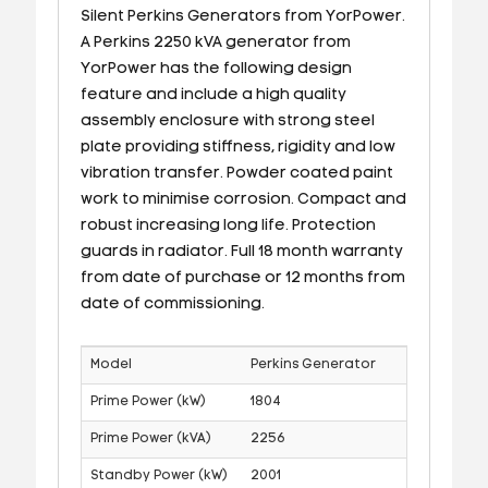
Silent Perkins Generators from YorPower.
A Perkins 2250 kVA generator from
YorPower has the following design
feature and include a high quality
assembly enclosure with strong steel
plate providing stiffness, rigidity and low
vibration transfer. Powder coated paint
work to minimise corrosion. Compact and
robust increasing long life. Protection
guards in radiator. Full 18 month warranty
from date of purchase or 12 months from
date of commissioning.
Model
Perkins Generator
Prime Power (kW)
1804
Prime Power (kVA)
2256
Standby Power (kW)
2001