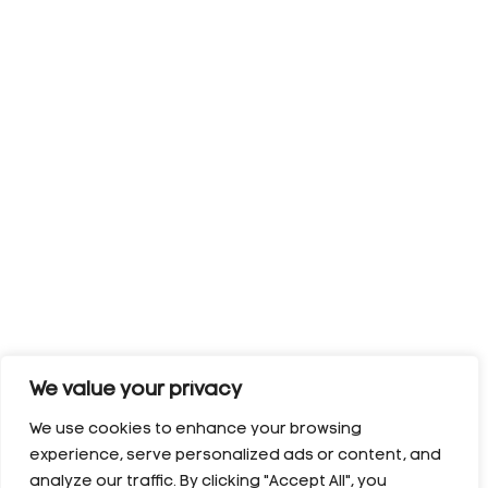
We value your privacy
We use cookies to enhance your browsing
experience, serve personalized ads or content, and
analyze our traffic. By clicking "Accept All", you