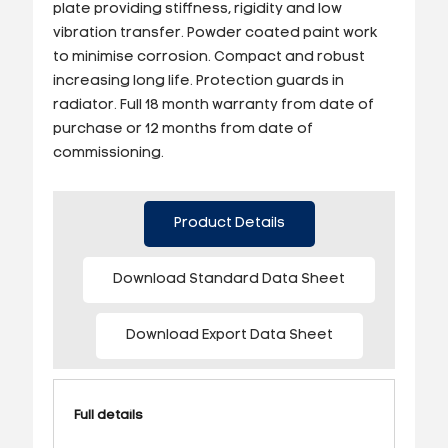
plate providing stiffness, rigidity and low
vibration transfer. Powder coated paint work
to minimise corrosion. Compact and robust
increasing long life. Protection guards in
radiator. Full 18 month warranty from date of
purchase or 12 months from date of
commissioning.
Product Details
Download Standard Data Sheet
Download Export Data Sheet
Full details