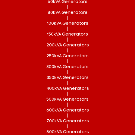
60kVA Generators
|
80kVA Generators
|
100kVA Generators
|
150kVA Generators
|
200kVA Generators
|
250kVA Generators
|
300kVA Generators
|
350kVA Generators
|
400kVA Generators
|
500kVA Generators
|
600kVA Generators
|
700kVA Generators
|
800kVA Generators