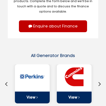
products. Complete the form below and we’ll be in
touch with a quote and to discuss the finance
options available.
Enquire about Finance
All Generator Brands
View
View