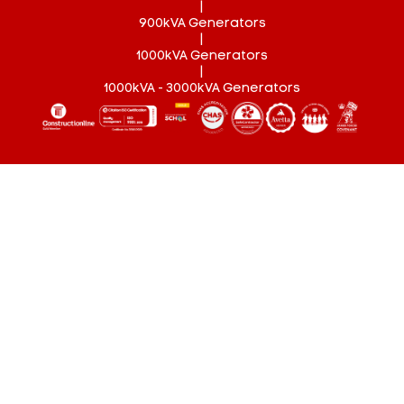
|
900kVA Generators
|
1000kVA Generators
|
1000kVA - 3000kVA Generators