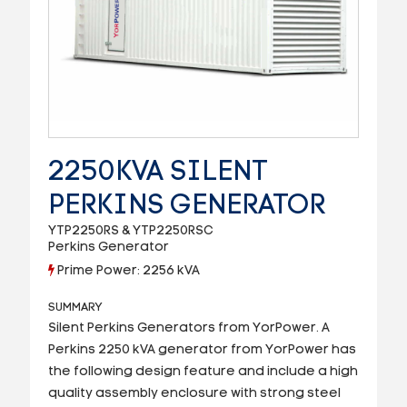
2250KVA SILENT
PERKINS GENERATOR
YTP2250RS & YTP2250RSC
Perkins Generator
Prime Power: 2256 kVA
SUMMARY
Silent Perkins Generators from YorPower. A
Perkins 2250 kVA generator from YorPower has
the following design feature and include a high
quality assembly enclosure with strong steel