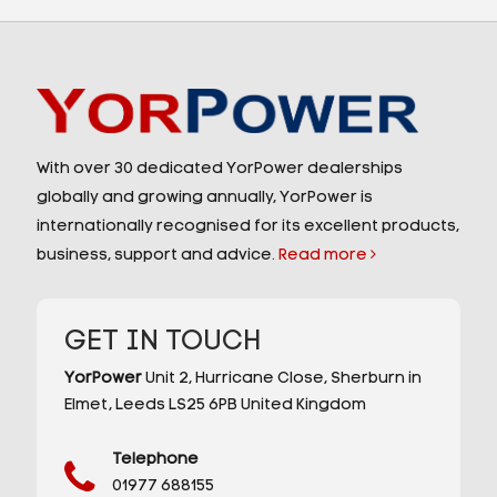
With over 30 dedicated YorPower dealerships
globally and growing annually, YorPower is
internationally recognised for its excellent products,
business, support and advice.
Read more
GET IN TOUCH
YorPower
Unit 2,
Hurricane Close,
Sherburn in
Elmet,
Leeds
LS25 6PB
United Kingdom
Telephone
01977 688155