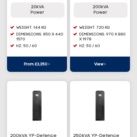
20kVA
200kVA
Power
Power
WEIGHT: 144 KG
WEIGHT: 720 KG
DIMENSIONS: 850 X 440
DIMENSIONS: 970 X 880
1570
X 1978
HZ: 50 / 60
HZ: 50 / 60
From £3,350
View
200kVA YP-Defence
250kVA YP-Defence