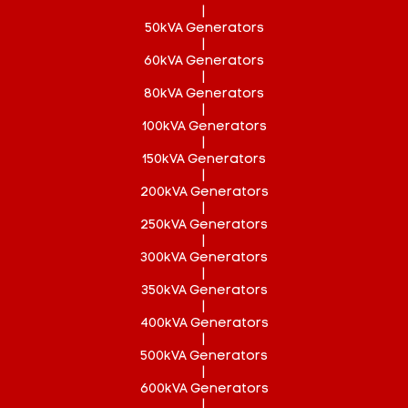
|
50kVA Generators
|
60kVA Generators
|
80kVA Generators
|
100kVA Generators
|
150kVA Generators
|
200kVA Generators
|
250kVA Generators
|
300kVA Generators
|
350kVA Generators
|
400kVA Generators
|
500kVA Generators
|
600kVA Generators
|