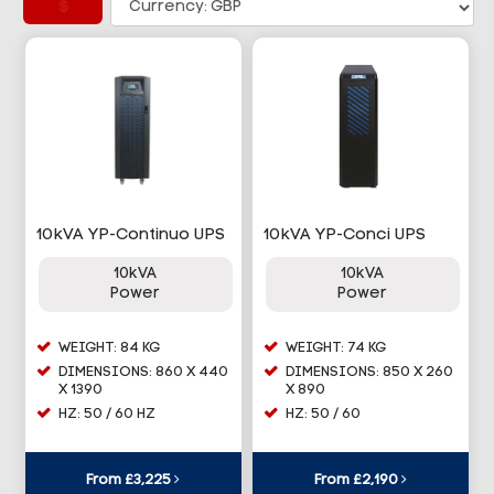
£
10kVA YP-Continuo UPS
10kVA YP-Conci UPS
10kVA
10kVA
Power
Power
WEIGHT: 84 KG
WEIGHT: 74 KG
DIMENSIONS: 860 X 440
DIMENSIONS: 850 X 260
X 1390
X 890
HZ: 50 / 60 HZ
HZ: 50 / 60
From £3,225
From £2,190