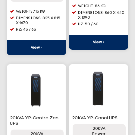
WEIGHT: 86 KG
WEIGHT: 715 KG
DIMENSIONS: 860 X 440
X 1390
DIMENSIONS: 825 X 815
X 1670
HZ: 50 / 60
HZ: 45 / 65
View
View
20kVA YP-Centro Zen
20kVA YP-Conci UPS
UPS
20kVA
20kVA
Power