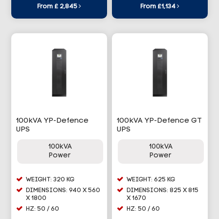
From £ 2,845
From £1,134
100kVA YP-Defence
100kVA YP-Defence GT
UPS
UPS
100kVA
100kVA
Power
Power
WEIGHT: 320 KG
WEIGHT: 625 KG
DIMENSIONS: 940 X 560
DIMENSIONS: 825 X 815
X 1800
X 1670
HZ: 50 / 60
HZ: 50 / 60