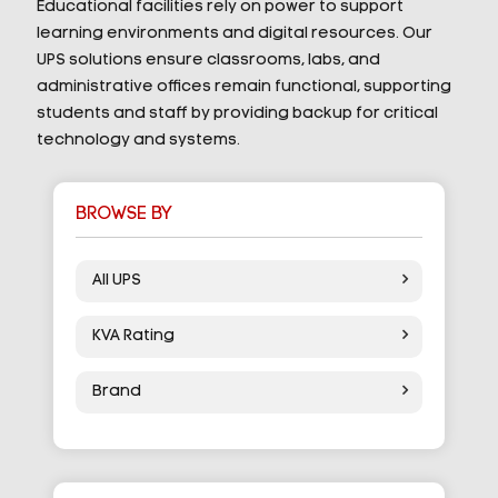
Educational facilities rely on power to support
learning environments and digital resources. Our
UPS solutions ensure classrooms, labs, and
administrative offices remain functional, supporting
students and staff by providing backup for critical
technology and systems.
BROWSE BY
All UPS
KVA Rating
Brand