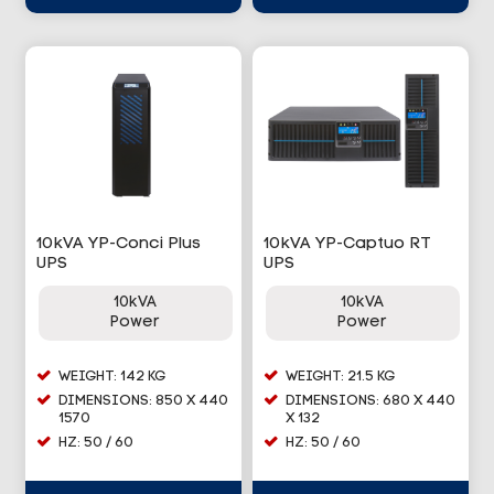
10kVA YP-Conci Plus
10kVA YP-Captuo RT
UPS
UPS
10kVA
10kVA
Power
Power
WEIGHT: 142 KG
WEIGHT: 21.5 KG
DIMENSIONS: 850 X 440
DIMENSIONS: 680 X 440
1570
X 132
HZ: 50 / 60
HZ: 50 / 60