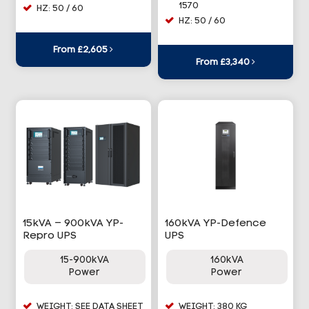
1570
HZ: 50 / 60
HZ: 50 / 60
From £2,605
From £3,340
15kVA – 900kVA YP-
160kVA YP-Defence
Repro UPS
UPS
15-900kVA
160kVA
Power
Power
WEIGHT: SEE DATA SHEET
WEIGHT: 380 KG