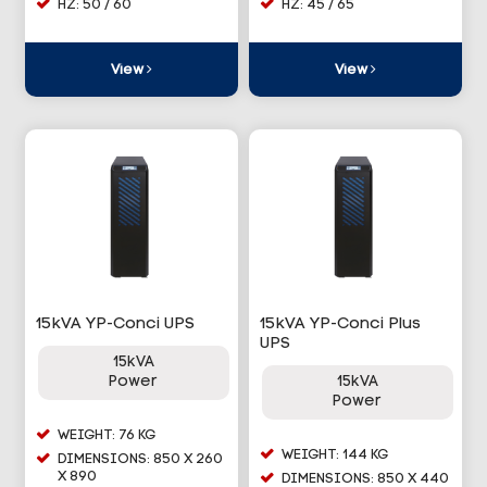
HZ: 50 / 60
HZ: 45 / 65
View
View
15kVA YP-Conci UPS
15kVA YP-Conci Plus
UPS
15kVA
Power
15kVA
Power
WEIGHT: 76 KG
WEIGHT: 144 KG
DIMENSIONS: 850 X 260
X 890
DIMENSIONS: 850 X 440