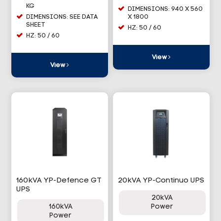
KG
DIMENSIONS: 940 X 560
DIMENSIONS: SEE DATA
X 1800
SHEET
HZ: 50 / 60
HZ: 50 / 60
View
View
160kVA YP-Defence GT
20kVA YP-Continuo UPS
UPS
20kVA
160kVA
Power
Power