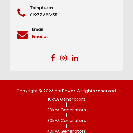
Telephone
01977 688155
Email
Email us
Copyright © 2026 YorPower. All rights reserved.
10kVA Generators
|
20kVA Generators
|
30kVA Generators
|
40kVA Generators