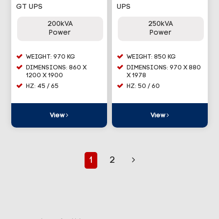
GT UPS
UPS
200kVA
250kVA
Power
Power
WEIGHT: 970 KG
WEIGHT: 850 KG
DIMENSIONS: 860 X
DIMENSIONS: 970 X 880
1200 X 1900
X 1978
HZ: 45 / 65
HZ: 50 / 60
View
View
1
2