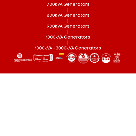
700kVA Generators
|
800kVA Generators
|
900kVA Generators
|
1000kVA Generators
|
1000kVA - 3000kVA Generators