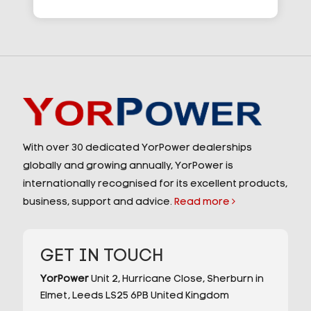
With over 30 dedicated YorPower dealerships
globally and growing annually, YorPower is
internationally recognised for its excellent products,
business, support and advice.
Read more
GET IN TOUCH
YorPower
Unit 2,
Hurricane Close,
Sherburn in
Elmet,
Leeds
LS25 6PB
United Kingdom