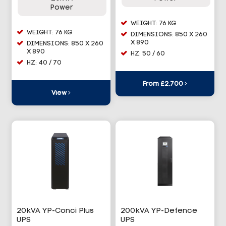
Power
WEIGHT: 76 KG
WEIGHT: 76 KG
DIMENSIONS: 850 X 260
X 890
DIMENSIONS: 850 X 260
X 890
HZ: 50 / 60
HZ: 40 / 70
From £2,700
View
20kVA YP-Conci Plus
200kVA YP-Defence
UPS
UPS