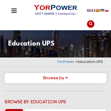
01977 688155
|
Contact Us
Education UPS
YorPower
>
Education UPS
Browse by
BROWSE BY: EDUCATION UPS