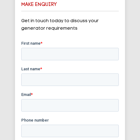
MAKE ENQUIRY
Get in touch today to discuss your
generator requirements