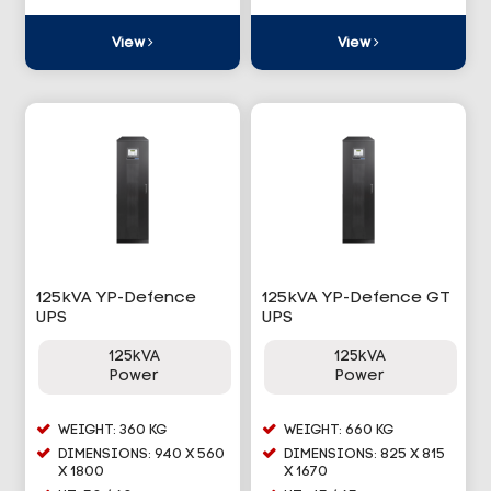
View
View
125kVA YP-Defence
125kVA YP-Defence GT
UPS
UPS
125kVA
125kVA
Power
Power
WEIGHT: 360 KG
WEIGHT: 660 KG
DIMENSIONS: 940 X 560
DIMENSIONS: 825 X 815
X 1800
X 1670