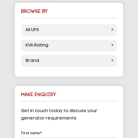
BROWSE BY
All UPS
KVA Rating
Brand
MAKE ENQUIRY
Get in touch today to discuss your
generator requirements