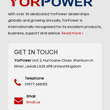
With over 30 dedicated YorPower dealerships
globally and growing annually, YorPower is
internationally recognised for its excellent products,
business, support and advice.
Read more
GET IN TOUCH
YorPower
Unit 2,
Hurricane Close,
Sherburn in
Elmet,
Leeds
LS25 6PB
United Kingdom
Telephone
01977 688155
Email
Email us