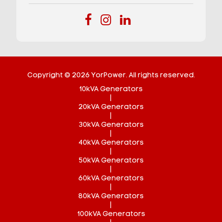
Copyright © 2026 YorPower. All rights reserved.
10kVA Generators
|
20kVA Generators
|
30kVA Generators
|
40kVA Generators
|
50kVA Generators
|
60kVA Generators
|
80kVA Generators
|
100kVA Generators