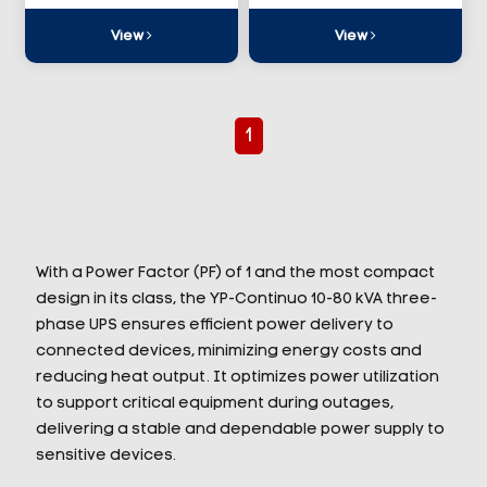
View
View
1
With a Power Factor (PF) of 1 and the most compact
design in its class, the YP-Continuo 10-80 kVA three-
phase UPS ensures efficient power delivery to
connected devices, minimizing energy costs and
reducing heat output. It optimizes power utilization
to support critical equipment during outages,
delivering a stable and dependable power supply to
sensitive devices.