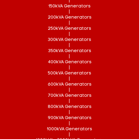
|
150kVA Generators
|
200kVA Generators
|
250kVA Generators
|
300kVA Generators
|
350kVA Generators
|
400kVA Generators
|
500kVA Generators
|
600kVA Generators
|
700kVA Generators
|
800kVA Generators
|
900kVA Generators
|
1000kVA Generators
|