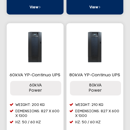
View
View
60kVA YP-Continuo UPS
80kVA YP-Continuo UPS
60kVA
80kVA
Power
Power
WEIGHT: 200 KG
WEIGHT: 210 KG
DIMENSIONS: 827 X 600
DIMENSIONS: 827 X 600
X 1300
X 1300
HZ: 50 / 60 HZ
HZ: 50 / 60 HZ