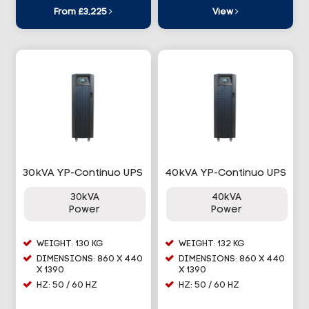
From £3,225
View
30kVA YP-Continuo UPS
40kVA YP-Continuo UPS
30kVA
40kVA
Power
Power
WEIGHT: 130 KG
WEIGHT: 132 KG
DIMENSIONS: 860 X 440
DIMENSIONS: 860 X 440
X 1390
X 1390
HZ: 50 / 60 HZ
HZ: 50 / 60 HZ