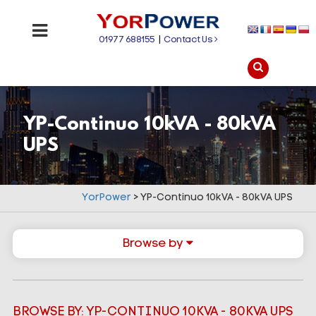
01977 688155
|
Contact Us
YP-Continuo 10kVA - 80kVA
UPS
YorPower
>
YP-Continuo 10kVA - 80kVA UPS
Browse by
BROWSE BY: YP-CONTINUO 10KVA - 80KVA UPS