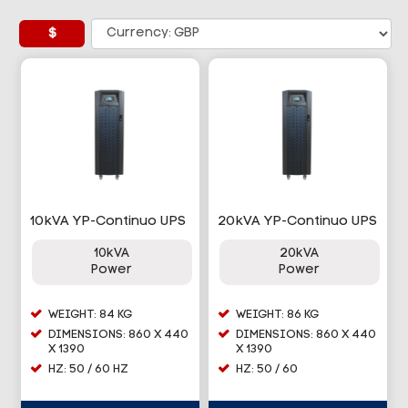
£
10kVA YP-Continuo UPS
20kVA YP-Continuo UPS
10kVA
20kVA
Power
Power
WEIGHT: 84 KG
WEIGHT: 86 KG
DIMENSIONS: 860 X 440
DIMENSIONS: 860 X 440
X 1390
X 1390
HZ: 50 / 60 HZ
HZ: 50 / 60