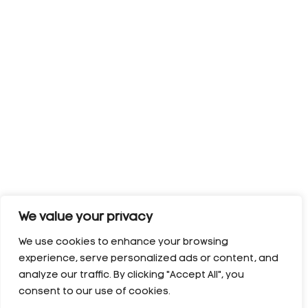
We value your privacy
We use cookies to enhance your browsing
experience, serve personalized ads or content, and
analyze our traffic. By clicking "Accept All", you
consent to our use of cookies.