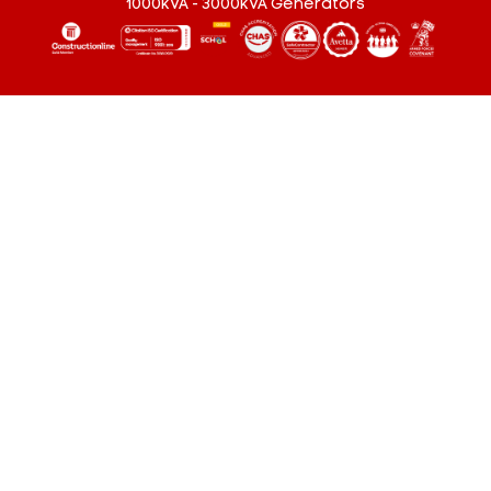
1000kVA - 3000kVA Generators